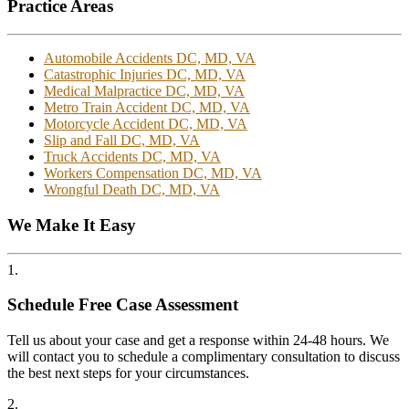
Practice Areas
Automobile Accidents DC, MD, VA
Catastrophic Injuries DC, MD, VA
Medical Malpractice DC, MD, VA
Metro Train Accident DC, MD, VA
Motorcycle Accident DC, MD, VA
Slip and Fall DC, MD, VA
Truck Accidents DC, MD, VA
Workers Compensation DC, MD, VA
Wrongful Death DC, MD, VA
We Make It Easy
1.
Schedule Free Case Assessment
Tell us about your case and get a response within 24-48 hours. We
will contact you to schedule a complimentary consultation to discuss
the best next steps for your circumstances.
2.