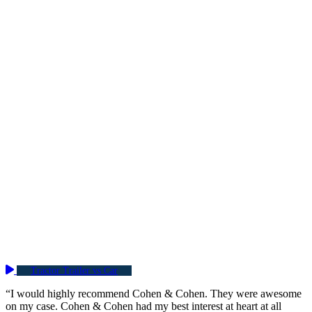
Tractor Trailer vs Car
“I would highly recommend Cohen & Cohen. They were awesome
on my case. Cohen & Cohen had my best interest at heart at all