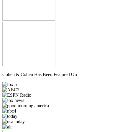
Cohen & Cohen Has Been Featured On