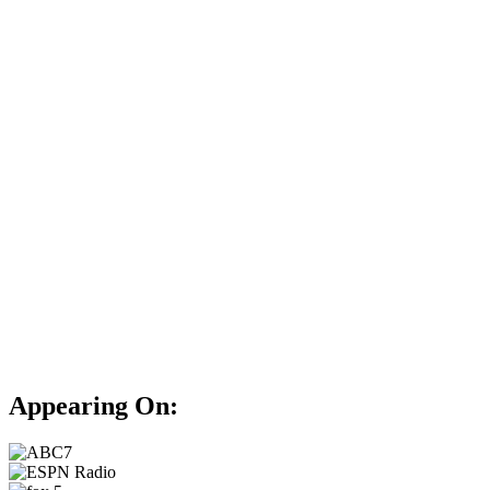
Appearing On: