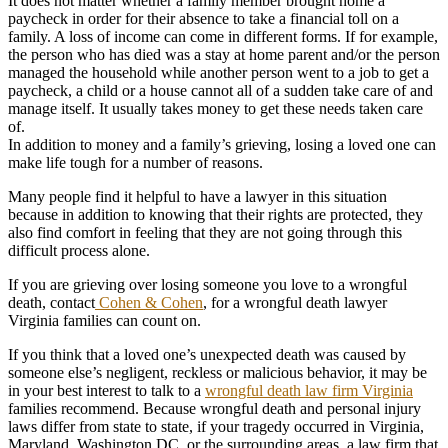
It does not matter whether a family member brought home a
paycheck in order for their absence to take a financial toll on a
family. A loss of income can come in different forms. If for example,
the person who has died was a stay at home parent and/or the person
managed the household while another person went to a job to get a
paycheck, a child or a house cannot all of a sudden take care of and
manage itself. It usually takes money to get these needs taken care
of.
In addition to money and a family’s grieving, losing a loved one can
make life tough for a number of reasons.
Many people find it helpful to have a lawyer in this situation
because in addition to knowing that their rights are protected, they
also find comfort in feeling that they are not going through this
difficult process alone.
If you are grieving over losing someone you love to a wrongful
death, contact
Cohen & Cohen
, for a wrongful death lawyer
Virginia families can count on.
If you think that a loved one’s unexpected death was caused by
someone else’s negligent, reckless or malicious behavior, it may be
in your best interest to talk to a
wrongful death law firm Virginia
families recommend. Because wrongful death and personal injury
laws differ from state to state, if your tragedy occurred in Virginia,
Maryland, Washington DC, or the surrounding areas, a law firm that