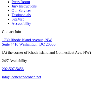
Press Room
Jury Instructions
Our Services
Testimonials
SiteMap
Accessibility
Contact Info
1730 Rhode Island Avenue, NW
Suite #410 Washington, DC 20036
(At the corner of Rhode Island and Connecticut Ave, NW)
24/7 Availability
202-507-5456
info@cohenandcohen.net