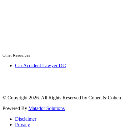
Other Resources
Car Accident Lawyer DC
© Copyright 2026. All Rights Reserved by Cohen & Cohen
Powered By
Matador Solutions
Disclaimer
Privacy