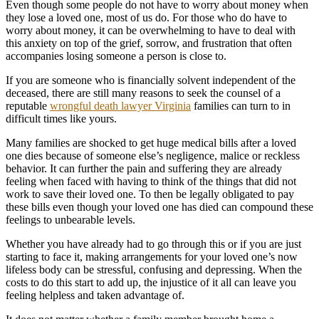
Even though some people do not have to worry about money when
they lose a loved one, most of us do. For those who do have to
worry about money, it can be overwhelming to have to deal with
this anxiety on top of the grief, sorrow, and frustration that often
accompanies losing someone a person is close to.
If you are someone who is financially solvent independent of the
deceased, there are still many reasons to seek the counsel of a
reputable
wrongful death lawyer Virginia
families can turn to in
difficult times like yours.
Many families are shocked to get huge medical bills after a loved
one dies because of someone else’s negligence, malice or reckless
behavior. It can further the pain and suffering they are already
feeling when faced with having to think of the things that did not
work to save their loved one. To then be legally obligated to pay
these bills even though your loved one has died can compound these
feelings to unbearable levels.
Whether you have already had to go through this or if you are just
starting to face it, making arrangements for your loved one’s now
lifeless body can be stressful, confusing and depressing. When the
costs to do this start to add up, the injustice of it all can leave you
feeling helpless and taken advantage of.