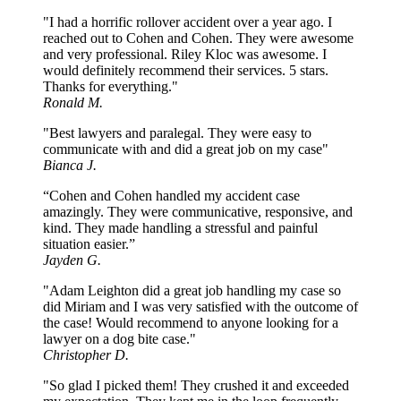
"I had a horrific rollover accident over a year ago. I
reached out to Cohen and Cohen. They were awesome
and very professional. Riley Kloc was awesome. I
would definitely recommend their services. 5 stars.
Thanks for everything."
Ronald M.
"Best lawyers and paralegal. They were easy to
communicate with and did a great job on my case"
Bianca J.
“Cohen and Cohen handled my accident case
amazingly. They were communicative, responsive, and
kind. They made handling a stressful and painful
situation easier.”
Jayden G.
"Adam Leighton did a great job handling my case so
did Miriam and I was very satisfied with the outcome of
the case! Would recommend to anyone looking for a
lawyer on a dog bite case."
Christopher D.
"So glad I picked them! They crushed it and exceeded