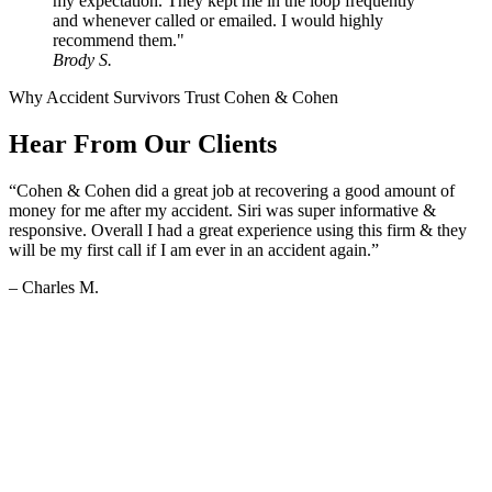
my expectation. They kept me in the loop frequently
and whenever called or emailed. I would highly
recommend them."
Brody S.
Why Accident Survivors Trust Cohen & Cohen
Hear From Our Clients
“Cohen & Cohen did a great job at recovering a good amount of
money for me after my accident. Siri was super informative &
responsive. Overall I had a great experience using this firm & they
will be my first call if I am ever in an accident again.”
– Charles M.