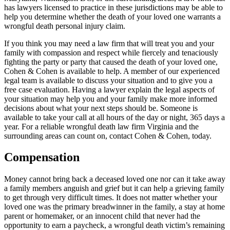
has lawyers licensed to practice in these jurisdictions may be able to
help you determine whether the death of your loved one warrants a
wrongful death personal injury claim.
If you think you may need a law firm that will treat you and your
family with compassion and respect while fiercely and tenaciously
fighting the party or party that caused the death of your loved one,
Cohen & Cohen is available to help. A member of our experienced
legal team is available to discuss your situation and to give you a
free case evaluation. Having a lawyer explain the legal aspects of
your situation may help you and your family make more informed
decisions about what your next steps should be. Someone is
available to take your call at all hours of the day or night, 365 days a
year. For a reliable wrongful death law firm Virginia and the
surrounding areas can count on, contact Cohen & Cohen, today.
Compensation
Money cannot bring back a deceased loved one nor can it take away
a family members anguish and grief but it can help a grieving family
to get through very difficult times. It does not matter whether your
loved one was the primary breadwinner in the family, a stay at home
parent or homemaker, or an innocent child that never had the
opportunity to earn a paycheck, a wrongful death victim’s remaining