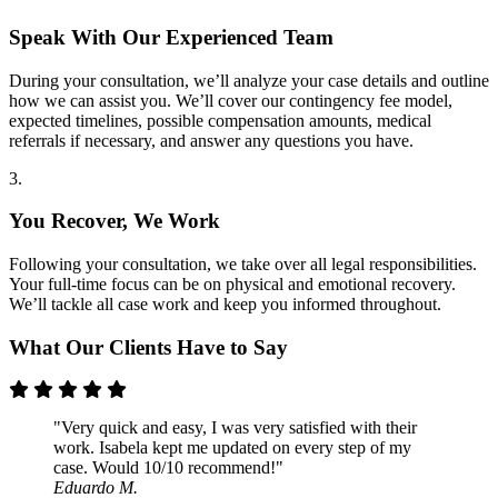
Speak With Our Experienced Team
During your consultation, we’ll analyze your case details and outline
how we can assist you. We’ll cover our contingency fee model,
expected timelines, possible compensation amounts, medical
referrals if necessary, and answer any questions you have.
3.
You Recover, We Work
Following your consultation, we take over all legal responsibilities.
Your full-time focus can be on physical and emotional recovery.
We’ll tackle all case work and keep you informed throughout.
What Our Clients Have to Say
"Very quick and easy, I was very satisfied with their
work. Isabela kept me updated on every step of my
case. Would 10/10 recommend!"
Eduardo M.