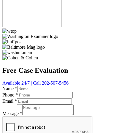
Free Case Evaluation
Available 24/7 | Call 202-507-5456
Name
*
Phone
*
Email
*
Message
*