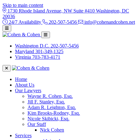
Skip to main content
1730 Rhode Island Avenue, NW Suite #410 Washington, DC
20036
24/7 Availability
202-507-5456
info@cohenandcohen.net
Washington D.C.
202-507-5456
Maryland
301-349-1325
Virginia
703-783-4171
Home
About Us
Our Lawyers
Wayne R. Cohen, Esq.
Jill F. Stanley, Esq.
Adam R. Leighton, Esq.
Kim Brooks-Rodney, Esq.
Nicole Skibicki, Esq.
Our Staff
Nick Cohen
Services