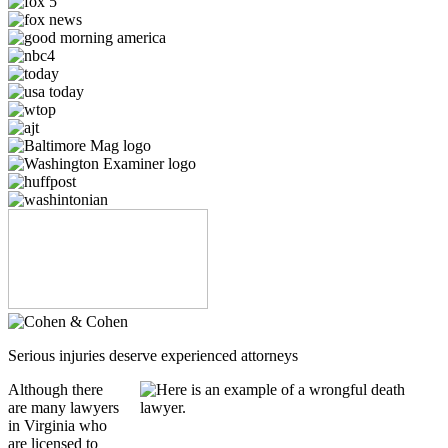
Serious injuries deserve experienced attorneys
Although there
are many lawyers
in Virginia who
are licensed to