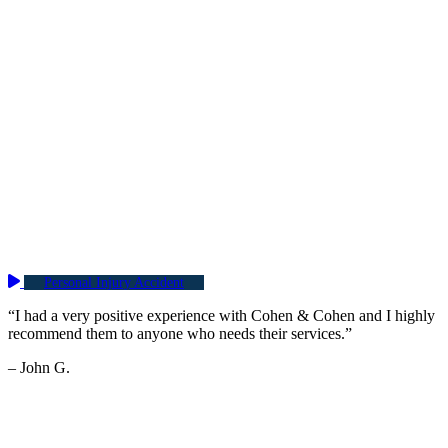
Personal Injury Accident
“I had a very positive experience with Cohen & Cohen and I highly
recommend them to anyone who needs their services.”
– John G.