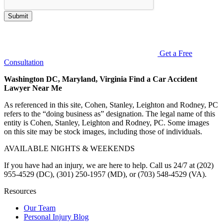
Submit
Get a Free
Consultation
Washington DC, Maryland, Virginia Find a Car Accident
Lawyer Near Me
As referenced in this site, Cohen, Stanley, Leighton and Rodney, PC
refers to the “doing business as” designation. The legal name of this
entity is Cohen, Stanley, Leighton and Rodney, PC. Some images
on this site may be stock images, including those of individuals.
AVAILABLE NIGHTS & WEEKENDS
If you have had an injury, we are here to help. Call us 24/7 at (202)
955-4529 (DC), (301) 250-1957 (MD), or (703) 548-4529 (VA).
Resources
Our Team
Personal Injury Blog