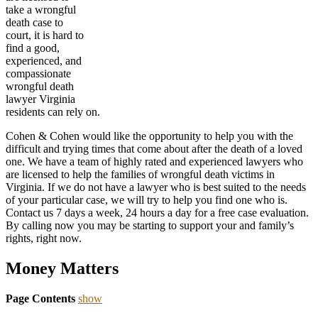
take a wrongful
death case to
court, it is hard to
find a good,
experienced, and
compassionate
wrongful death
lawyer Virginia
residents can rely on.
Cohen & Cohen would like the opportunity to help you with the
difficult and trying times that come about after the death of a loved
one. We have a team of highly rated and experienced lawyers who
are licensed to help the families of wrongful death victims in
Virginia. If we do not have a lawyer who is best suited to the needs
of your particular case, we will try to help you find one who is.
Contact us 7 days a week, 24 hours a day for a free case evaluation.
By calling now you may be starting to support your and family’s
rights, right now.
Money Matters
Page Contents
show