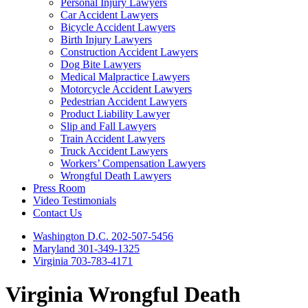
Personal Injury Lawyers
Car Accident Lawyers
Bicycle Accident Lawyers
Birth Injury Lawyers
Construction Accident Lawyers
Dog Bite Lawyers
Medical Malpractice Lawyers
Motorcycle Accident Lawyers
Pedestrian Accident Lawyers
Product Liability Lawyer
Slip and Fall Lawyers
Train Accident Lawyers
Truck Accident Lawyers
Workers’ Compensation Lawyers
Wrongful Death Lawyers
Press Room
Video Testimonials
Contact Us
Washington D.C. 202-507-5456
Maryland 301-349-1325
Virginia 703-783-4171
Virginia Wrongful Death