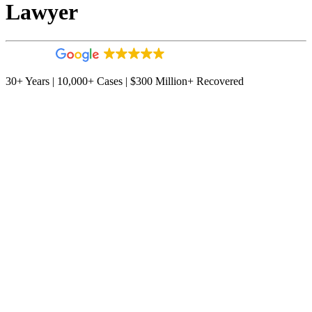
Lawyer
4.9
544 reviews
30+ Years | 10,000+ Cases | $300 Million+ Recovered