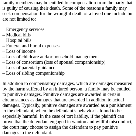
family members may be entitled to compensation from the party that
is guilty of causing their death. Some of the reasons a family may
seek compensation for the wrongful death of a loved one include but
are not limited to:
– Emergency services
– Medical bills
– Hospital bills
– Funeral and burial expenses
– Loss of income
– Loss of childcare and/or household management
– Loss of consortium (loss of spousal companionship)
– Loss of parental guidance
– Loss of sibling companionship
In addition to compensatory damages, which are damages measured
by the harm suffered by an injured person, a family may be entitled
to punitive damages. Punitive damages are awarded in certain
circumstances as damages that are awarded in addition to actual
damages. Typically, punitive damages are awarded as a punishment
to the defendant, when the defendant’s behavior is found to be
especially harmful. In the case of tort liability, if the plaintiff can
prove that the defendant engaged in wanton and willful misconduct,
the court may choose to assign the defendant to pay punitive
damages to the defendant.