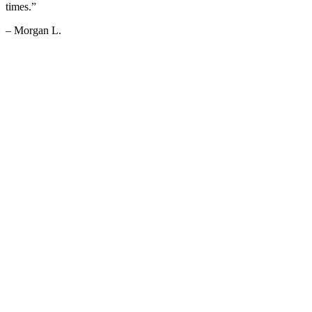
times.”
– Morgan L.