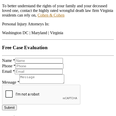
To better understand the rights of your family and your deceased
loved one, contact the highly rated wrongful death law firm Virginia
residents can rely on,
Cohen & Cohen
Personal Injury Attorneys In:
Washington DC | Maryland | Virginia
Free Case Evaluation
Name
*
Phone
*
Email
*
Message
*
Submit