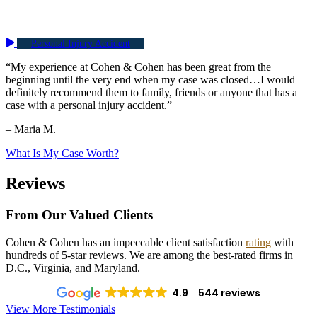
Personal Injury Accident
“My experience at Cohen & Cohen has been great from the
beginning until the very end when my case was closed…I would
definitely recommend them to family, friends or anyone that has a
case with a personal injury accident.”
– Maria M.
What Is My Case Worth?
Reviews
From Our Valued Clients
Cohen & Cohen has an impeccable client satisfaction
rating
with
hundreds of 5-star reviews. We are among the best-rated firms in
D.C., Virginia, and Maryland.
4.9
544 reviews
View More Testimonials