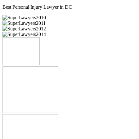
Best Personal Injury Lawyer in DC