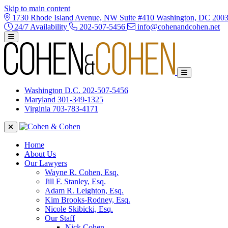
Skip to main content
1730 Rhode Island Avenue, NW Suite #410 Washington, DC 200
24/7 Availability
202-507-5456
info@cohenandcohen.net
Washington D.C.
202-507-5456
Maryland
301-349-1325
Virginia
703-783-4171
Home
About Us
Our Lawyers
Wayne R. Cohen, Esq.
Jill F. Stanley, Esq.
Adam R. Leighton, Esq.
Kim Brooks-Rodney, Esq.
Nicole Skibicki, Esq.
Our Staff
Nick Cohen