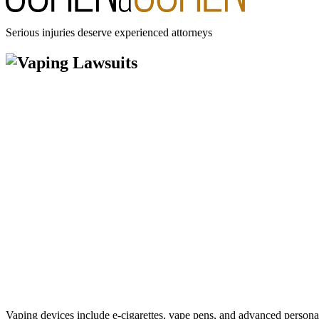
Serious injuries deserve experienced attorneys
Vaping devices include e-cigarettes, vape pens, and advanced personal 