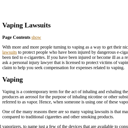
Vaping Lawsuits
Page Contents
show
With more and more people turning to vaping as a way to get their nic
lawsuits
to protect people who have been injured by dangerous e-cigare
been tied to e-cigarettes. If you have been injured or become ill as a r
ask a personal injury lawyer that is licensed to protect victims of vapi
claim to help you seek compensation for expenses related to vaping.
Vaping
Vaping is a contemporary term for the act of inhaling and exhaling the 
produces an aerosol for the purpose of inhaling nicotine or other subs
referred to as vapor. Hence, when someone is using one of these vapor 
One of the many reasons there are so many vaping lawsuits is that m
compared to traditional cigarettes and other smoking products.
vaporizers, to name just a few of the devices that are available to con