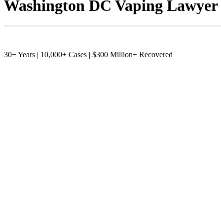
Washington DC Vaping Lawyer
30+ Years | 10,000+ Cases | $300 Million+ Recovered