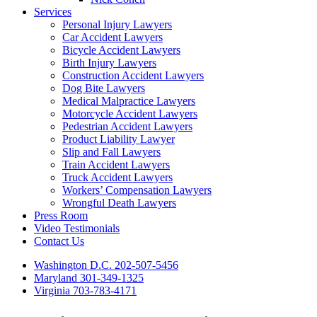
Services
Personal Injury Lawyers
Car Accident Lawyers
Bicycle Accident Lawyers
Birth Injury Lawyers
Construction Accident Lawyers
Dog Bite Lawyers
Medical Malpractice Lawyers
Motorcycle Accident Lawyers
Pedestrian Accident Lawyers
Product Liability Lawyer
Slip and Fall Lawyers
Train Accident Lawyers
Truck Accident Lawyers
Workers’ Compensation Lawyers
Wrongful Death Lawyers
Press Room
Video Testimonials
Contact Us
Washington D.C. 202-507-5456
Maryland 301-349-1325
Virginia 703-783-4171