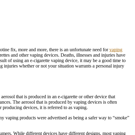
otine fix, more and more, there is an unfortunate need for
vaping
ttes and other vaping devices. Deaths, illnesses and injuries have
esult of using an e-cigarette vaping device, it may be a good time to
ng injuries whether or not your situation warrants a personal injury
aerosol that is produced in an e-cigarette or other device that
tances. The aerosol that is produced by vaping devices is often
producing devices, it is referred to as vaping.
any vaping products were advertised as being a safer way to “smoke”
sumers. While different devices have different designs, most vaping