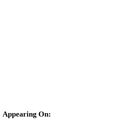
Appearing On: