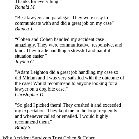
Thanks for everything."
Ronald M.
"Best lawyers and paralegal. They were easy to
communicate with and did a great job on my case"
Bianca J.
“Cohen and Cohen handled my accident case
amazingly. They were communicative, responsive, and
kind. They made handling a stressful and painful
situation easier.”
Jayden G.
"Adam Leighton did a great job handling my case so
did Miriam and I was very satisfied with the outcome of
the case! Would recommend to anyone looking for a
lawyer on a dog bite case."
Christopher D.
"So glad I picked them! They crushed it and exceeded
my expectation. They kept me in the loop frequently
and whenever called or emailed. I would highly
recommend them."
Brody S.
Why Accident Survivors Trust Cohen & Cohen