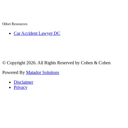
Other Resources
Car Accident Lawyer DC
© Copyright 2026. All Rights Reserved by Cohen & Cohen
Powered By
Matador Solutions
Disclaimer
Privacy