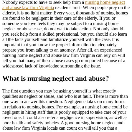
Nobody expects to have to seek help from a
nursing home neglect
and abuse law firm Virginia
residents trust. When people prey on the
elderly, it is no light matter. Every year, thousands of nursing homes
are found to be negligent in their care of the elderly. If you or
someone you love feels they may be subject to a nursing home
neglect or abuse case, do not wait to take action. Not only should
you seek help from a skilled professional, but you should also learn
all the facts yourself and familiarize yourself with the case. It is
important that you know the proper information to adequately
prepare you from talking to an attorney. After all, an experienced
nursing home neglect and abuse law firm Virginia can rely on will
tell you that many of these abuse cases go unreported because of a
widespread lack of knowledge surrounding the issue.
What is nursing neglect and abuse?
The first question you may be asking yourself is what exactly
qualifies as neglect or abuse, and who is at fault. There is more than
one way to answer this question. Negligence takes on many forms
in relation to nursing homes. For example, a nursing home could be
negligent in hiring staff that is poorly equipped to take care of your
loved one. It could also refer a negligence in supervision, as well as
poor health and safety policies. A good nursing home neglect and
abuse law firm Virginia locals can count on will tell you that a