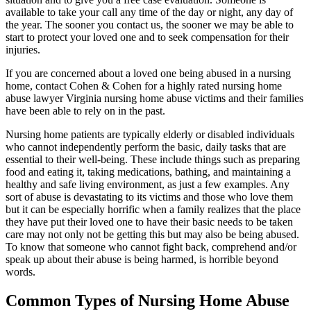
available to take your call any time of the day or night, any day of
the year. The sooner you contact us, the sooner we may be able to
start to protect your loved one and to seek compensation for their
injuries.
If you are concerned about a loved one being abused in a nursing
home, contact Cohen & Cohen for a highly rated nursing home
abuse lawyer Virginia nursing home abuse victims and their families
have been able to rely on in the past.
Nursing home patients are typically elderly or disabled individuals
who cannot independently perform the basic, daily tasks that are
essential to their well-being. These include things such as preparing
food and eating it, taking medications, bathing, and maintaining a
healthy and safe living environment, as just a few examples. Any
sort of abuse is devastating to its victims and those who love them
but it can be especially horrific when a family realizes that the place
they have put their loved one to have their basic needs to be taken
care may not only not be getting this but may also be being abused.
To know that someone who cannot fight back, comprehend and/or
speak up about their abuse is being harmed, is horrible beyond
words.
Common Types of Nursing Home Abuse