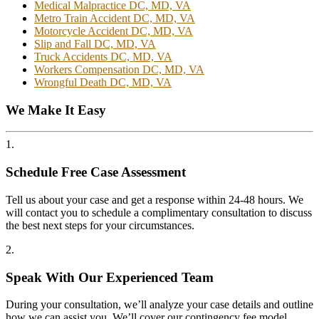
Medical Malpractice DC, MD, VA
Metro Train Accident DC, MD, VA
Motorcycle Accident DC, MD, VA
Slip and Fall DC, MD, VA
Truck Accidents DC, MD, VA
Workers Compensation DC, MD, VA
Wrongful Death DC, MD, VA
We Make It Easy
1.
Schedule Free Case Assessment
Tell us about your case and get a response within 24-48 hours. We
will contact you to schedule a complimentary consultation to discuss
the best next steps for your circumstances.
2.
Speak With Our Experienced Team
During your consultation, we’ll analyze your case details and outline
how we can assist you. We’ll cover our contingency fee model,