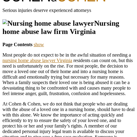
Serious injuries deserve experienced attorneys
Nursing
home abuse law firm Virginia
Page Contents
show
Most people do not expect to be in the awful situation of needing a
nursing home abuse lawyer Virginia
residents can count on, but this
need is unfortunately on the rise. For most people, the decision to
move a loved one out of their home and into a nursing home is
difficult and emotionally trying but necessary for many reasons.
When a family suspects their loved one is being abused it can be a
devastating thing to be confronted with and causes many people to
feel intense anger, guilt, frustration, confusion and hopelessness.
At Cohen & Cohen, we do not think that people who are dealing
with the abuse of a loved one in a nursing home, should have to deal
with this alone. We know the importance of acting quickly and
efficiently to try to ensure the safety of your loved one, and to
protect his or her and your family’s rights. A member of our
dedicated personal injury legal team is available to discuss your
situation and to give you a free case evaluation. Someone is