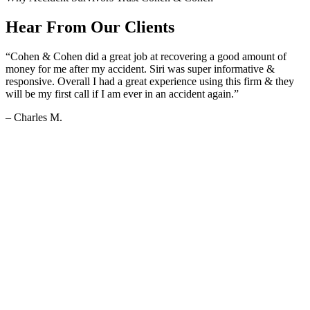
Hear From Our Clients
“Cohen & Cohen did a great job at recovering a good amount of
money for me after my accident. Siri was super informative &
responsive. Overall I had a great experience using this firm & they
will be my first call if I am ever in an accident again.”
– Charles M.