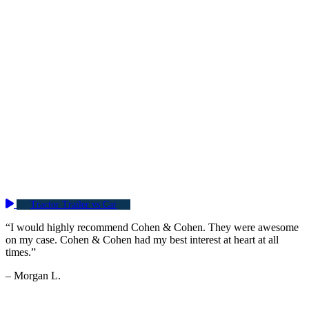
Tractor Trailer vs Car
“I would highly recommend Cohen & Cohen. They were awesome
on my case. Cohen & Cohen had my best interest at heart at all
times.”
– Morgan L.