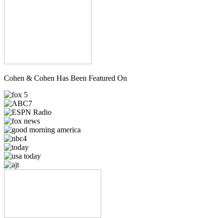
Cohen & Cohen Has Been Featured On