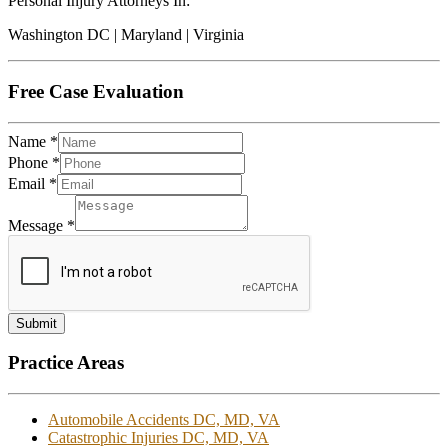
Personal Injury Attorneys In:
Washington DC | Maryland | Virginia
Free Case Evaluation
Name
*
Phone
*
Email
*
Message
*
Submit
Practice Areas
Automobile Accidents DC, MD, VA
Catastrophic Injuries DC, MD, VA