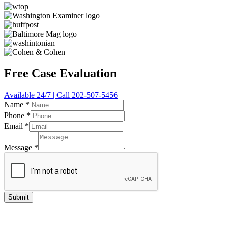
Free Case Evaluation
Available 24/7 | Call 202-507-5456
Name
*
Phone
*
Email
*
Message
*
Submit