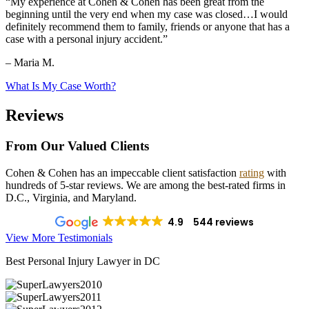
“My experience at Cohen & Cohen has been great from the
beginning until the very end when my case was closed…I would
definitely recommend them to family, friends or anyone that has a
case with a personal injury accident.”
– Maria M.
What Is My Case Worth?
Reviews
From Our Valued Clients
Cohen & Cohen has an impeccable client satisfaction
rating
with
hundreds of 5-star reviews. We are among the best-rated firms in
D.C., Virginia, and Maryland.
4.9
544 reviews
View More Testimonials
Best Personal Injury Lawyer in DC