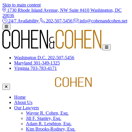
Skip to main content
1730 Rhode Island Avenue, NW Suite #410 Washington, DC
20036
24/7 Availability
202-507-5456
info@cohenandcohen.net
Washington D.C.
202-507-5456
Maryland
301-349-1325
Virginia
703-783-4171
Home
About Us
Our Lawyers
Wayne R. Cohen, Esq.
Jill F. Stanley, Esq.
Adam R. Leighton, Esq.
Kim Brooks-Rodney, Esq.