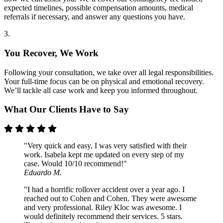
expected timelines, possible compensation amounts, medical
referrals if necessary, and answer any questions you have.
3.
You Recover, We Work
Following your consultation, we take over all legal responsibilities.
Your full-time focus can be on physical and emotional recovery.
We’ll tackle all case work and keep you informed throughout.
What Our Clients Have to Say
"Very quick and easy, I was very satisfied with their
work. Isabela kept me updated on every step of my
case. Would 10/10 recommend!"
Eduardo M.
"I had a horrific rollover accident over a year ago. I
reached out to Cohen and Cohen. They were awesome
and very professional. Riley Kloc was awesome. I
would definitely recommend their services. 5 stars.