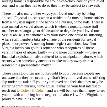
nursing home is responsible for around-the-clock care of your loved
one, and when they fail to do so they may be subject to a lawsuit.
There are also many other ways your loved one may be being
abused. Physical abuse is when a resident of a nursing home suffers
from a physical injury at the hands of a nursing home staff. There is
also mental or verbal abuse, which is when a nursing home staff
member uses language to dehumanize or degrade your loved one.
Sexual abuse is yet another way your loved one could be suffering,
where staff members take advantage of the residents for sexual
pleasure or power. A nursing home neglect and abuse law firm
Virginia locals can go to is someone who recognizes all these
varying types of abuse. Lastly — and more commonly — there is
financial exploitation, also referred to as manipulation abuse, which
occurs when somebody attempts to take money away from a
resident in a premeditated matter.
These cases too often are not brought to court because people are
unaware that they are occurring. Don’t let your loved one’s suffering
slip under the radar. If you or your loved one feels that they may be
suffering from nursing home abuse, it may be your best interest to
reach out to
Cohen & Cohen
, and we will be more than happy to set
you up with a nursing home neglect and abuse law firm Virginia is
proud to have in its midsts.