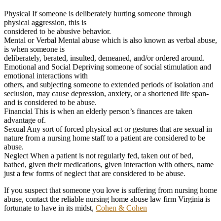
Physical If someone is deliberately hurting someone through
physical aggression, this is
considered to be abusive behavior.
Mental or Verbal Mental abuse which is also known as verbal abuse,
is when someone is
deliberately, berated, insulted, demeaned, and/or ordered around.
Emotional and Social Depriving someone of social stimulation and
emotional interactions with
others, and subjecting someone to extended periods of isolation and
seclusion, may cause depression, anxiety, or a shortened life span-
and is considered to be abuse.
Financial This is when an elderly person’s finances are taken
advantage of.
Sexual Any sort of forced physical act or gestures that are sexual in
nature from a nursing home staff to a patient are considered to be
abuse.
Neglect When a patient is not regularly fed, taken out of bed,
bathed, given their medications, given interaction with others, name
just a few forms of neglect that are considered to be abuse.
If you suspect that someone you love is suffering from nursing home
abuse, contact the reliable nursing home abuse law firm Virginia is
fortunate to have in its midst,
Cohen & Cohen