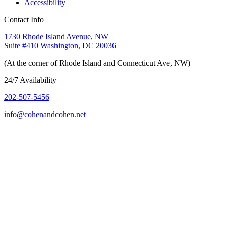
Accessibility
Contact Info
1730 Rhode Island Avenue, NW
Suite #410 Washington, DC 20036
(At the corner of Rhode Island and Connecticut Ave, NW)
24/7 Availability
202-507-5456
info@cohenandcohen.net