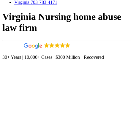
Virginia 703-783-4171
Virginia Nursing home abuse
law firm
4.9
544 reviews
30+ Years | 10,000+ Cases | $300 Million+ Recovered