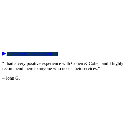
Personal Injury Accident
“I had a very positive experience with Cohen & Cohen and I highly
recommend them to anyone who needs their services.”
– John G.