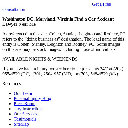
Get a Free
Consultation
Washington DC, Maryland, Virginia Find a Car Accident
Lawyer Near Me
As referenced in this site, Cohen, Stanley, Leighton and Rodney, PC
refers to the “doing business as” designation. The legal name of this
entity is Cohen, Stanley, Leighton and Rodney, PC. Some images
on this site may be stock images, including those of individuals.
AVAILABLE NIGHTS & WEEKENDS
If you have had an injury, we are here to help. Call us 24/7 at (202)
955-4529 (DC), (301) 250-1957 (MD), or (703) 548-4529 (VA).
Resources
Our Team
Personal Injury Blog
Press Room
Jury Instructions
Our Services
Testimonials
SiteMap