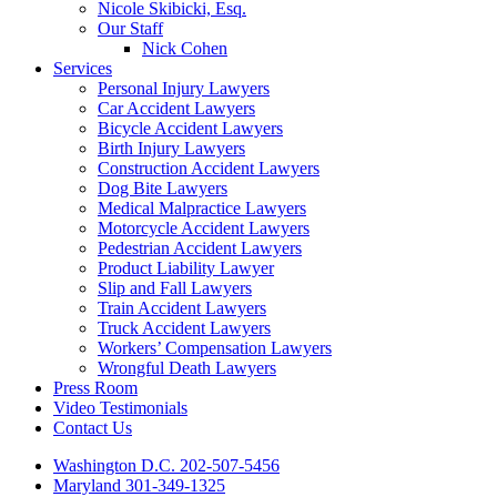
Nicole Skibicki, Esq.
Our Staff
Nick Cohen
Services
Personal Injury Lawyers
Car Accident Lawyers
Bicycle Accident Lawyers
Birth Injury Lawyers
Construction Accident Lawyers
Dog Bite Lawyers
Medical Malpractice Lawyers
Motorcycle Accident Lawyers
Pedestrian Accident Lawyers
Product Liability Lawyer
Slip and Fall Lawyers
Train Accident Lawyers
Truck Accident Lawyers
Workers’ Compensation Lawyers
Wrongful Death Lawyers
Press Room
Video Testimonials
Contact Us
Washington D.C. 202-507-5456
Maryland 301-349-1325