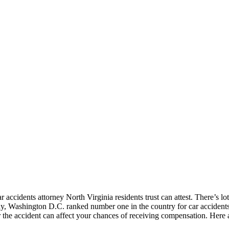
accidents attorney North Virginia residents trust can attest. There’s lots 
y, Washington D.C. ranked number one in the country for car accidents
the accident can affect your chances of receiving compensation. Here ar