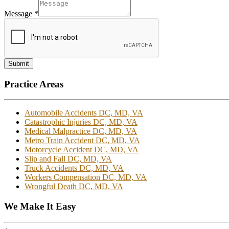
Message
*
Submit
Practice Areas
Automobile Accidents DC, MD, VA
Catastrophic Injuries DC, MD, VA
Medical Malpractice DC, MD, VA
Metro Train Accident DC, MD, VA
Motorcycle Accident DC, MD, VA
Slip and Fall DC, MD, VA
Truck Accidents DC, MD, VA
Workers Compensation DC, MD, VA
Wrongful Death DC, MD, VA
We Make It Easy