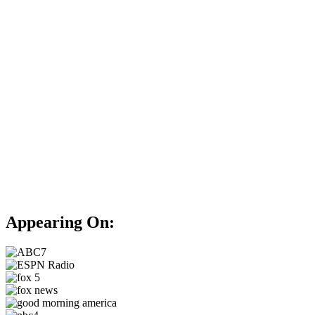
Appearing On: