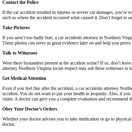
Contact the Police
If the car accident resulted in injuries or severe car damages, you’re re
such as where the accident occurred what caused it. Don’t forget to ask
Take Pictures
If you aren’t too badly hurt, a car accidents attorney in Northern Virgi
These photos can serve as great evidence later on and help you prove
Talk to Witnesses
Were there bystanders present at the accident scene? If so, don’t leav
attorney Northern Virginia locals respect may ask these witnesses to te
Get Medical Attention
Even if you feel fine after the accident, a car accidents attorney Nort
accident. You do not want to put your health in jeopardy. Also, if yo
claim. A doctor can give you a complete evaluation and recommend th
Obey Your Doctor’s Orders
Whether your doctor advises you to take medication or go to physical t
doctor.