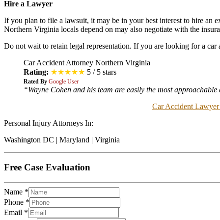
Hire a Lawyer
If you plan to file a lawsuit, it may be in your best interest to hire a
Northern Virginia locals depend on may also negotiate with the insur
Do not wait to retain legal representation. If you are looking for a ca
Car Accident Attorney Northern Virginia
Rating:
★★★★★
5 / 5 stars
Rated By
Google User
“Wayne Cohen and his team are easily the most approachable at
Car Accident Lawyer
Personal Injury Attorneys In:
Washington DC | Maryland | Virginia
Free Case Evaluation
Name
*
Phone
*
Email
*