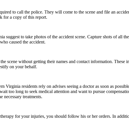
quired to call the police. They will come to the scene and file an acciden
 for a copy of this report.
nia suggest to take photos of the accident scene. Capture shots of all th
 who caused the accident.
e the scene without getting their names and contact information. These 
stify on your behalf.
hern Virginia residents rely on advises seeing a doctor as soon as possi
u wait too long to seek medical attention and want to pursue compensati
e necessary treatments.
herapy for your injuries, you should follow his or her orders. In addit