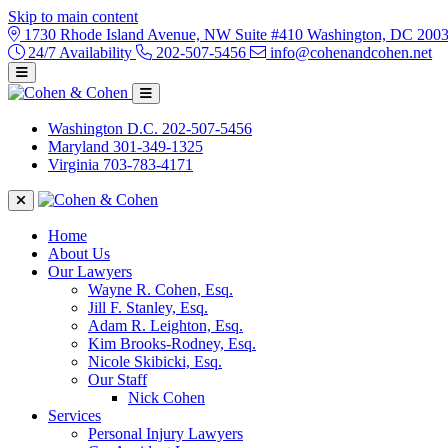
Skip to main content
1730 Rhode Island Avenue, NW Suite #410 Washington, DC 200
24/7 Availability
202-507-5456
info@cohenandcohen.net
Washington D.C.
202-507-5456
Maryland
301-349-1325
Virginia
703-783-4171
Home
About Us
Our Lawyers
Wayne R. Cohen, Esq.
Jill F. Stanley, Esq.
Adam R. Leighton, Esq.
Kim Brooks-Rodney, Esq.
Nicole Skibicki, Esq.
Our Staff
Nick Cohen
Services
Personal Injury Lawyers