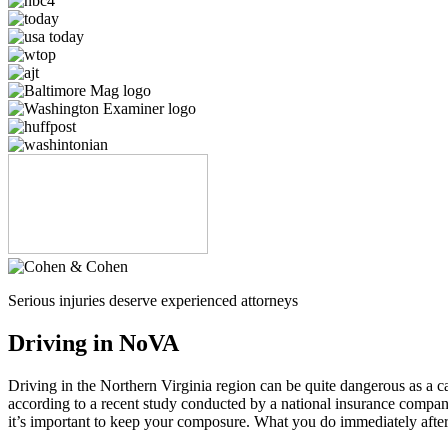
Serious injuries deserve experienced attorneys
Driving in NoVA
Driving in the Northern Virginia region can be quite dangerous as a car 
according to a recent study conducted by a national insurance compan
it’s important to keep your composure. What you do immediately after 