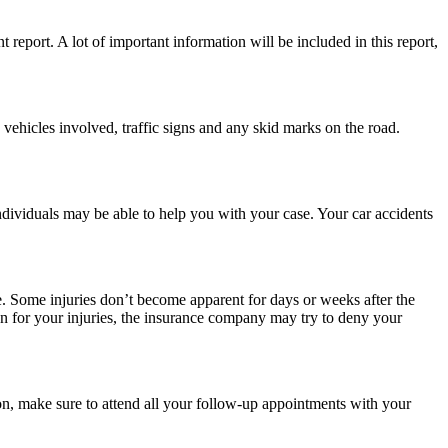
t report. A lot of important information will be included in this report,
e vehicles involved, traffic signs and any skid marks on the road.
individuals may be able to help you with your case. Your car accidents
ble. Some injuries don’t become apparent for days or weeks after the
on for your injuries, the insurance company may try to deny your
ion, make sure to attend all your follow-up appointments with your