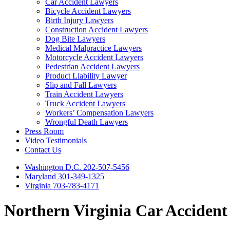
Car Accident Lawyers
Bicycle Accident Lawyers
Birth Injury Lawyers
Construction Accident Lawyers
Dog Bite Lawyers
Medical Malpractice Lawyers
Motorcycle Accident Lawyers
Pedestrian Accident Lawyers
Product Liability Lawyer
Slip and Fall Lawyers
Train Accident Lawyers
Truck Accident Lawyers
Workers’ Compensation Lawyers
Wrongful Death Lawyers
Press Room
Video Testimonials
Contact Us
Washington D.C. 202-507-5456
Maryland 301-349-1325
Virginia 703-783-4171
Northern Virginia Car Acciden