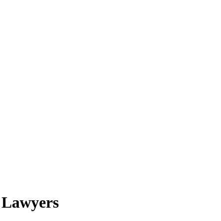
t Lawyers