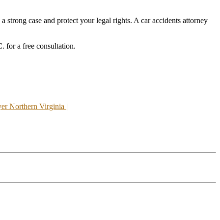
 a strong case and protect your legal rights. A car accidents attorney
 for a free consultation.
r Northern Virginia |