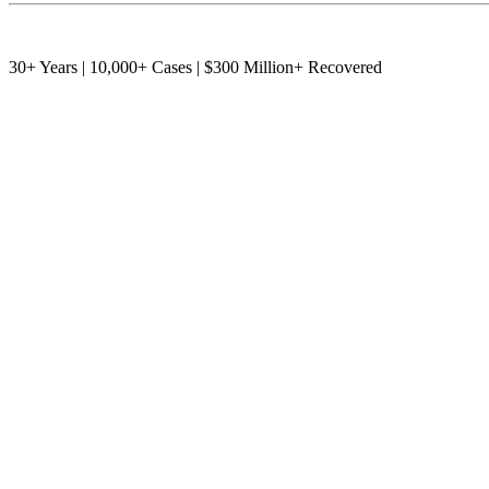
30+ Years | 10,000+ Cases | $300 Million+ Recovered