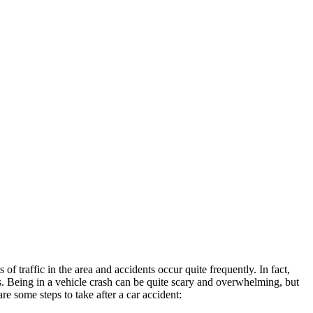
of traffic in the area and accidents occur quite frequently. In fact,
. Being in a vehicle crash can be quite scary and overwhelming, but
e some steps to take after a car accident: