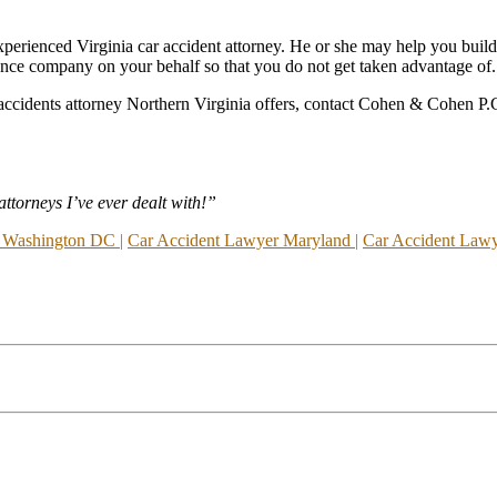
n experienced Virginia car accident attorney. He or she may help you build
ance company on your behalf so that you do not get taken advantage of.
r accidents attorney Northern Virginia offers, contact Cohen & Cohen P.C.
torneys I’ve ever dealt with!”
 Washington DC |
Car Accident Lawyer Maryland |
Car Accident Lawye