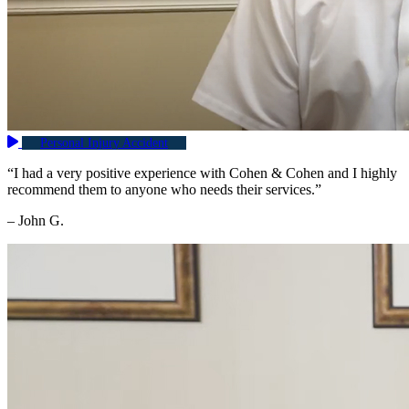
Personal Injury Accident
“I had a very positive experience with Cohen & Cohen and I highly
recommend them to anyone who needs their services.”
– John G.