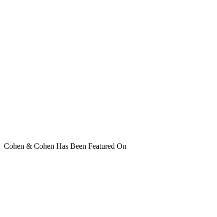
Cohen & Cohen Has Been Featured On