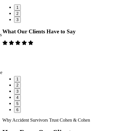
1
2
3
What Our Clients Have to Say
s
ne
1
2
3
4
5
6
Why Accident Survivors Trust Cohen & Cohen