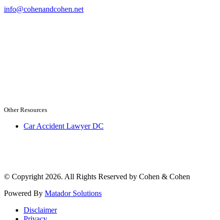
info@cohenandcohen.net
Other Resources
Car Accident Lawyer DC
© Copyright 2026. All Rights Reserved by Cohen & Cohen
Powered By
Matador Solutions
Disclaimer
Privacy