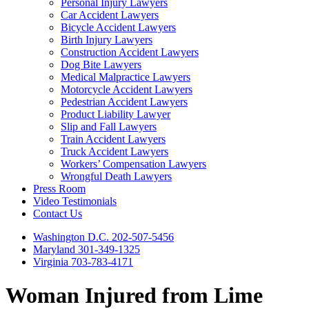
Personal Injury Lawyers
Car Accident Lawyers
Bicycle Accident Lawyers
Birth Injury Lawyers
Construction Accident Lawyers
Dog Bite Lawyers
Medical Malpractice Lawyers
Motorcycle Accident Lawyers
Pedestrian Accident Lawyers
Product Liability Lawyer
Slip and Fall Lawyers
Train Accident Lawyers
Truck Accident Lawyers
Workers’ Compensation Lawyers
Wrongful Death Lawyers
Press Room
Video Testimonials
Contact Us
Washington D.C. 202-507-5456
Maryland 301-349-1325
Virginia 703-783-4171
Woman Injured from Lime