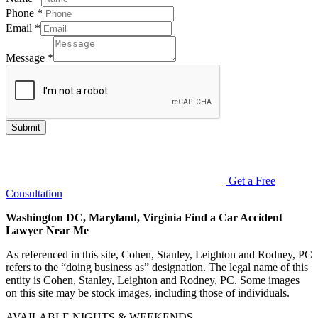
Phone
*
Email
*
Message
*
Submit
Get a Free
Consultation
Washington DC, Maryland, Virginia Find a Car Accident
Lawyer Near Me
As referenced in this site, Cohen, Stanley, Leighton and Rodney, PC
refers to the “doing business as” designation. The legal name of this
entity is Cohen, Stanley, Leighton and Rodney, PC. Some images
on this site may be stock images, including those of individuals.
AVAILABLE NIGHTS & WEEKENDS