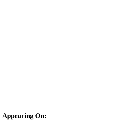
Appearing On: