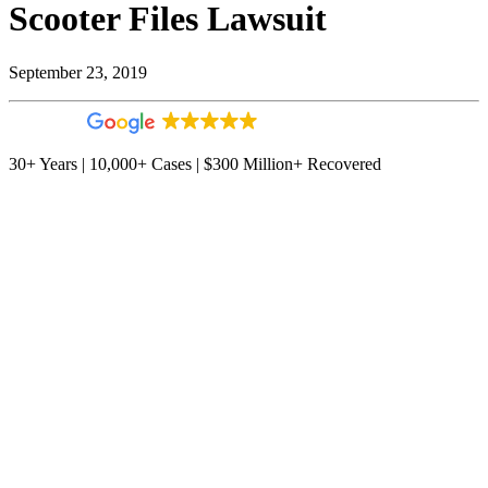
Scooter Files Lawsuit
September 23, 2019
4.9
544 reviews
30+ Years | 10,000+ Cases | $300 Million+ Recovered