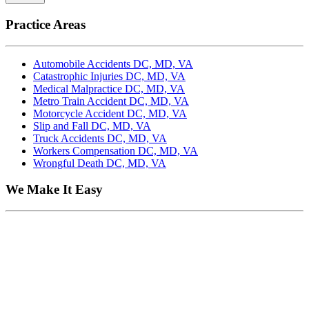
Practice Areas
Automobile Accidents DC, MD, VA
Catastrophic Injuries DC, MD, VA
Medical Malpractice DC, MD, VA
Metro Train Accident DC, MD, VA
Motorcycle Accident DC, MD, VA
Slip and Fall DC, MD, VA
Truck Accidents DC, MD, VA
Workers Compensation DC, MD, VA
Wrongful Death DC, MD, VA
We Make It Easy