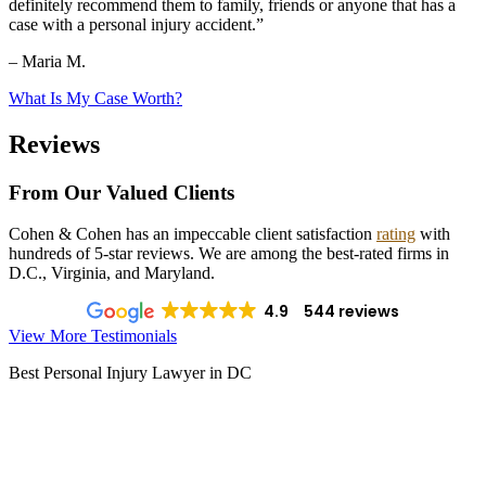
definitely recommend them to family, friends or anyone that has a
case with a personal injury accident.”
– Maria M.
What Is My Case Worth?
Reviews
From Our Valued Clients
Cohen & Cohen has an impeccable client satisfaction
rating
with
hundreds of 5-star reviews. We are among the best-rated firms in
D.C., Virginia, and Maryland.
4.9
544 reviews
View More Testimonials
Best Personal Injury Lawyer in DC