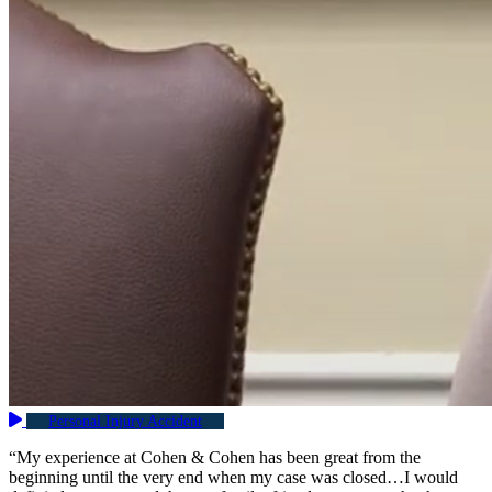
Personal Injury Accident
“My experience at Cohen & Cohen has been great from the
beginning until the very end when my case was closed…I would