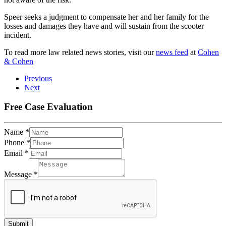
Speer seeks a judgment to compensate her and her family for the
losses and damages they have and will sustain from the scooter
incident.
To read more law related news stories, visit our
news feed
at
Cohen
& Cohen
Previous
Next
Free Case Evaluation
Name
*
Phone
*
Email
*
Message
*
Submit