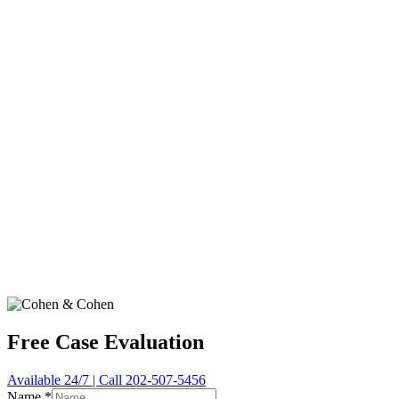
Free Case Evaluation
Available 24/7 | Call 202-507-5456
Name
*