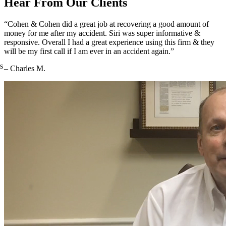
Hear From Our Clients
“Cohen & Cohen did a great job at recovering a good amount of
money for me after my accident. Siri was super informative &
responsive. Overall I had a great experience using this firm & they
will be my first call if I am ever in an accident again.”
s
– Charles M.