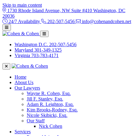
Skip to main content
1730 Rhode Island Avenue, NW Suite #410 Washington, DC
20036
24/7 Availability
202-507-5456
info@cohenandcohen.net
Washington D.C.
202-507-5456
Maryland
301-349-1325
Virginia
703-783-4171
Home
About Us
Our Lawyers
Wayne R. Cohen, Esq.
Jill F. Stanley, Esq.
Adam R. Leighton, Esq.
Kim Brooks-Rodney, Esq.
Nicole Skibicki, Esq.
Our Staff
Nick Cohen
Services