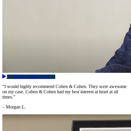
Tractor Trailer vs Car
“I would highly recommend Cohen & Cohen. They were awesome
on my case. Cohen & Cohen had my best interest at heart at all
times.”
– Morgan L.