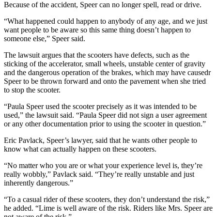
Because of the accident, Speer can no longer spell, read or drive.
“What happened could happen to anybody of any age, and we just
want people to be aware so this same thing doesn’t happen to
someone else,” Speer said.
The lawsuit argues that the scooters have defects, such as the
sticking of the accelerator, small wheels, unstable center of gravity
and the dangerous operation of the brakes, which may have causedr
Speer to be thrown forward and onto the pavement when she tried
to stop the scooter.
“Paula Speer used the scooter precisely as it was intended to be
used,” the lawsuit said. “Paula Speer did not sign a user agreement
or any other documentation prior to using the scooter in question.”
Eric Pavlack, Speer’s lawyer, said that he wants other people to
know what can actually happen on these scooters.
“No matter who you are or what your experience level is, they’re
really wobbly,” Pavlack said. “They’re really unstable and just
inherently dangerous.”
“To a casual rider of these scooters, they don’t understand the risk,”
he added. “Lime is well aware of the risk. Riders like Mrs. Speer are
not aware of the risk.”