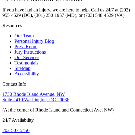
If you have had an injury, we are here to help. Call us 24/7 at (202)
955-4529 (DC), (301) 250-1957 (MD), or (703) 548-4529 (VA).
Resources
Our Team
Personal Injury Blog
Press Room
Jury Instructions
Our Services
Testimonials
SiteMap
Accessibility
Contact Info
1730 Rhode Island Avenue, NW
Suite #410 Washington, DC 20036
(At the corner of Rhode Island and Connecticut Ave, NW)
24/7 Availability
202-507-5456