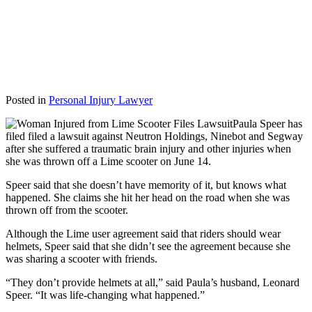
Posted in
Personal Injury Lawyer
Paula Speer has
filed filed a lawsuit against Neutron Holdings, Ninebot and Segway
after she suffered a traumatic brain injury and other injuries when
she was thrown off a Lime scooter on June 14.
Speer said that she doesn’t have memority of it, but knows what
happened. She claims she hit her head on the road when she was
thrown off from the scooter.
Although the Lime user agreement said that riders should wear
helmets, Speer said that she didn’t see the agreement because she
was sharing a scooter with friends.
“They don’t provide helmets at all,” said Paula’s husband, Leonard
Speer. “It was life-changing what happened.”