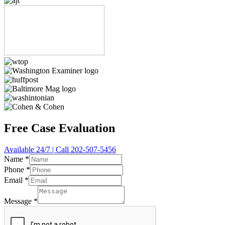
Free Case Evaluation
Available 24/7 | Call 202-507-5456
Name
*
Phone
*
Email
*
Message
*