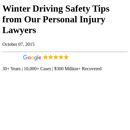
Winter Driving Safety Tips
from Our Personal Injury
Lawyers
October 07, 2015
4.9
544 reviews
30+ Years | 10,000+ Cases | $300 Million+ Recovered