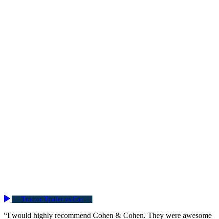
Tractor Trailer vs Car
“I would highly recommend Cohen & Cohen. They were awesome