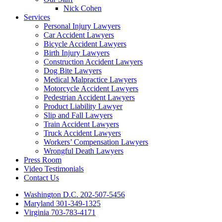
Nick Cohen
Services
Personal Injury Lawyers
Car Accident Lawyers
Bicycle Accident Lawyers
Birth Injury Lawyers
Construction Accident Lawyers
Dog Bite Lawyers
Medical Malpractice Lawyers
Motorcycle Accident Lawyers
Pedestrian Accident Lawyers
Product Liability Lawyer
Slip and Fall Lawyers
Train Accident Lawyers
Truck Accident Lawyers
Workers’ Compensation Lawyers
Wrongful Death Lawyers
Press Room
Video Testimonials
Contact Us
Washington D.C. 202-507-5456
Maryland 301-349-1325
Virginia 703-783-4171