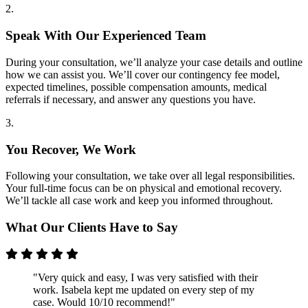
2.
Speak With Our Experienced Team
During your consultation, we’ll analyze your case details and outline
how we can assist you. We’ll cover our contingency fee model,
expected timelines, possible compensation amounts, medical
referrals if necessary, and answer any questions you have.
3.
You Recover, We Work
Following your consultation, we take over all legal responsibilities.
Your full-time focus can be on physical and emotional recovery.
We’ll tackle all case work and keep you informed throughout.
What Our Clients Have to Say
"Very quick and easy, I was very satisfied with their
work. Isabela kept me updated on every step of my
case. Would 10/10 recommend!"