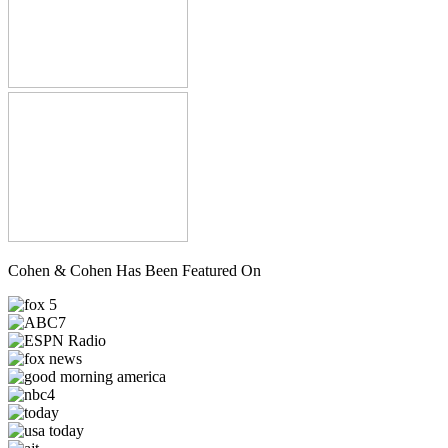
Cohen & Cohen Has Been Featured On