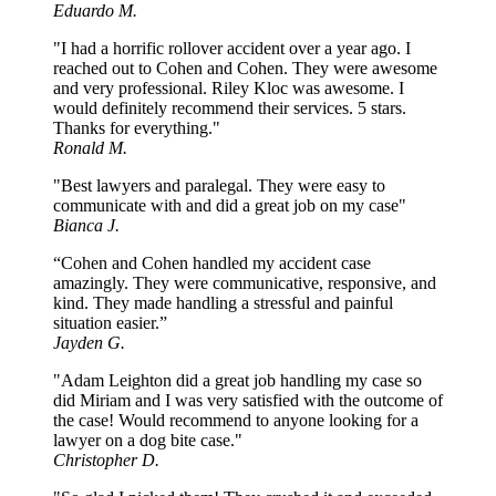
Eduardo M.
"I had a horrific rollover accident over a year ago. I
reached out to Cohen and Cohen. They were awesome
and very professional. Riley Kloc was awesome. I
would definitely recommend their services. 5 stars.
Thanks for everything."
Ronald M.
"Best lawyers and paralegal. They were easy to
communicate with and did a great job on my case"
Bianca J.
“Cohen and Cohen handled my accident case
amazingly. They were communicative, responsive, and
kind. They made handling a stressful and painful
situation easier.”
Jayden G.
"Adam Leighton did a great job handling my case so
did Miriam and I was very satisfied with the outcome of
the case! Would recommend to anyone looking for a
lawyer on a dog bite case."
Christopher D.