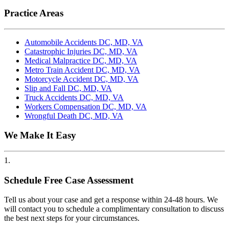
Practice Areas
Automobile Accidents DC, MD, VA
Catastrophic Injuries DC, MD, VA
Medical Malpractice DC, MD, VA
Metro Train Accident DC, MD, VA
Motorcycle Accident DC, MD, VA
Slip and Fall DC, MD, VA
Truck Accidents DC, MD, VA
Workers Compensation DC, MD, VA
Wrongful Death DC, MD, VA
We Make It Easy
1.
Schedule Free Case Assessment
Tell us about your case and get a response within 24-48 hours. We
will contact you to schedule a complimentary consultation to discuss
the best next steps for your circumstances.