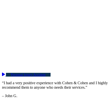
Personal Injury Accident
“I had a very positive experience with Cohen & Cohen and I highly
recommend them to anyone who needs their services.”
– John G.