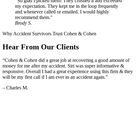
"So glad I picked them! They crushed it and exceeded
my expectation. They kept me in the loop frequently
and whenever called or emailed. I would highly
recommend them."
Brody S.
Why Accident Survivors Trust Cohen & Cohen
Hear From Our Clients
“Cohen & Cohen did a great job at recovering a good amount of
money for me after my accident. Siri was super informative &
responsive. Overall I had a great experience using this firm & they
will be my first call if I am ever in an accident again.”
– Charles M.