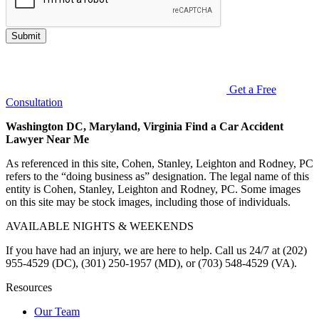
Submit
Get a Free
Consultation
Washington DC, Maryland, Virginia Find a Car Accident
Lawyer Near Me
As referenced in this site, Cohen, Stanley, Leighton and Rodney, PC
refers to the “doing business as” designation. The legal name of this
entity is Cohen, Stanley, Leighton and Rodney, PC. Some images
on this site may be stock images, including those of individuals.
AVAILABLE NIGHTS & WEEKENDS
If you have had an injury, we are here to help. Call us 24/7 at (202)
955-4529 (DC), (301) 250-1957 (MD), or (703) 548-4529 (VA).
Resources
Our Team