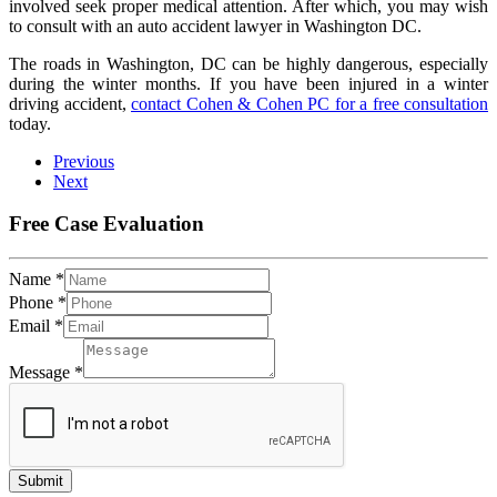
involved seek proper medical attention. After which, you may wish
to consult with an auto accident lawyer in Washington DC.
The roads in Washington, DC can be highly dangerous, especially
during the winter months. If you have been injured in a winter
driving accident,
contact Cohen & Cohen PC for a free consultation
today.
Previous
Next
Free Case Evaluation
Name
*
Phone
*
Email
*
Message
*
Submit