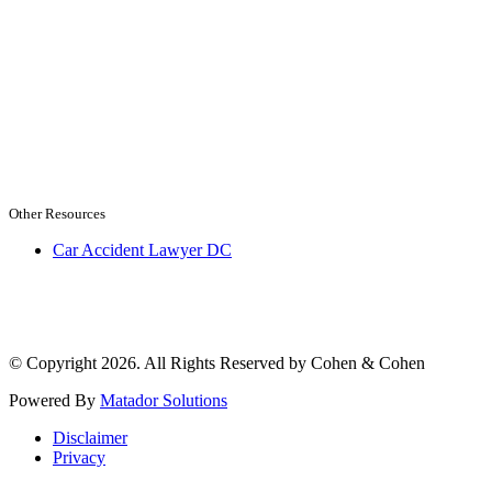
Other Resources
Car Accident Lawyer DC
© Copyright 2026. All Rights Reserved by Cohen & Cohen
Powered By
Matador Solutions
Disclaimer
Privacy