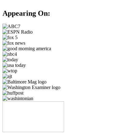
Appearing On: