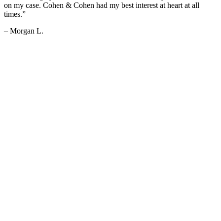
on my case. Cohen & Cohen had my best interest at heart at all
times.”
– Morgan L.