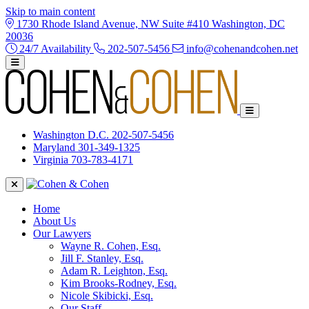
Skip to main content
1730 Rhode Island Avenue, NW Suite #410 Washington, DC
20036
24/7 Availability
202-507-5456
info@cohenandcohen.net
Washington D.C.
202-507-5456
Maryland
301-349-1325
Virginia
703-783-4171
Home
About Us
Our Lawyers
Wayne R. Cohen, Esq.
Jill F. Stanley, Esq.
Adam R. Leighton, Esq.
Kim Brooks-Rodney, Esq.
Nicole Skibicki, Esq.
Our Staff