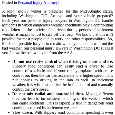
Posted in
Personal Injury Attorneys
A long, snowy winter is predicted for the Mid-Atlantic states,
including Washington, DC. Are you and your vehicle prepared?
Each year our personal injury lawyers in Washington DC handle
accidents in which dangerous weather conditions play a contributing
role. Often the best advice for drivers during periods of inclement
weather is simply to just to stay off the road. We know that this isn’t
possible for most people due to work and other responsibilities. So,
if it is not possible for you to remain where you are and wait out the
bad weather, our personal injury lawyers in Washington DC suggest
you follow the below advice from the AAA.
Do not use cruise control when driving on snow and ice.
Slippery road conditions can easily lead a driver to lose
control of a vehicle and if your car hydroplanes with cruise
control on, then the car can accelerate to a higher speed. This
rule applies to driving in the rain as well. In inclement
weather, it is wise that a driver be in full control and manually
control the car’s speed.
Do not mix radial and non-radial tires.
Mixing different
tires can lead to inconsistent handling of the vehicle, which
can cause accidents. This is especially true in dangerous road
conditions caused by inclement weather.
Slow down.
With slippery road conditions, speeding is even