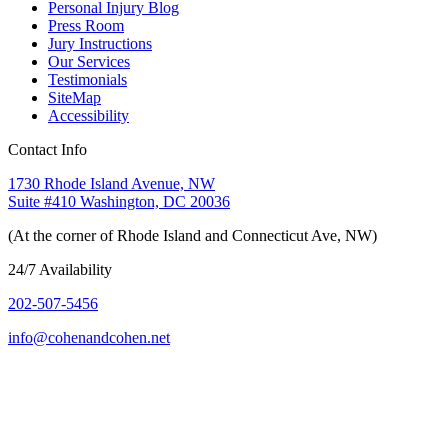
Personal Injury Blog
Press Room
Jury Instructions
Our Services
Testimonials
SiteMap
Accessibility
Contact Info
1730 Rhode Island Avenue, NW
Suite #410 Washington, DC 20036
(At the corner of Rhode Island and Connecticut Ave, NW)
24/7 Availability
202-507-5456
info@cohenandcohen.net