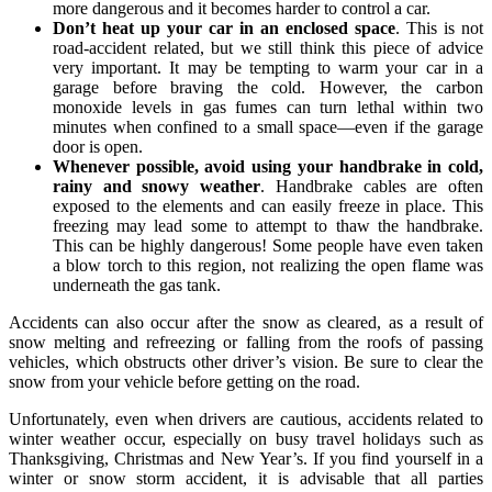
more dangerous and it becomes harder to control a car.
Don’t heat up your car in an enclosed space
. This is not
road-accident related, but we still think this piece of advice
very important. It may be tempting to warm your car in a
garage before braving the cold. However, the carbon
monoxide levels in gas fumes can turn lethal within two
minutes when confined to a small space—even if the garage
door is open.
Whenever possible, avoid using your handbrake in cold,
rainy and snowy weather
. Handbrake cables are often
exposed to the elements and can easily freeze in place. This
freezing may lead some to attempt to thaw the handbrake.
This can be highly dangerous! Some people have even taken
a blow torch to this region, not realizing the open flame was
underneath the gas tank.
Accidents can also occur after the snow as cleared, as a result of
snow melting and refreezing or falling from the roofs of passing
vehicles, which obstructs other driver’s vision. Be sure to clear the
snow from your vehicle before getting on the road.
Unfortunately, even when drivers are cautious, accidents related to
winter weather occur, especially on busy travel holidays such as
Thanksgiving, Christmas and New Year’s. If you find yourself in a
winter or snow storm accident, it is advisable that all parties