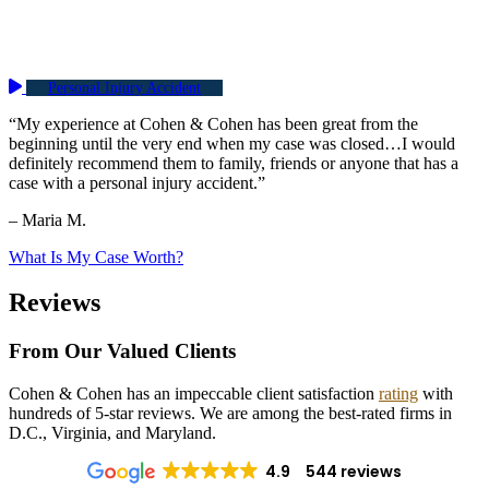
Personal Injury Accident
“My experience at Cohen & Cohen has been great from the
beginning until the very end when my case was closed…I would
definitely recommend them to family, friends or anyone that has a
case with a personal injury accident.”
– Maria M.
What Is My Case Worth?
Reviews
From Our Valued Clients
Cohen & Cohen has an impeccable client satisfaction
rating
with
hundreds of 5-star reviews. We are among the best-rated firms in
D.C., Virginia, and Maryland.
4.9
544 reviews