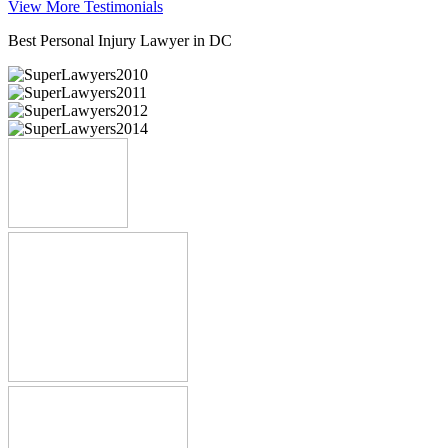
View More Testimonials
Best Personal Injury Lawyer in DC