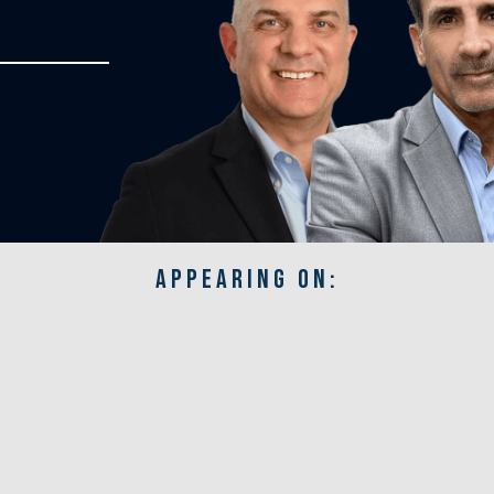
APPEARING ON: