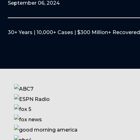
September 06, 2024
30+ Years | 10,000+ Cases | $300 Million+ Recovered