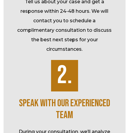
Tell us about your case and get a
response within 24-48 hours. We will
contact you to schedule a
complimentary consultation to discuss
the best next steps for your
circumstances.
2.
SPEAK WITH OUR EXPERIENCED
TEAM
During your consultation, we’ll analyze