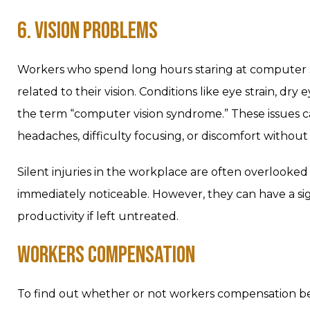
6. VISION PROBLEMS
Workers who spend long hours staring at computer scr
related to their vision. Conditions like eye strain, dr
the term “computer vision syndrome.” These issues c
headaches, difficulty focusing, or discomfort without
Silent injuries in the workplace are often overlook
immediately noticeable. However, they can have a sig
productivity if left untreated.
WORKERS COMPENSATION
To find out whether or not workers compensation bene