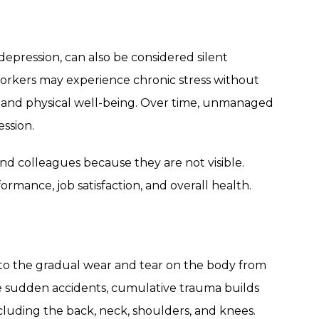
 depression, can also be considered silent
workers may experience chronic stress without
al and physical well-being. Over time, unmanaged
ession.
d colleagues because they are not visible.
ormance, job satisfaction, and overall health.
 to the gradual wear and tear on the body from
ike sudden accidents, cumulative trauma builds
ncluding the back, neck, shoulders, and knees.