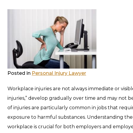
Posted in
Personal Injury Lawyer
Workplace injuries are not always immediate or visible.
injuries,” develop gradually over time and may not b
of injuries are particularly common in jobs that req
exposure to harmful substances. Understanding the ty
workplace is crucial for both employers and employ