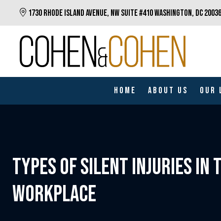
Skip
1730 RHODE ISLAND AVENUE, NW SUITE #410 WASHINGTON, DC 2003
to
main
content
Home
About Us
Our 
TYPES OF SILENT INJURIES IN 
WORKPLACE