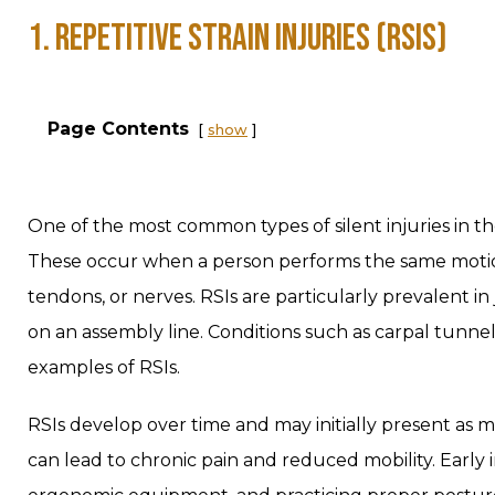
1. REPETITIVE STRAIN INJURIES (RSIS)
Page Contents
show
One of the most common types of silent injuries in the 
These occur when a person performs the same motio
tendons, or nerves. RSIs are particularly prevalent in 
on an assembly line. Conditions such as carpal tunne
examples of RSIs.
RSIs develop over time and may initially present as m
can lead to chronic pain and reduced mobility. Early 