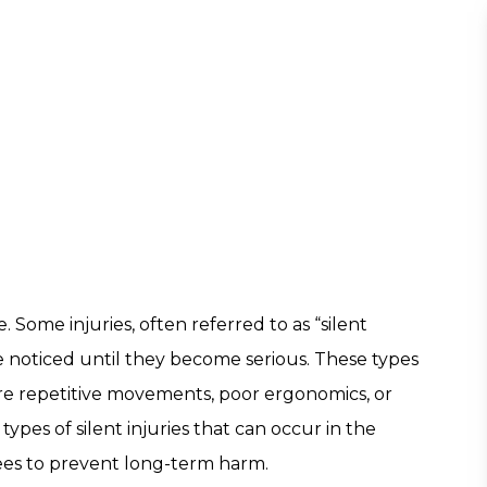
 Some injuries, often referred to as “silent
e noticed until they become serious. These types
uire repetitive movements, poor ergonomics, or
pes of silent injuries that can occur in the
ees to prevent long-term harm.