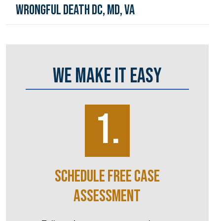
Wrongful Death DC, MD, VA
WE MAKE IT EASY
1.
SCHEDULE FREE CASE
ASSESSMENT