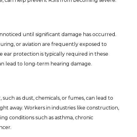
, can help prevent RSIs from becoming severe.
 unnoticed until significant damage has occurred.
uring, or aviation are frequently exposed to
 ear protection is typically required in these
can lead to long-term hearing damage.
 such as dust, chemicals, or fumes, can lead to
t away. Workers in industries like construction,
oping conditions such as asthma, chronic
ncer.