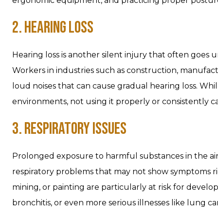
ergonomic equipment, and practicing proper posture
2. HEARING LOSS
Hearing loss is another silent injury that often goes
Workers in industries such as construction, manufact
loud noises that can cause gradual hearing loss. While
environments, not using it properly or consistently 
3. RESPIRATORY ISSUES
Prolonged exposure to harmful substances in the air,
respiratory problems that may not show symptoms righ
mining, or painting are particularly at risk for devel
bronchitis, or even more serious illnesses like lung ca