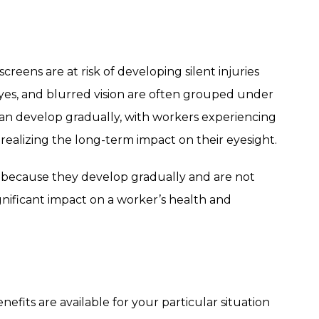
eens are at risk of developing silent injuries
y eyes, and blurred vision are often grouped under
an develop gradually, with workers experiencing
 realizing the long-term impact on their eyesight.
ed because they develop gradually and are not
nificant impact on a worker’s health and
fits are available for your particular situation