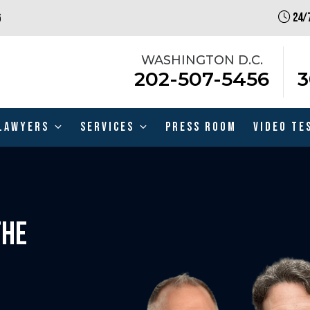
24/7
6
WASHINGTON D.C.
202-507-5456
3
Lawyers
Services
Press Room
Video Te
THE