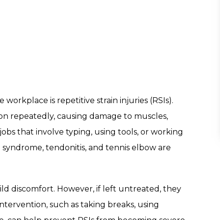
workplace is repetitive strain injuries (RSIs).
n repeatedly, causing damage to muscles,
jobs that involve typing, using tools, or working
l syndrome, tendonitis, and tennis elbow are
ild discomfort. However, if left untreated, they
intervention, such as taking breaks, using