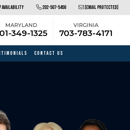
 AVAILABILITY
202-507-5456
[EMAIL PROTECTED]
MARYLAND
VIRGINIA
01-349-1325
703-783-4171
stimonials
Contact Us