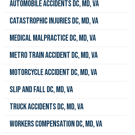
Automobile Accidents DC, MD, VA
Catastrophic Injuries DC, MD, VA
Medical Malpractice DC, MD, VA
Metro Train Accident DC, MD, VA
Motorcycle Accident DC, MD, VA
Slip and Fall DC, MD, VA
Truck Accidents DC, MD, VA
Workers Compensation DC, MD, VA