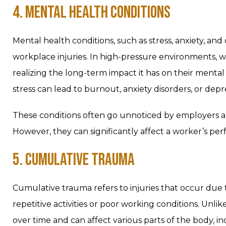
4. MENTAL HEALTH CONDITIONS
Mental health conditions, such as stress, anxiety, and
workplace injuries. In high-pressure environments, 
realizing the long-term impact it has on their ment
stress can lead to burnout, anxiety disorders, or depr
These conditions often go unnoticed by employers an
However, they can significantly affect a worker’s perf
5. CUMULATIVE TRAUMA
Cumulative trauma refers to injuries that occur due
repetitive activities or poor working conditions. Unl
over time and can affect various parts of the body, i