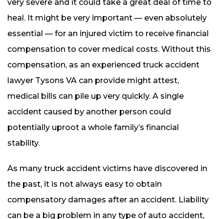
very severe and it could take a great deal of time to
heal. It might be very important — even absolutely
essential — for an injured victim to receive financial
compensation to cover medical costs. Without this
compensation, as an experienced truck accident
lawyer Tysons VA can provide might attest,
medical bills can pile up very quickly. A single
accident caused by another person could
potentially uproot a whole family’s financial
stability.
As many truck accident victims have discovered in
the past, it is not always easy to obtain
compensatory damages after an accident. Liability
can be a big problem in any type of auto accident,