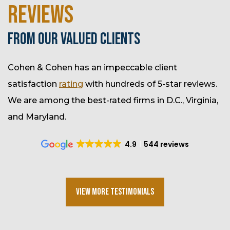
REVIEWS
FROM OUR VALUED CLIENTS
Cohen & Cohen has an impeccable client
satisfaction
rating
with hundreds of 5-star reviews.
We are among the best-rated firms in D.C., Virginia,
and Maryland.
4.9
544 reviews
View More Testimonials