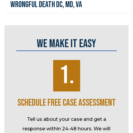
Wrongful Death DC, MD, VA
WE MAKE IT EASY
1.
K
SCHEDULE FREE CASE ASSESSMENT
SP
ke over
Tell us about your case and get a
l-time
response within 24-48 hours. We will
Durin