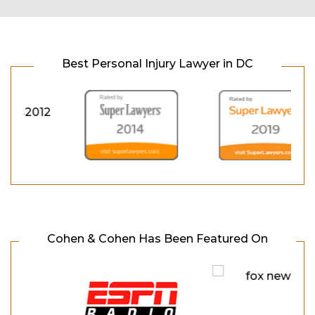
Best Personal Injury Lawyer in DC
Cohen & Cohen Has Been Featured On