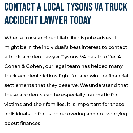
CONTACT A LOCAL TYSONS VA TRUCK
ACCIDENT LAWYER TODAY
When a truck accident liability dispute arises, it
might be in the individual’s best interest to contact
a truck accident lawyer Tysons VA has to offer. At
Cohen & Cohen , our legal team has helped many
truck accident victims fight for and win the financial
settlements that they deserve. We understand that
these accidents can be especially traumatic for
victims and their families. It is important for these
individuals to focus on recovering and not worrying
about finances.