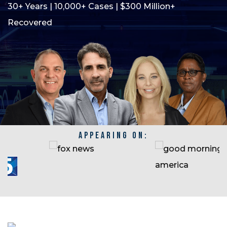
30+ Years | 10,000+ Cases | $300 Million+
Recovered
APPEARING ON: