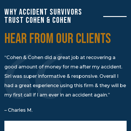
WHY ACCIDENT SURVIVORS
TRUST COHEN & COHEN
HEAR FROM OUR CLIENTS
“Cohen & Cohen did a great job at recovering a
good amount of money for me after my accident.
Siri was super informative & responsive. Overall I
had a great experience using this firm & they will be
my first call if I am ever in an accident again.”
– Charles M.