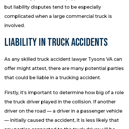
but liability disputes tend to be especially
complicated when a large commercial truck is
involved.
LIABILITY IN TRUCK ACCIDENTS
As any skilled truck accident lawyer Tysons VA can
offer might attest, there are many potential parties
that could be liable in a trucking accident.
Firstly, it’s important to determine how big of a role
the truck driver played in the collision. If another
driver on the road — a driver in a passenger vehicle
— initially caused the accident, it is less likely that