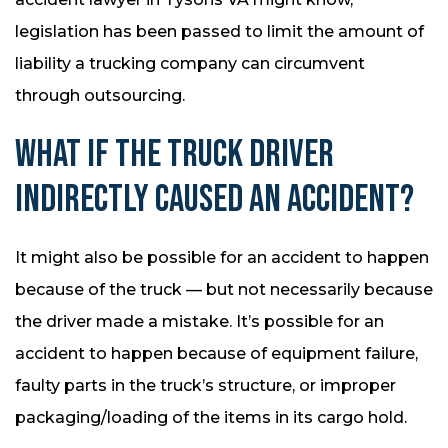
legislation has been passed to limit the amount of
liability a trucking company can circumvent
through outsourcing.
WHAT IF THE TRUCK DRIVER
INDIRECTLY CAUSED AN ACCIDENT?
It might also be possible for an accident to happen
because of the truck — but not necessarily because
the driver made a mistake. It’s possible for an
accident to happen because of equipment failure,
faulty parts in the truck’s structure, or improper
packaging/loading of the items in its cargo hold.