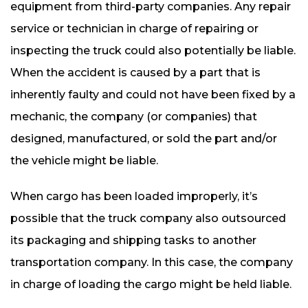
equipment from third-party companies. Any repair
service or technician in charge of repairing or
inspecting the truck could also potentially be liable.
When the accident is caused by a part that is
inherently faulty and could not have been fixed by a
mechanic, the company (or companies) that
designed, manufactured, or sold the part and/or
the vehicle might be liable.
When cargo has been loaded improperly, it’s
possible that the truck company also outsourced
its packaging and shipping tasks to another
transportation company. In this case, the company
in charge of loading the cargo might be held liable.