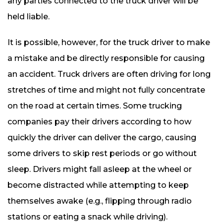
any parties connected to the truck driver will be
held liable.
It is possible, however, for the truck driver to make
a mistake and be directly responsible for causing
an accident. Truck drivers are often driving for long
stretches of time and might not fully concentrate
on the road at certain times. Some trucking
companies pay their drivers according to how
quickly the driver can deliver the cargo, causing
some drivers to skip rest periods or go without
sleep. Drivers might fall asleep at the wheel or
become distracted while attempting to keep
themselves awake (e.g., flipping through radio
stations or eating a snack while driving).