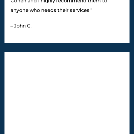
Cohen and I highly recommend them to
anyone who needs their services.”
– John G.