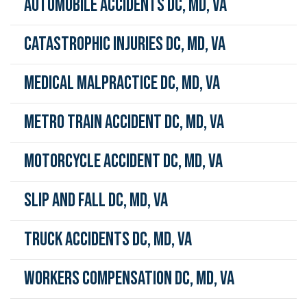
Automobile Accidents DC, MD, VA
Catastrophic Injuries DC, MD, VA
Medical Malpractice DC, MD, VA
Metro Train Accident DC, MD, VA
Motorcycle Accident DC, MD, VA
Slip and Fall DC, MD, VA
Truck Accidents DC, MD, VA
Workers Compensation DC, MD, VA