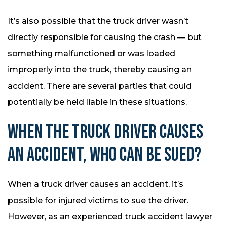
It’s also possible that the truck driver wasn’t
directly responsible for causing the crash — but
something malfunctioned or was loaded
improperly into the truck, thereby causing an
accident. There are several parties that could
potentially be held liable in these situations.
WHEN THE TRUCK DRIVER CAUSES
AN ACCIDENT, WHO CAN BE SUED?
When a truck driver causes an accident, it’s
possible for injured victims to sue the driver.
However, as an experienced truck accident lawyer