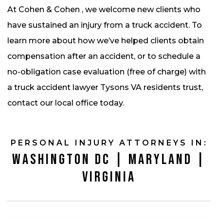
At Cohen & Cohen , we welcome new clients who
have sustained an injury from a truck accident. To
learn more about how we’ve helped clients obtain
compensation after an accident, or to schedule a
no-obligation case evaluation (free of charge) with
a truck accident lawyer Tysons VA residents trust,
contact our local office today.
PERSONAL INJURY ATTORNEYS IN:
WASHINGTON DC | MARYLAND |
VIRGINIA