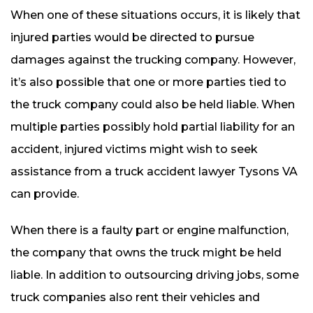
When one of these situations occurs, it is likely that
injured parties would be directed to pursue
damages against the trucking company. However,
it’s also possible that one or more parties tied to
the truck company could also be held liable. When
multiple parties possibly hold partial liability for an
accident, injured victims might wish to seek
assistance from a truck accident lawyer Tysons VA
can provide.
When there is a faulty part or engine malfunction,
the company that owns the truck might be held
liable. In addition to outsourcing driving jobs, some
truck companies also rent their vehicles and