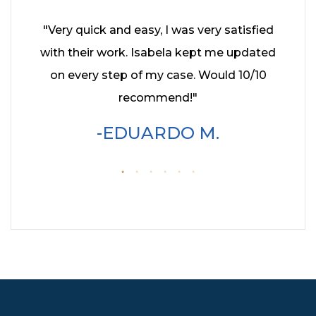
hed it
"Very quick and easy, I was very satisfied
"I had
ey kept
with their work. Isabela kept me updated
year
enever
on every step of my case. Would 10/10
Cohe
hly
recommend!"
profe
wo
EDUARDO M.
servic