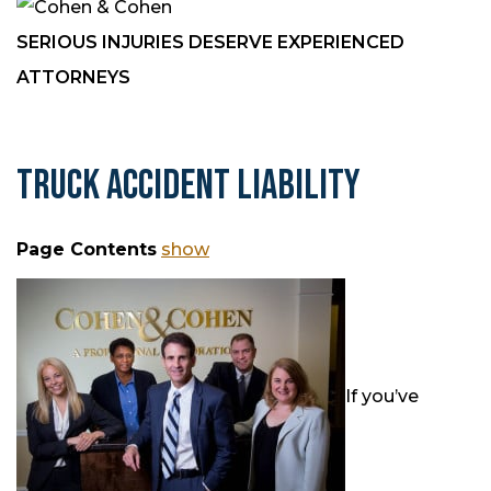
SERIOUS INJURIES DESERVE EXPERIENCED
ATTORNEYS
TRUCK ACCIDENT LIABILITY
Page Contents
show
If you’ve