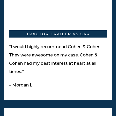
TRACTOR TRAILER VS CAR
“I would highly recommend Cohen & Cohen.
They were awesome on my case. Cohen &
Cohen had my best interest at heart at all
times.”
– Morgan L.