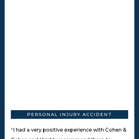
PERSONAL INJURY ACCIDENT
“I had a very positive experience with Cohen &