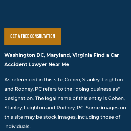
Get a Free Consultation
Washington DC, Maryland, Virginia Find a Car
Accident Lawyer Near Me
As referenced in this site, Cohen, Stanley, Leighton
and Rodney, PC refers to the “doing business as”
designation. The legal name of this entity is Cohen,
Stanley, Leighton and Rodney, PC. Some images on
this site may be stock images, including those of
individuals.