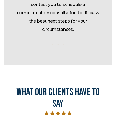
tional
contact you to schedule a
your c
rk and
complimentary consultation to discuss
assis
t.
the best next steps for your
fee m
circumstances.
co
refe
WHAT OUR CLIENTS HAVE TO
SAY