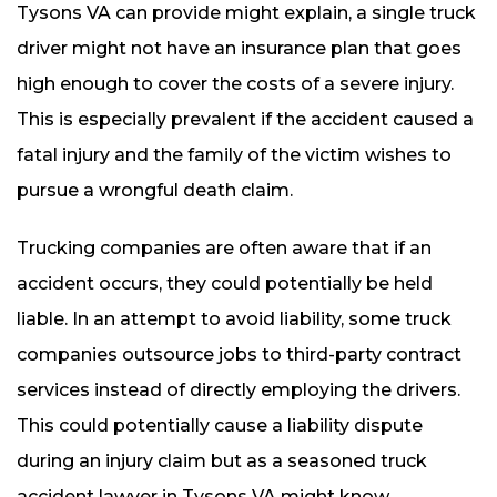
Tysons VA can provide might explain, a single truck
driver might not have an insurance plan that goes
high enough to cover the costs of a severe injury.
This is especially prevalent if the accident caused a
fatal injury and the family of the victim wishes to
pursue a wrongful death claim.
Trucking companies are often aware that if an
accident occurs, they could potentially be held
liable. In an attempt to avoid liability, some truck
companies outsource jobs to third-party contract
services instead of directly employing the drivers.
This could potentially cause a liability dispute
during an injury claim but as a seasoned truck
accident lawyer in Tysons VA might know,