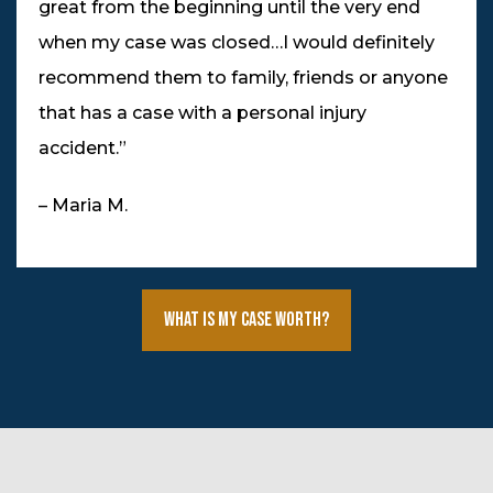
great from the beginning until the very end
when my case was closed…I would definitely
recommend them to family, friends or anyone
that has a case with a personal injury
accident.”
– Maria M.
What Is My Case Worth?