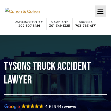
Skip
to
main
WASHINGTON D.C.
MARYLAND
VIRGINIA
202-507-5456
301-349-1325
703-783-4171
content
TYSONS TRUCK ACCIDENT
LAWYER
4.9
544 reviews