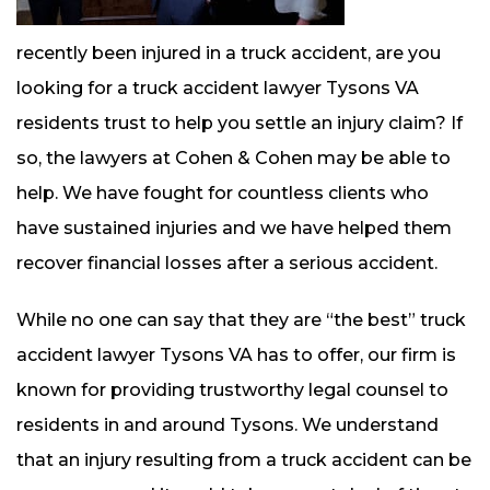
recently been injured in a truck accident, are you
looking for a truck accident lawyer Tysons VA
residents trust to help you settle an injury claim? If
so, the lawyers at Cohen & Cohen may be able to
help. We have fought for countless clients who
have sustained injuries and we have helped them
recover financial losses after a serious accident.
While no one can say that they are “the best” truck
accident lawyer Tysons VA has to offer, our firm is
known for providing trustworthy legal counsel to
residents in and around Tysons. We understand
that an injury resulting from a truck accident can be