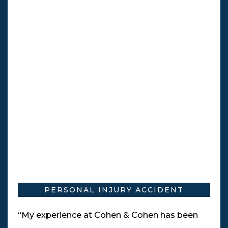
PERSONAL INJURY ACCIDENT
“My experience at Cohen & Cohen has been