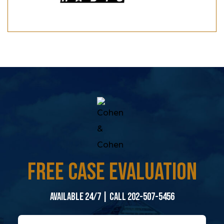
FREE CASE EVALUATION
Available 24/7 | Call 202-507-5456
N