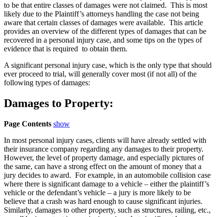
to be that entire classes of damages were not claimed. This is most
likely due to the Plaintiff’s attorneys handling the case not being
aware that certain classes of damages were available. This article
provides an overview of the different types of damages that can be
recovered in a personal injury case, and some tips on the types of
evidence that is required to obtain them.
A significant personal injury case, which is the only type that should
ever proceed to trial, will generally cover most (if not all) of the
following types of damages:
Damages to Property:
Page Contents
show
In most personal injury cases, clients will have already settled with
their insurance company regarding any damages to their property.
However, the level of property damage, and especially pictures of
the same, can have a strong effect on the amount of money that a
jury decides to award. For example, in an automobile collision case
where there is significant damage to a vehicle – either the plaintiff’s
vehicle or the defendant’s vehicle – a jury is more likely to be
believe that a crash was hard enough to cause significant injuries.
Similarly, damages to other property, such as structures, railing, etc.,