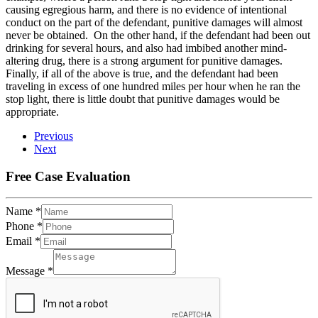
causing egregious harm, and there is no evidence of intentional
conduct on the part of the defendant, punitive damages will almost
never be obtained. On the other hand, if the defendant had been out
drinking for several hours, and also had imbibed another mind-
altering drug, there is a strong argument for punitive damages.
Finally, if all of the above is true, and the defendant had been
traveling in excess of one hundred miles per hour when he ran the
stop light, there is little doubt that punitive damages would be
appropriate.
Previous
Next
Free Case Evaluation
Name
*
Phone
*
Email
*
Message
*