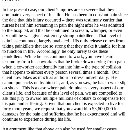
In the present case, our client’s injuries are so severe that they
dominate every aspect of his life. He has been in constant pain since
the date that this injury occurred – there was testimony earlier that
nurses heard him screaming in pain the night after he was admitted
to the hospital, and that he continued to scream, whimper, or even
cry until he was given extremely strong painkillers. That level of
pain has continued, largely unabated. His only release comes from
taking painkillers that are so strong that they make it unable for him
to function in life. Accordingly, he only rarely takes these
painkillers. While he has continued to work, you have heard
testimony from his coworkers that he broke down crying from pain
when a coworker accidentally ran into him – the type of collision
that happens to almost every person several times a month. Our
client now takes as much as an hour to dress himself daily. He
cannot put socks on by himself, and, as you saw, he has to wear slip
on shoes. This is a case where pain dominates every aspect of our
client’s life, and because of this level of pain, we are compelled to
ask this jury to award multiple millions of dollars to compensate for
his pain and suffering. Given that our client is expected to live for
forty more years, we request that you award him $3,600,000 in
damages for the pain and suffering that he has experienced and will
continue to experience during his life.
An argument like that above can also be used for smaller cases,