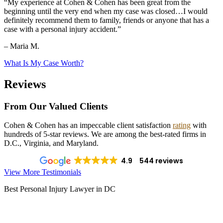
“My experience at Cohen & Cohen has been great from the
beginning until the very end when my case was closed…I would
definitely recommend them to family, friends or anyone that has a
case with a personal injury accident.”
– Maria M.
What Is My Case Worth?
Reviews
From Our Valued Clients
Cohen & Cohen has an impeccable client satisfaction
rating
with
hundreds of 5-star reviews. We are among the best-rated firms in
D.C., Virginia, and Maryland.
4.9
544 reviews
View More Testimonials
Best Personal Injury Lawyer in DC