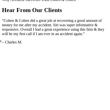
Hear From Our Clients
“Cohen & Cohen did a great job at recovering a good amount of
money for me after my accident. Siri was super informative &
responsive. Overall I had a great experience using this firm & they
will be my first call if I am ever in an accident again.”
s
– Charles M.