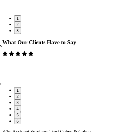
1
2
3
What Our Clients Have to Say
s
ne
1
2
3
4
5
6
Why Accident Survivors Trust Cohen & Cohen