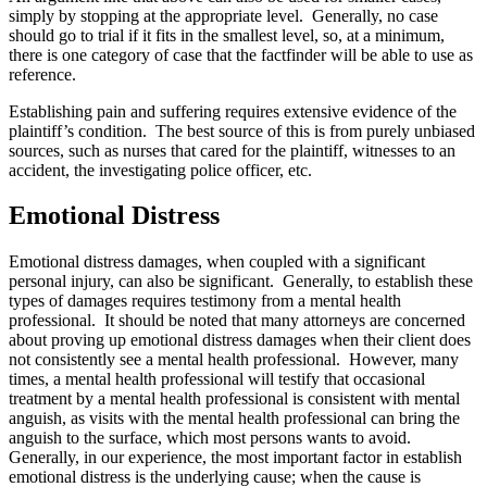
simply by stopping at the appropriate level. Generally, no case
should go to trial if it fits in the smallest level, so, at a minimum,
there is one category of case that the factfinder will be able to use as
reference.
Establishing pain and suffering requires extensive evidence of the
plaintiff’s condition. The best source of this is from purely unbiased
sources, such as nurses that cared for the plaintiff, witnesses to an
accident, the investigating police officer, etc.
Emotional Distress
Emotional distress damages, when coupled with a significant
personal injury, can also be significant. Generally, to establish these
types of damages requires testimony from a mental health
professional. It should be noted that many attorneys are concerned
about proving up emotional distress damages when their client does
not consistently see a mental health professional. However, many
times, a mental health professional will testify that occasional
treatment by a mental health professional is consistent with mental
anguish, as visits with the mental health professional can bring the
anguish to the surface, which most persons wants to avoid.
Generally, in our experience, the most important factor in establish
emotional distress is the underlying cause; when the cause is