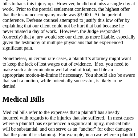
bills to back this injury up. However, he did not miss a single day at
work. Prior to the pretrial settlement conference, the highest offer
that the insurance company made was $3,000. At the pretrial
conference, Defense counsel attempted to justify this low offer by
explaining that our client could not be hurt that bad because he
never missed a day of work. However, the Judge responded
(correctly) that a jury would see our client as more likable, especially
given the testimony of multiple physicians that he experienced
significant pain.
Nonetheless, in certain rare cases, a plaintiff’s attorney might want
to keep the lack of lost wages out of evidence. If so, you need to
make such a determination well ahead of trial, and file an
appropriate motion-in-limine if necessary. You should also be aware
that such a motion, while potentially successful, is likely to be
denied.
Medical Bills
Medical bills refer to the expenses that a plaintiff has already
incurred with regards to the injuries that she suffered. In most cases
where a plaintiff has experienced a significant injury, medical bills
will be substantial, and can serve as an “anchor” for other damages
that the plaintiff is claiming. For example, in a case where a plaintiff