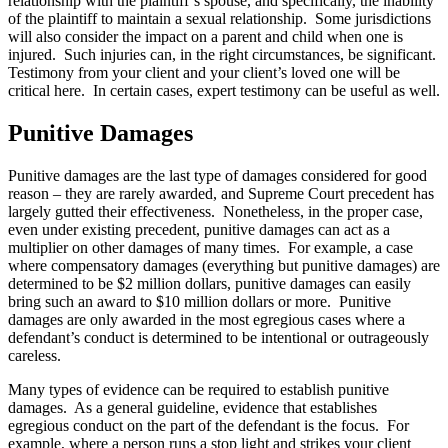
relationship with the plaintiff’s spouse, and specifically, the inability
of the plaintiff to maintain a sexual relationship. Some jurisdictions
will also consider the impact on a parent and child when one is
injured. Such injuries can, in the right circumstances, be significant.
Testimony from your client and your client’s loved one will be
critical here. In certain cases, expert testimony can be useful as well.
Punitive Damages
Punitive damages are the last type of damages considered for good
reason – they are rarely awarded, and Supreme Court precedent has
largely gutted their effectiveness. Nonetheless, in the proper case,
even under existing precedent, punitive damages can act as a
multiplier on other damages of many times. For example, a case
where compensatory damages (everything but punitive damages) are
determined to be $2 million dollars, punitive damages can easily
bring such an award to $10 million dollars or more. Punitive
damages are only awarded in the most egregious cases where a
defendant’s conduct is determined to be intentional or outrageously
careless.
Many types of evidence can be required to establish punitive
damages. As a general guideline, evidence that establishes
egregious conduct on the part of the defendant is the focus. For
example, where a person runs a stop light and strikes your client