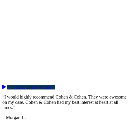
Tractor Trailer vs Car
“I would highly recommend Cohen & Cohen. They were awesome
on my case. Cohen & Cohen had my best interest at heart at all
times.”
– Morgan L.