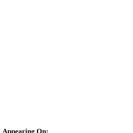
Appearing On: