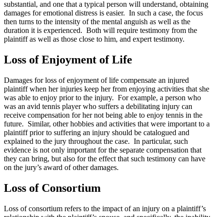
substantial, and one that a typical person will understand, obtaining
damages for emotional distress is easier. In such a case, the focus
then turns to the intensity of the mental anguish as well as the
duration it is experienced. Both will require testimony from the
plaintiff as well as those close to him, and expert testimony.
Loss of Enjoyment of Life
Damages for loss of enjoyment of life compensate an injured
plaintiff when her injuries keep her from enjoying activities that she
was able to enjoy prior to the injury. For example, a person who
was an avid tennis player who suffers a debilitating injury can
receive compensation for her not being able to enjoy tennis in the
future. Similar, other hobbies and activities that were important to a
plaintiff prior to suffering an injury should be catalogued and
explained to the jury throughout the case. In particular, such
evidence is not only important for the separate compensation that
they can bring, but also for the effect that such testimony can have
on the jury’s award of other damages.
Loss of Consortium
Loss of consortium refers to the impact of an injury on a plaintiff’s