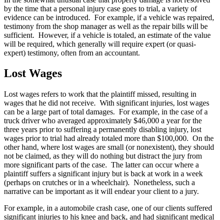
by the time that a personal injury case goes to trial, a variety of
evidence can be introduced. For example, if a vehicle was repaired,
testimony from the shop manager as well as the repair bills will be
sufficient. However, if a vehicle is totaled, an estimate of the value
will be required, which generally will require expert (or quasi-
expert) testimony, often from an accountant.
Lost Wages
Lost wages refers to work that the plaintiff missed, resulting in
wages that he did not receive. With significant injuries, lost wages
can be a large part of total damages. For example, in the case of a
truck driver who averaged approximately $46,000 a year for the
three years prior to suffering a permanently disabling injury, lost
wages prior to trial had already totaled more than $100,000. On the
other hand, where lost wages are small (or nonexistent), they should
not be claimed, as they will do nothing but distract the jury from
more significant parts of the case. The latter can occur where a
plaintiff suffers a significant injury but is back at work in a week
(perhaps on crutches or in a wheelchair). Nonetheless, such a
narrative can be important as it will endear your client to a jury.
For example, in a automobile crash case, one of our clients suffered
significant injuries to his knee and back, and had significant medical