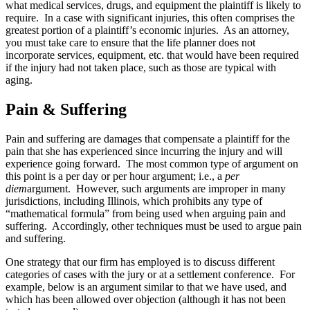
what medical services, drugs, and equipment the plaintiff is likely to
require. In a case with significant injuries, this often comprises the
greatest portion of a plaintiff’s economic injuries. As an attorney,
you must take care to ensure that the life planner does not
incorporate services, equipment, etc. that would have been required
if the injury had not taken place, such as those are typical with
aging.
Pain & Suffering
Pain and suffering are damages that compensate a plaintiff for the
pain that she has experienced since incurring the injury and will
experience going forward. The most common type of argument on
this point is a per day or per hour argument; i.e., a
per
diem
argument. However, such arguments are improper in many
jurisdictions, including Illinois, which prohibits any type of
“mathematical formula” from being used when arguing pain and
suffering. Accordingly, other techniques must be used to argue pain
and suffering.
One strategy that our firm has employed is to discuss different
categories of cases with the jury or at a settlement conference. For
example, below is an argument similar to that we have used, and
which has been allowed over objection (although it has not been