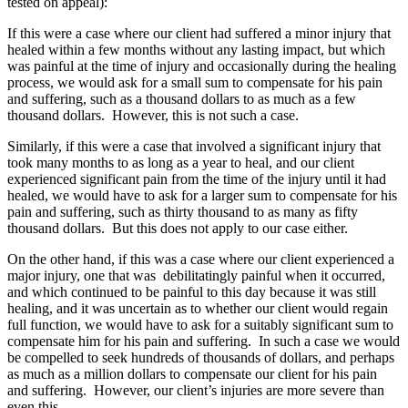
tested on appeal):
If this were a case where our client had suffered a minor injury that
healed within a few months without any lasting impact, but which
was painful at the time of injury and occasionally during the healing
process, we would ask for a small sum to compensate for his pain
and suffering, such as a thousand dollars to as much as a few
thousand dollars. However, this is not such a case.
Similarly, if this were a case that involved a significant injury that
took many months to as long as a year to heal, and our client
experienced significant pain from the time of the injury until it had
healed, we would have to ask for a larger sum to compensate for his
pain and suffering, such as thirty thousand to as many as fifty
thousand dollars. But this does not apply to our case either.
On the other hand, if this was a case where our client experienced a
major injury, one that was debilitatingly painful when it occurred,
and which continued to be painful to this day because it was still
healing, and it was uncertain as to whether our client would regain
full function, we would have to ask for a suitably significant sum to
compensate him for his pain and suffering. In such a case we would
be compelled to seek hundreds of thousands of dollars, and perhaps
as much as a million dollars to compensate our client for his pain
and suffering. However, our client’s injuries are more severe than
even this.