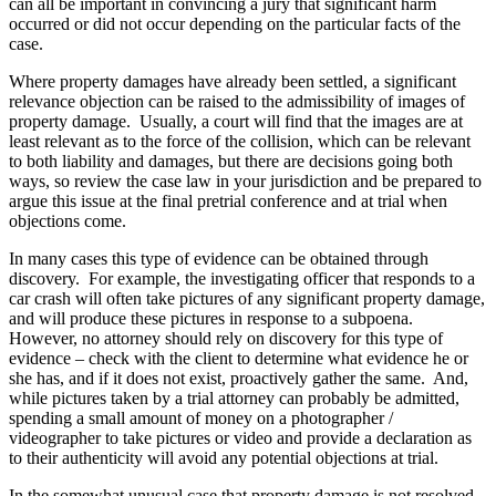
can all be important in convincing a jury that significant harm
occurred or did not occur depending on the particular facts of the
case.
Where property damages have already been settled, a significant
relevance objection can be raised to the admissibility of images of
property damage. Usually, a court will find that the images are at
least relevant as to the force of the collision, which can be relevant
to both liability and damages, but there are decisions going both
ways, so review the case law in your jurisdiction and be prepared to
argue this issue at the final pretrial conference and at trial when
objections come.
In many cases this type of evidence can be obtained through
discovery. For example, the investigating officer that responds to a
car crash will often take pictures of any significant property damage,
and will produce these pictures in response to a subpoena.
However, no attorney should rely on discovery for this type of
evidence – check with the client to determine what evidence he or
she has, and if it does not exist, proactively gather the same. And,
while pictures taken by a trial attorney can probably be admitted,
spending a small amount of money on a photographer /
videographer to take pictures or video and provide a declaration as
to their authenticity will avoid any potential objections at trial.
In the somewhat unusual case that property damage is not resolved