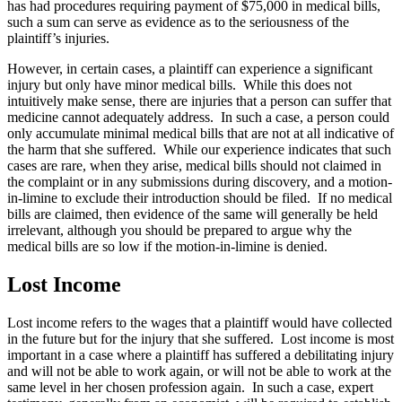
has had procedures requiring payment of $75,000 in medical bills,
such a sum can serve as evidence as to the seriousness of the
plaintiff’s injuries.
However, in certain cases, a plaintiff can experience a significant
injury but only have minor medical bills. While this does not
intuitively make sense, there are injuries that a person can suffer that
medicine cannot adequately address. In such a case, a person could
only accumulate minimal medical bills that are not at all indicative of
the harm that she suffered. While our experience indicates that such
cases are rare, when they arise, medical bills should not claimed in
the complaint or in any submissions during discovery, and a motion-
in-limine to exclude their introduction should be filed. If no medical
bills are claimed, then evidence of the same will generally be held
irrelevant, although you should be prepared to argue why the
medical bills are so low if the motion-in-limine is denied.
Lost Income
Lost income refers to the wages that a plaintiff would have collected
in the future but for the injury that she suffered. Lost income is most
important in a case where a plaintiff has suffered a debilitating injury
and will not be able to work again, or will not be able to work at the
same level in her chosen profession again. In such a case, expert