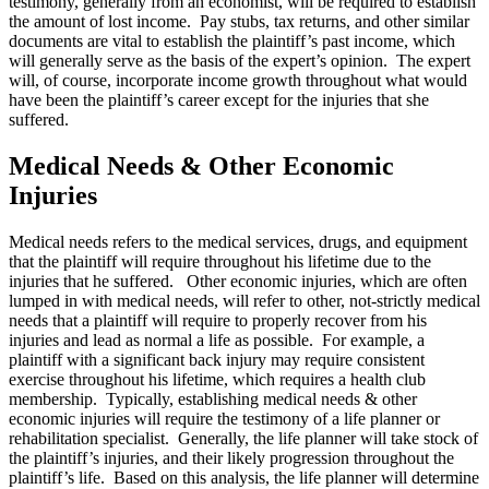
testimony, generally from an economist, will be required to establish
the amount of lost income. Pay stubs, tax returns, and other similar
documents are vital to establish the plaintiff’s past income, which
will generally serve as the basis of the expert’s opinion. The expert
will, of course, incorporate income growth throughout what would
have been the plaintiff’s career except for the injuries that she
suffered.
Medical Needs & Other Economic
Injuries
Medical needs refers to the medical services, drugs, and equipment
that the plaintiff will require throughout his lifetime due to the
injuries that he suffered. Other economic injuries, which are often
lumped in with medical needs, will refer to other, not-strictly medical
needs that a plaintiff will require to properly recover from his
injuries and lead as normal a life as possible. For example, a
plaintiff with a significant back injury may require consistent
exercise throughout his lifetime, which requires a health club
membership. Typically, establishing medical needs & other
economic injuries will require the testimony of a life planner or
rehabilitation specialist. Generally, the life planner will take stock of
the plaintiff’s injuries, and their likely progression throughout the
plaintiff’s life. Based on this analysis, the life planner will determine