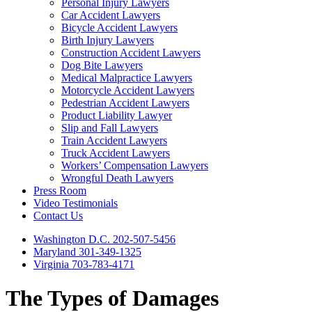
Personal Injury Lawyers
Car Accident Lawyers
Bicycle Accident Lawyers
Birth Injury Lawyers
Construction Accident Lawyers
Dog Bite Lawyers
Medical Malpractice Lawyers
Motorcycle Accident Lawyers
Pedestrian Accident Lawyers
Product Liability Lawyer
Slip and Fall Lawyers
Train Accident Lawyers
Truck Accident Lawyers
Workers’ Compensation Lawyers
Wrongful Death Lawyers
Press Room
Video Testimonials
Contact Us
Washington D.C. 202-507-5456
Maryland 301-349-1325
Virginia 703-783-4171
The Types of Damages