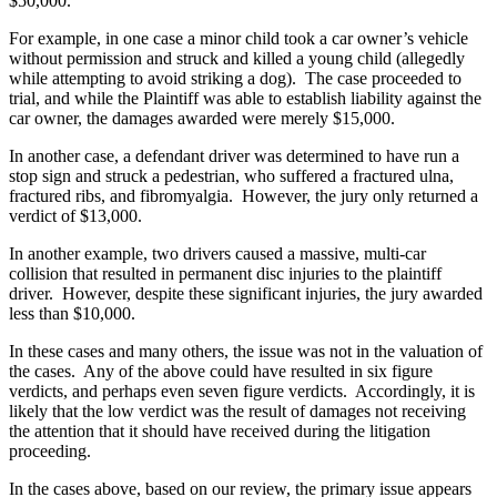
$50,000.
For example, in one case a minor child took a car owner’s vehicle
without permission and struck and killed a young child (allegedly
while attempting to avoid striking a dog). The case proceeded to
trial, and while the Plaintiff was able to establish liability against the
car owner, the damages awarded were merely $15,000.
In another case, a defendant driver was determined to have run a
stop sign and struck a pedestrian, who suffered a fractured ulna,
fractured ribs, and fibromyalgia. However, the jury only returned a
verdict of $13,000.
In another example, two drivers caused a massive, multi-car
collision that resulted in permanent disc injuries to the plaintiff
driver. However, despite these significant injuries, the jury awarded
less than $10,000.
In these cases and many others, the issue was not in the valuation of
the cases. Any of the above could have resulted in six figure
verdicts, and perhaps even seven figure verdicts. Accordingly, it is
likely that the low verdict was the result of damages not receiving
the attention that it should have received during the litigation
proceeding.
In the cases above, based on our review, the primary issue appears