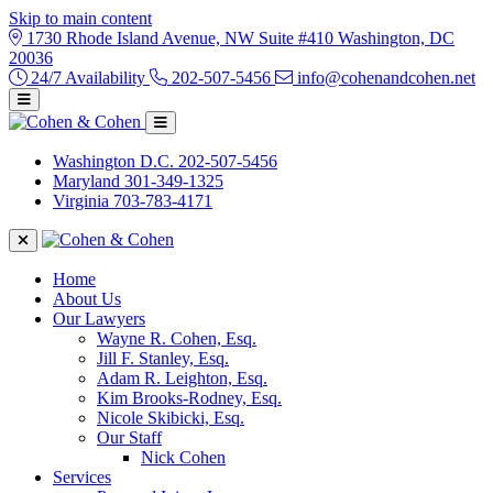
Skip to main content
1730 Rhode Island Avenue, NW Suite #410 Washington, DC
20036
24/7 Availability
202-507-5456
info@cohenandcohen.net
Washington D.C.
202-507-5456
Maryland
301-349-1325
Virginia
703-783-4171
Home
About Us
Our Lawyers
Wayne R. Cohen, Esq.
Jill F. Stanley, Esq.
Adam R. Leighton, Esq.
Kim Brooks-Rodney, Esq.
Nicole Skibicki, Esq.
Our Staff
Nick Cohen
Services