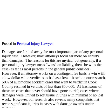
Posted in
Personal Injury Lawyer
Damages are far and away the most important part of any personal
injury case. However, most attorneys focus far more on liability
than damages. The reasons for this are myriad, but generally, if a
personal injury lawyer trusts “wins” on liability, then she wins the
case (as far as most persons in the general public consider).
However, if an attorney works on a contingent fee basis, a win with
a low dollar value verdict is as bad as a loss – based on our research,
50% of automobile accident cases that went to verdict in Cook
County resulted in verdicts of less than $50,000. At least some of
these are cases that never should have gone to trial; cases where
damages were limited to soft tissue injuries with minimal or no lost
work. However, our research also reveals many complaints that
recite significant injuries in cases with damage awards under