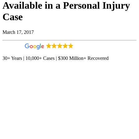
Available in a Personal Injury
Case
March 17, 2017
4.9
544 reviews
30+ Years | 10,000+ Cases | $300 Million+ Recovered