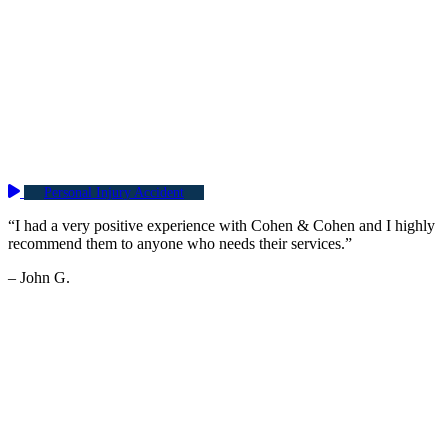
Personal Injury Accident
“I had a very positive experience with Cohen & Cohen and I highly
recommend them to anyone who needs their services.”
– John G.