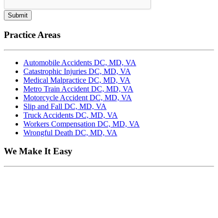
Submit
Practice Areas
Automobile Accidents DC, MD, VA
Catastrophic Injuries DC, MD, VA
Medical Malpractice DC, MD, VA
Metro Train Accident DC, MD, VA
Motorcycle Accident DC, MD, VA
Slip and Fall DC, MD, VA
Truck Accidents DC, MD, VA
Workers Compensation DC, MD, VA
Wrongful Death DC, MD, VA
We Make It Easy