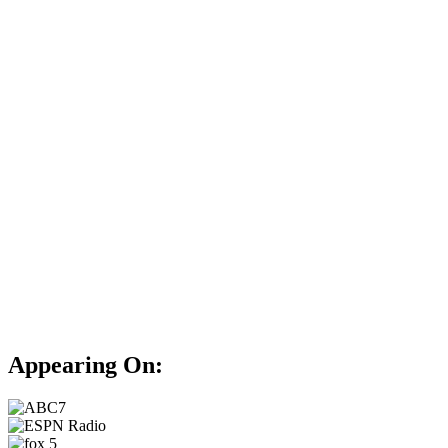
Appearing On: