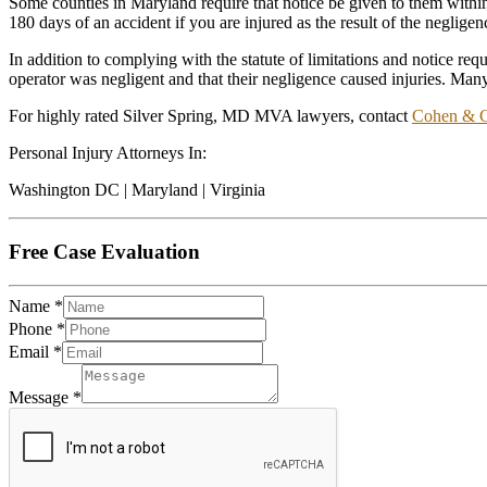
Some counties in Maryland require that notice be given to them within 
180 days of an accident if you are injured as the result of the neglige
In addition to complying with the statute of limitations and notice re
operator was negligent and that their negligence caused injuries. 
For highly rated Silver Spring, MD MVA lawyers, contact
Cohen & 
Personal Injury Attorneys In:
Washington DC | Maryland | Virginia
Free Case Evaluation
Name
*
Phone
*
Email
*
Message
*