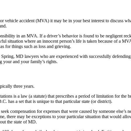
tor vehicle accident (MVA) it may be in your best interest to discuss w
and.
onsibility in an MVA. If a driver’s behavior is found to be negligent re
e awful situation where an innocent person’s life is taken because of a 
as for things such as loss and grieving.
 Spring, MD lawyers who are experienced with successfully defending 
g your and your family’s rights.
pically three years.
itations is a law (a statute) that prescribes a period of limitation for th
 has a set that is unique to that particular state (or district).
ek compensation for expenses that were caused by someone else’s negli
rame, there may be exceptions to your particular situation that would all
hout the state of MD.