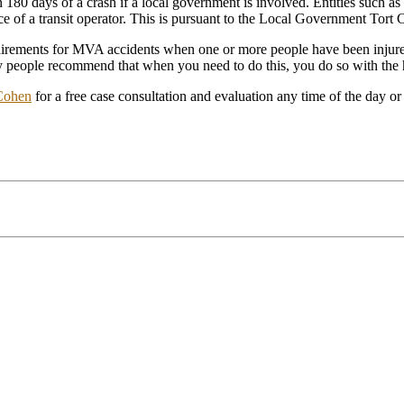
180 days of a crash if a local government is involved. Entities such as 
nce of a transit operator. This is pursuant to the Local Government Tort 
quirements for MVA accidents when one or more people have been injured,
Many people recommend that when you need to do this, you do so with 
Cohen
for a free case consultation and evaluation any time of the day or 