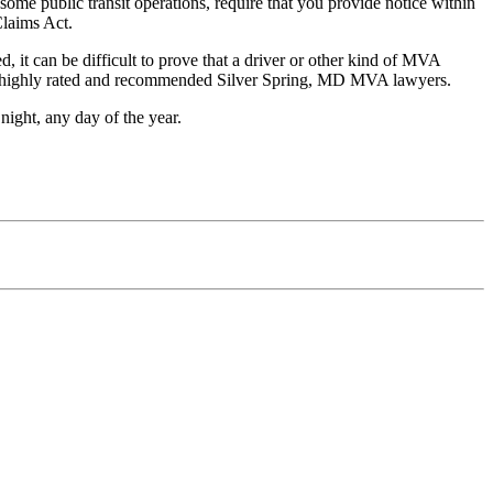
some public transit operations, require that you provide notice within
Claims Act.
 it can be difficult to prove that a driver or other kind of MVA
the highly rated and recommended Silver Spring, MD MVA lawyers.
night, any day of the year.