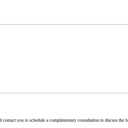
l contact you to schedule a complimentary consultation to discuss the be