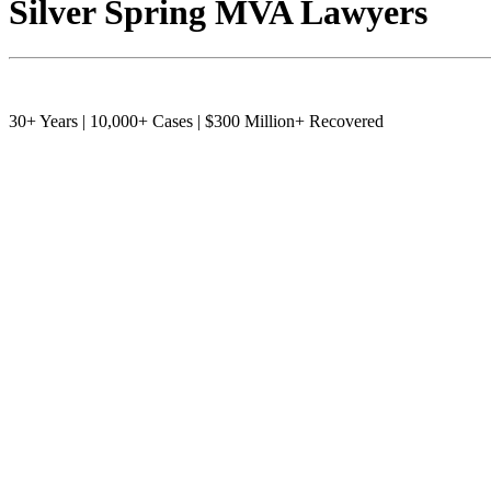
Silver Spring MVA Lawyers
30+ Years | 10,000+ Cases | $300 Million+ Recovered