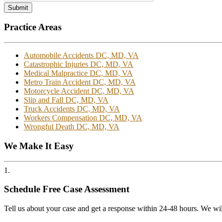
Submit
Practice Areas
Automobile Accidents DC, MD, VA
Catastrophic Injuries DC, MD, VA
Medical Malpractice DC, MD, VA
Metro Train Accident DC, MD, VA
Motorcycle Accident DC, MD, VA
Slip and Fall DC, MD, VA
Truck Accidents DC, MD, VA
Workers Compensation DC, MD, VA
Wrongful Death DC, MD, VA
We Make It Easy
1.
Schedule Free Case Assessment
Tell us about your case and get a response within 24-48 hours. We wil