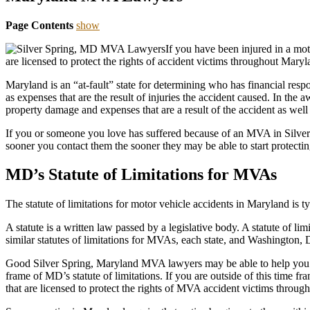
Page Contents
show
If you have been injured in a mo
are licensed to protect the rights of accident victims throughout Maryl
Maryland is an “at-fault” state for determining who has financial resp
as expenses that are the result of injuries the accident caused. In th
property damage and expenses that are a result of the accident as well 
If you or someone you love has suffered because of an MVA in Silver
sooner you contact them the sooner they may be able to start protectin
MD’s Statute of Limitations for MVAs
The statute of limitations for motor vehicle accidents in Maryland is ty
A statute is a written law passed by a legislative body. A statute of lim
similar statutes of limitations for MVAs, each state, and Washington, D.C.
Good Silver Spring, Maryland MVA lawyers may be able to help you se
frame of MD’s statute of limitations. If you are outside of this time f
that are licensed to protect the rights of MVA accident victims throug