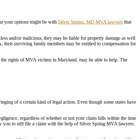
hat your options might be with
Silver Spring, MD MVA lawyers
that
ckless and/or malicious, they may be liable for property damage as well
MVA, their surviving family members may be entitled to compensation for
the rights of MVA victims in Maryland, may be able to help. The
e bringing of a certain kind of legal action. Even though some states have
gence, regardless of whether or not your claim falls within the time
ow you to still file a claim with the help of Silver Spring MVA lawyers