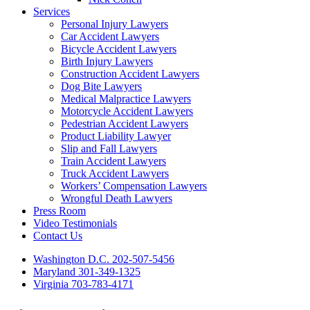
Services
Personal Injury Lawyers
Car Accident Lawyers
Bicycle Accident Lawyers
Birth Injury Lawyers
Construction Accident Lawyers
Dog Bite Lawyers
Medical Malpractice Lawyers
Motorcycle Accident Lawyers
Pedestrian Accident Lawyers
Product Liability Lawyer
Slip and Fall Lawyers
Train Accident Lawyers
Truck Accident Lawyers
Workers’ Compensation Lawyers
Wrongful Death Lawyers
Press Room
Video Testimonials
Contact Us
Washington D.C. 202-507-5456
Maryland 301-349-1325
Virginia 703-783-4171