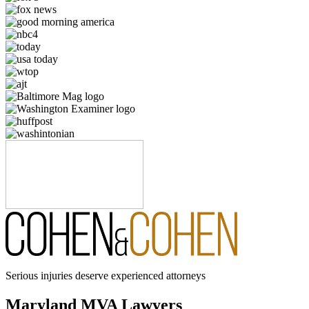
Serious injuries deserve experienced attorneys
Maryland MVA Lawyers