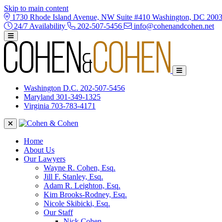
Skip to main content
1730 Rhode Island Avenue, NW Suite #410 Washington, DC 200
24/7 Availability
202-507-5456
info@cohenandcohen.net
Washington D.C.
202-507-5456
Maryland
301-349-1325
Virginia
703-783-4171
Home
About Us
Our Lawyers
Wayne R. Cohen, Esq.
Jill F. Stanley, Esq.
Adam R. Leighton, Esq.
Kim Brooks-Rodney, Esq.
Nicole Skibicki, Esq.
Our Staff
Nick Cohen