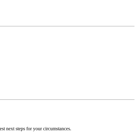
st next steps for your circumstances.