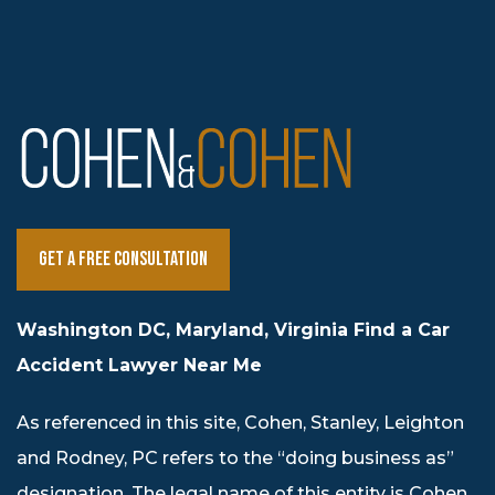
Get a Free Consultation
Washington DC, Maryland, Virginia Find a Car
Accident Lawyer Near Me
As referenced in this site, Cohen, Stanley, Leighton
and Rodney, PC refers to the “doing business as”
designation. The legal name of this entity is Cohen,