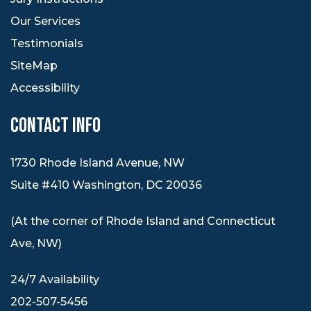
Our Services
Testimonials
SiteMap
Accessibility
CONTACT INFO
1730 Rhode Island Avenue, NW
Suite #410 Washington, DC 20036
(At the corner of Rhode Island and Connecticut
Ave, NW)
24/7 Availability
202-507-5456