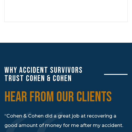
WHY ACCIDENT SURVIVORS
TRUST COHEN & COHEN
HEAR FROM OUR CLIENTS
“Cohen & Cohen did a great job at recovering a
good amount of money for me after my accident.