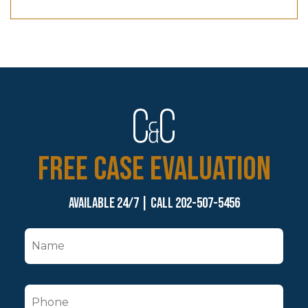
FREE CASE EVALUATION
Available 24/7 | Call 202-507-5456
N
a
m
P
e