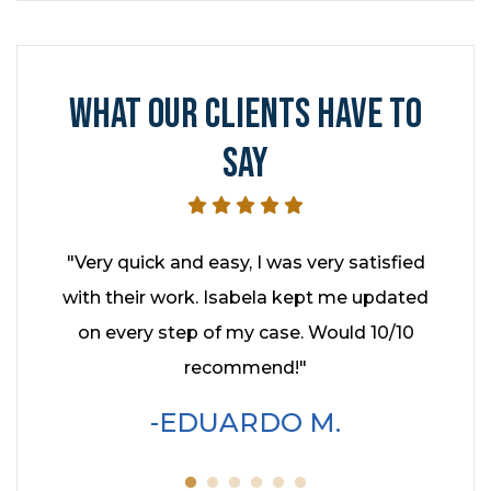
WHAT OUR CLIENTS HAVE TO
SAY
hed it
"Very quick and easy, I was very satisfied
"I had
ey kept
with their work. Isabela kept me updated
year
enever
on every step of my case. Would 10/10
Cohe
hly
recommend!"
profe
wo
EDUARDO M.
servic