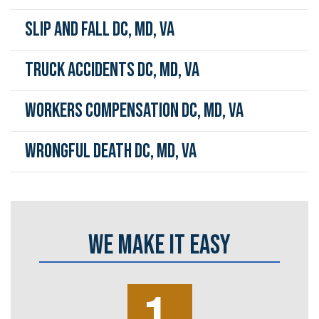
Slip and Fall DC, MD, VA
Truck Accidents DC, MD, VA
Workers Compensation DC, MD, VA
Wrongful Death DC, MD, VA
WE MAKE IT EASY