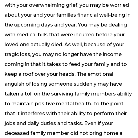
with your overwhelming grief, you may be worried
about your and your families financial well-being in
the upcoming days and year. You may be dealing
with medical bills that were incurred before your
loved one actually died. As well, because of your
tragic loss, you may no longer have the income
coming in that it takes to feed your family and to
keep a roof over your heads. The emotional
anguish of losing someone suddenly may have
taken a toll on the surviving family members ability
to maintain positive mental health- to the point
that it interferes with their ability to perform their
jobs and daily duties and tasks. Even if your
deceased family member did not bring home a