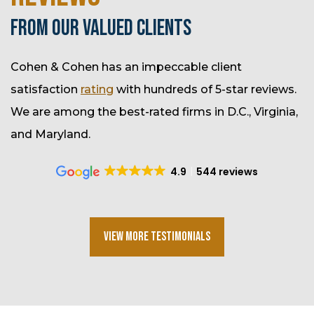
FROM OUR VALUED CLIENTS
Cohen & Cohen has an impeccable client
satisfaction
rating
with hundreds of 5-star reviews.
We are among the best-rated firms in D.C., Virginia,
and Maryland.
4.9
544 reviews
View More Testimonials