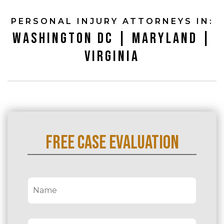
PERSONAL INJURY ATTORNEYS IN:
WASHINGTON DC | MARYLAND |
VIRGINIA
FREE CASE EVALUATION
N
a
m