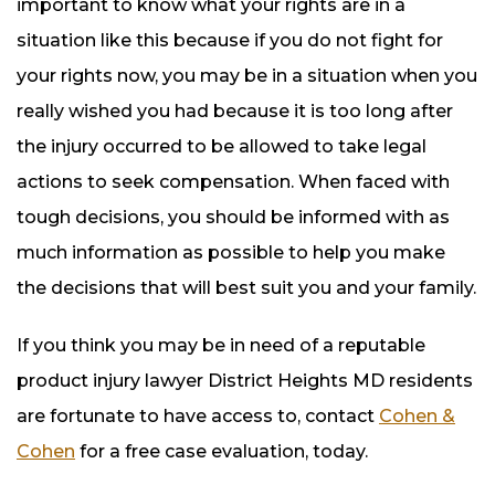
important to know what your rights are in a
situation like this because if you do not fight for
your rights now, you may be in a situation when you
really wished you had because it is too long after
the injury occurred to be allowed to take legal
actions to seek compensation. When faced with
tough decisions, you should be informed with as
much information as possible to help you make
the decisions that will best suit you and your family.
If you think you may be in need of a reputable
product injury lawyer District Heights MD residents
are fortunate to have access to, contact
Cohen &
Cohen
for a free case evaluation, today.