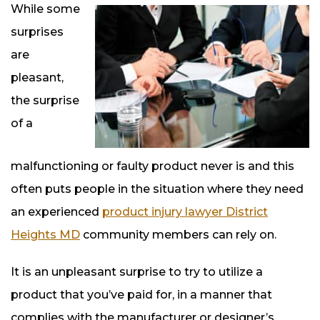
While some
surprises
are
pleasant,
the surprise
of a
malfunctioning or faulty product never is and this
often puts people in the situation where they need
an experienced
product injury lawyer District
Heights MD
community members can rely on.
It is an unpleasant surprise to try to utilize a
product that you’ve paid for, in a manner that
complies with the manufacturer or designer’s