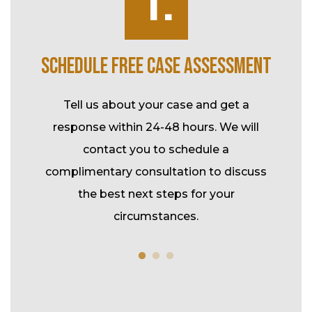
1.
K
SCHEDULE FREE CASE ASSESSMENT
SP
ke over
Tell us about your case and get a
l-time
response within 24-48 hours. We will
Durin
tional
contact you to schedule a
your c
rk and
complimentary consultation to discuss
assis
t.
the best next steps for your
fee m
circumstances.
co
refe