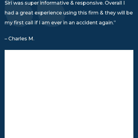
Siri was super informative & responsive. Overall I
had a great experience using this firm & they will be
my first call if I am ever in an accident again.”
– Charles M.