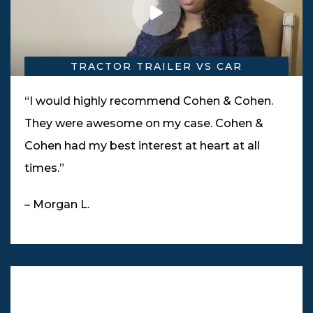
TRACTOR TRAILER VS CAR
“I would highly recommend Cohen & Cohen.
They were awesome on my case. Cohen &
Cohen had my best interest at heart at all
times.”
– Morgan L.