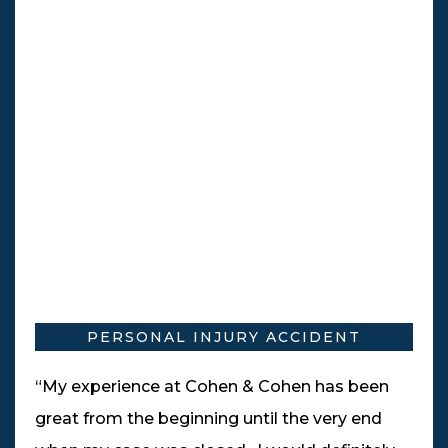
PERSONAL INJURY ACCIDENT
“My experience at Cohen & Cohen has been
great from the beginning until the very end