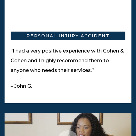
PERSONAL INJURY ACCIDENT
“I had a very positive experience with Cohen &
Cohen and I highly recommend them to
anyone who needs their services.”
– John G.