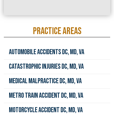
PRACTICE AREAS
Automobile Accidents DC, MD, VA
Catastrophic Injuries DC, MD, VA
Medical Malpractice DC, MD, VA
Metro Train Accident DC, MD, VA
Motorcycle Accident DC, MD, VA