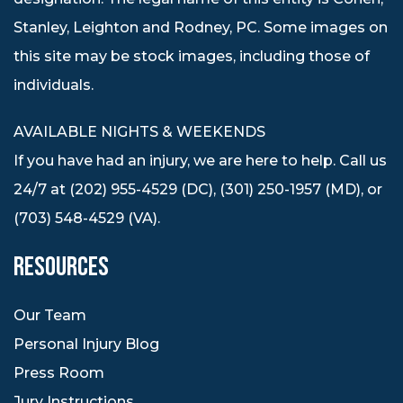
Stanley, Leighton and Rodney, PC. Some images on
this site may be stock images, including those of
individuals.
AVAILABLE NIGHTS & WEEKENDS
If you have had an injury, we are here to help. Call us
24/7 at (202) 955-4529 (DC), (301) 250-1957 (MD), or
(703) 548-4529 (VA).
RESOURCES
Our Team
Personal Injury Blog
Press Room
Jury Instructions