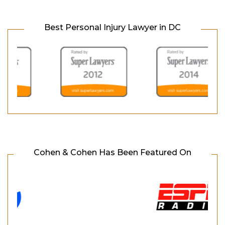
Best Personal Injury Lawyer in DC
Cohen & Cohen Has Been Featured On