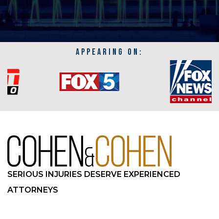
APPEARING ON:
SERIOUS INJURIES DESERVE EXPERIENCED
ATTORNEYS