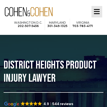
Skip
to
main
WASHINGTON D.C.
MARYLAND
VIRGINIA
202-507-5456
301-349-1325
703-783-4171
content
DISTRICT HEIGHTS PRODUCT
INJURY LAWYER
4.9
544 reviews