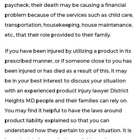
paycheck, their death may be causing a financial
problem because of the services such as child care,
transportation, housekeeping, house maintenance,
etc., that their role provided to their family.
If you have been injured by utilizing a product in its
prescribed manner, or if someone close to you has
been injured or has died as a result of this, it may
be in your best interest to discuss your situation
with an experienced product injury lawyer District
Heights MD people and their families can rely on.
You may find it helpful to have the laws around
product liability explained so that you can
understand how they pertain to your situation. It is