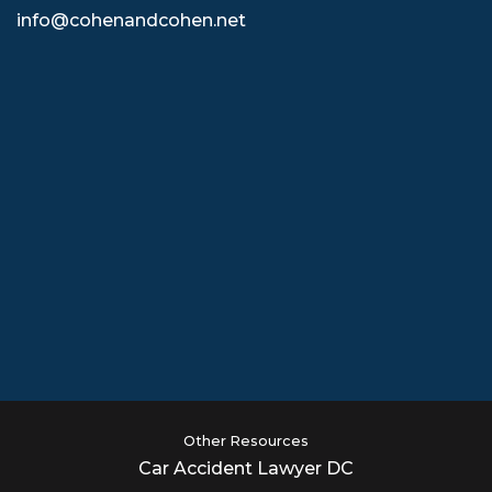
info@cohenandcohen.net
Other Resources
Car Accident Lawyer DC