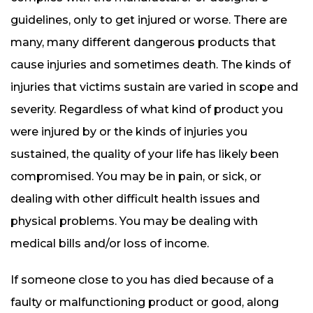
guidelines, only to get injured or worse. There are
many, many different dangerous products that
cause injuries and sometimes death. The kinds of
injuries that victims sustain are varied in scope and
severity. Regardless of what kind of product you
were injured by or the kinds of injuries you
sustained, the quality of your life has likely been
compromised. You may be in pain, or sick, or
dealing with other difficult health issues and
physical problems. You may be dealing with
medical bills and/or loss of income.
If someone close to you has died because of a
faulty or malfunctioning product or good, along