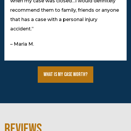
when my case was closed…I would definitely
recommend them to family, friends or anyone
that has a case with a personal injury
accident.”
– Maria M.
What Is My Case Worth?
REVIEWS