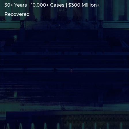
30+ Years | 10,000+ Cases | $300 Million+
Recovered