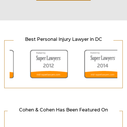
Best Personal Injury Lawyer in DC
Cohen & Cohen Has Been Featured On