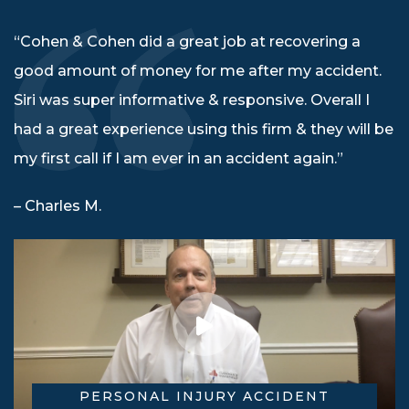
“Cohen & Cohen did a great job at recovering a
good amount of money for me after my accident.
Siri was super informative & responsive. Overall I
had a great experience using this firm & they will be
my first call if I am ever in an accident again.”
– Charles M.
PERSONAL INJURY ACCIDENT