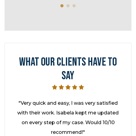
refe
WHAT OUR CLIENTS HAVE TO
SAY
hed it
"Very quick and easy, I was very satisfied
"I had
ey kept
with their work. Isabela kept me updated
year
enever
on every step of my case. Would 10/10
Cohe
hly
recommend!"
profe