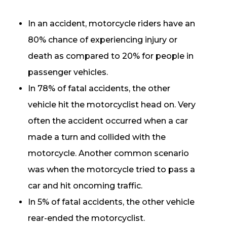
In an accident, motorcycle riders have an
80% chance of experiencing injury or
death as compared to 20% for people in
passenger vehicles.
In 78% of fatal accidents, the other
vehicle hit the motorcyclist head on. Very
often the accident occurred when a car
made a turn and collided with the
motorcycle. Another common scenario
was when the motorcycle tried to pass a
car and hit oncoming traffic.
In 5% of fatal accidents, the other vehicle
rear-ended the motorcyclist.