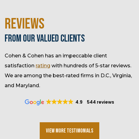
REVIEWS
FROM OUR VALUED CLIENTS
Cohen & Cohen has an impeccable client
satisfaction
rating
with hundreds of 5-star reviews.
We are among the best-rated firms in D.C., Virginia,
and Maryland.
4.9
544 reviews
View More Testimonials