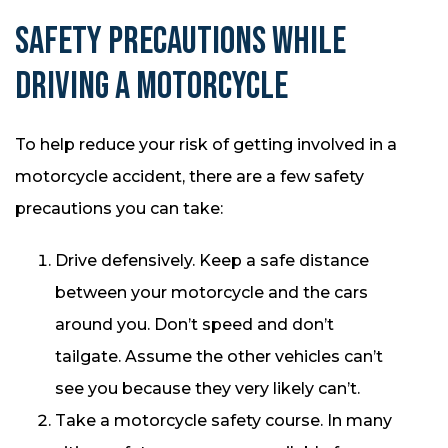
SAFETY PRECAUTIONS WHILE
DRIVING A MOTORCYCLE
To help reduce your risk of getting involved in a
motorcycle accident, there are a few safety
precautions you can take:
Drive defensively. Keep a safe distance
between your motorcycle and the cars
around you. Don’t speed and don’t
tailgate. Assume the other vehicles can’t
see you because they very likely can’t.
Take a motorcycle safety course. In many