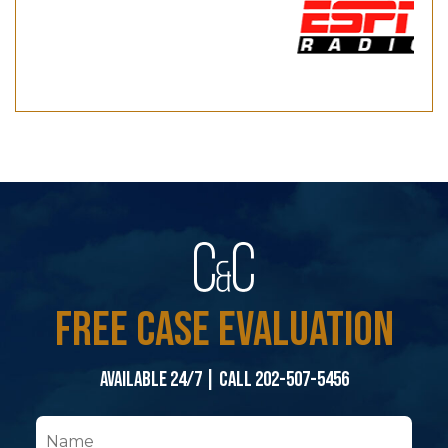
FREE CASE EVALUATION
Available 24/7 | Call 202-507-5456
N