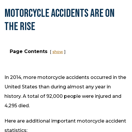
MOTORCYCLE ACCIDENTS ARE ON
THE RISE
Page Contents
show
In 2014, more motorcycle accidents occurred in the
United States than during almost any year in
history. A total of 92,000 people were injured and
4,295 died.
Here are additional important motorcycle accident
statistics: