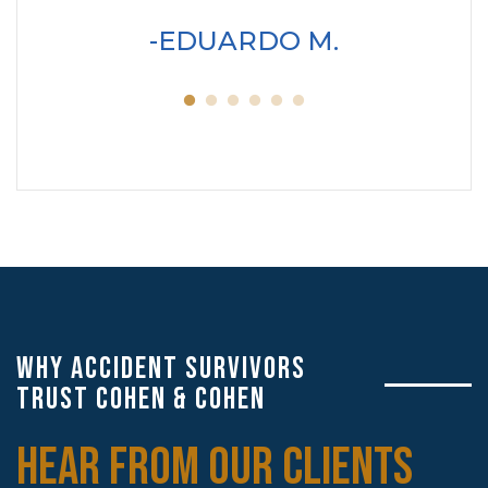
wo
EDUARDO M.
servic
WHY ACCIDENT SURVIVORS
TRUST COHEN & COHEN
HEAR FROM OUR CLIENTS