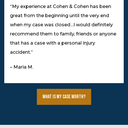
“My experience at Cohen & Cohen has been
great from the beginning until the very end
when my case was closed…I would definitely
recommend them to family, friends or anyone
that has a case with a personal injury
accident.”
– Maria M.
What Is My Case Worth?