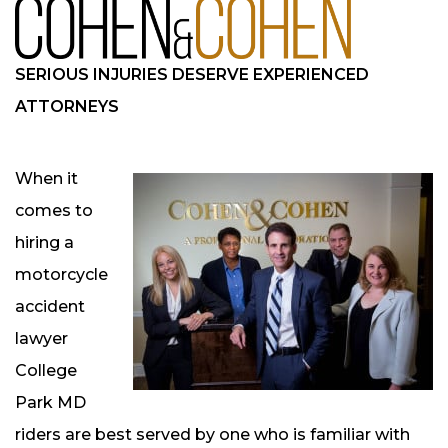
SERIOUS INJURIES DESERVE EXPERIENCED
ATTORNEYS
When it
comes to
hiring a
motorcycle
accident
lawyer
College
Park MD
riders are best served by one who is familiar with