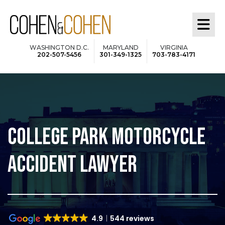
Skip
to
main
WASHINGTON D.C.
MARYLAND
VIRGINIA
202-507-5456
301-349-1325
703-783-4171
content
COLLEGE PARK MOTORCYCLE
ACCIDENT LAWYER
4.9
544 reviews