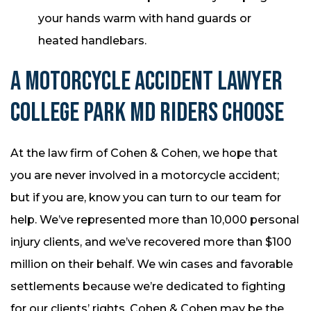
your hands warm with hand guards or
heated handlebars.
A MOTORCYCLE ACCIDENT LAWYER
COLLEGE PARK MD RIDERS CHOOSE
At the law firm of Cohen & Cohen, we hope that
you are never involved in a motorcycle accident;
but if you are, know you can turn to our team for
help. We’ve represented more than 10,000 personal
injury clients, and we’ve recovered more than $100
million on their behalf. We win cases and favorable
settlements because we’re dedicated to fighting
for our clients’ rights. Cohen & Cohen may be the