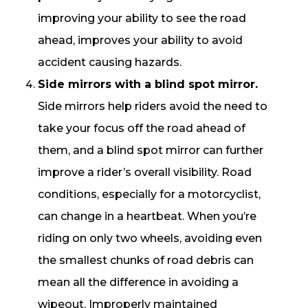
improving your ability to see the road
ahead, improves your ability to avoid
accident causing hazards.
Side mirrors with a blind spot mirror.
Side mirrors help riders avoid the need to
take your focus off the road ahead of
them, and a blind spot mirror can further
improve a rider’s overall visibility. Road
conditions, especially for a motorcyclist,
can change in a heartbeat. When you’re
riding on only two wheels, avoiding even
the smallest chunks of road debris can
mean all the difference in avoiding a
wipeout. Improperly maintained