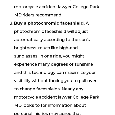
motorcycle accident lawyer College Park
MD riders recommend .
Buy a photochromic faceshield.
A
photochromic faceshield will adjust
automatically according to the sun’s
brightness, much like high-end
sunglasses. In one ride, you might
experience many degrees of sunshine
and this technology can maximize your
visibility without forcing you to pull over
to change faceshields. Nearly any
motorcycle accident lawyer College Park
MD looks to for information about
personal injuries may agree that