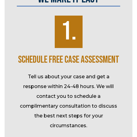
1.
K
SCHEDULE FREE CASE ASSESSMENT
SP
ke over
Tell us about your case and get a
l-time
response within 24-48 hours. We will
Durin
tional
contact you to schedule a
your c
rk and
complimentary consultation to discuss
assis
t.
the best next steps for your
fee m
circumstances.
co