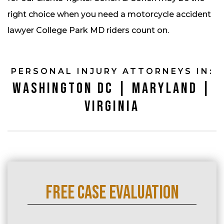
right choice when you need a motorcycle accident
lawyer College Park MD riders count on.
PERSONAL INJURY ATTORNEYS IN:
WASHINGTON DC | MARYLAND |
VIRGINIA
FREE CASE EVALUATION