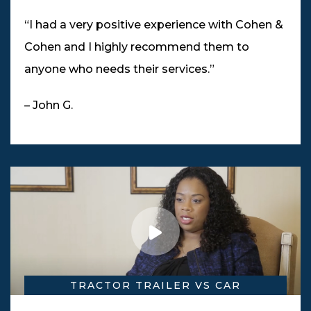
“I had a very positive experience with Cohen &
Cohen and I highly recommend them to
anyone who needs their services.”
– John G.
TRACTOR TRAILER VS CAR