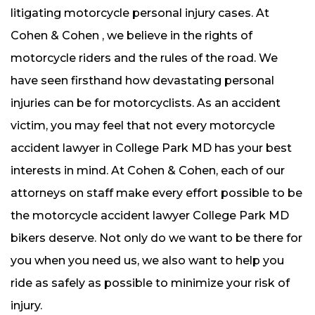
litigating motorcycle personal injury cases. At
Cohen & Cohen , we believe in the rights of
motorcycle riders and the rules of the road. We
have seen firsthand how devastating personal
injuries can be for motorcyclists. As an accident
victim, you may feel that not every motorcycle
accident lawyer in College Park MD has your best
interests in mind. At Cohen & Cohen, each of our
attorneys on staff make every effort possible to be
the motorcycle accident lawyer College Park MD
bikers deserve. Not only do we want to be there for
you when you need us, we also want to help you
ride as safely as possible to minimize your risk of
injury.