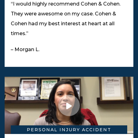
“I would highly recommend Cohen & Cohen.
They were awesome on my case. Cohen &
Cohen had my best interest at heart at all
times.”
– Morgan L.
PERSONAL INJURY ACCIDENT