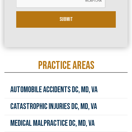
e
*
Submit
PRACTICE AREAS
Automobile Accidents DC, MD, VA
Catastrophic Injuries DC, MD, VA
Medical Malpractice DC, MD, VA