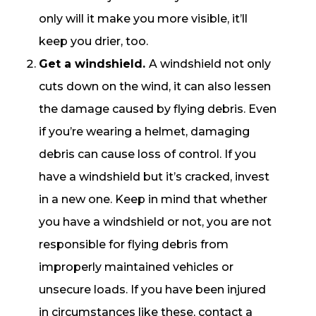
only will it make you more visible, it’ll
keep you drier, too.
Get a windshield.
A windshield not only
cuts down on the wind, it can also lessen
the damage caused by flying debris. Even
if you’re wearing a helmet, damaging
debris can cause loss of control. If you
have a windshield but it’s cracked, invest
in a new one. Keep in mind that whether
you have a windshield or not, you are not
responsible for flying debris from
improperly maintained vehicles or
unsecure loads. If you have been injured
in circumstances like these, contact a