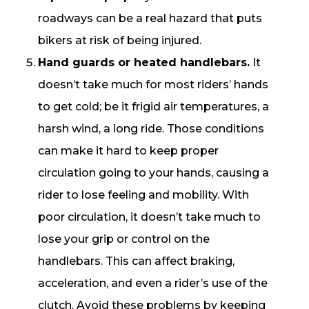
roadways can be a real hazard that puts
bikers at risk of being injured.
Hand guards or heated handlebars.
It
doesn’t take much for most riders’ hands
to get cold; be it frigid air temperatures, a
harsh wind, a long ride. Those conditions
can make it hard to keep proper
circulation going to your hands, causing a
rider to lose feeling and mobility. With
poor circulation, it doesn’t take much to
lose your grip or control on the
handlebars. This can affect braking,
acceleration, and even a rider’s use of the
clutch. Avoid these problems by keeping