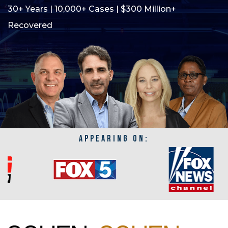
30+ Years | 10,000+ Cases | $300 Million+
Recovered
APPEARING ON: