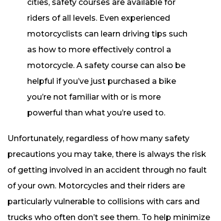
cities, safety courses are available for
riders of all levels. Even experienced
motorcyclists can learn driving tips such
as how to more effectively control a
motorcycle. A safety course can also be
helpful if you’ve just purchased a bike
you’re not familiar with or is more
powerful than what you’re used to.
Unfortunately, regardless of how many safety
precautions you may take, there is always the risk
of getting involved in an accident through no fault
of your own. Motorcycles and their riders are
particularly vulnerable to collisions with cars and
trucks who often don’t see them. To help minimize