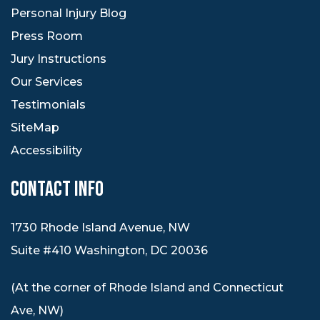
Personal Injury Blog
Press Room
Jury Instructions
Our Services
Testimonials
SiteMap
Accessibility
CONTACT INFO
1730 Rhode Island Avenue, NW
Suite #410 Washington, DC 20036
(At the corner of Rhode Island and Connecticut
Ave, NW)