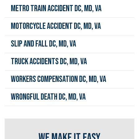
Metro Train Accident DC, MD, VA
Motorcycle Accident DC, MD, VA
Slip and Fall DC, MD, VA
Truck Accidents DC, MD, VA
Workers Compensation DC, MD, VA
Wrongful Death DC, MD, VA
WE MAKE IT EASY