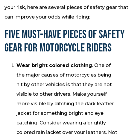
your risk, here are several pieces of safety gear that
can improve your odds while riding:
FIVE MUST-HAVE PIECES OF SAFETY
GEAR FOR MOTORCYCLE RIDERS
Wear bright colored clothing
. One of
the major causes of motorcycles being
hit by other vehicles is that they are not
visible to other drivers. Make yourself
more visible by ditching the dark leather
jacket for something bright and eye
catching. Consider wearing a brightly
colored rain jacket over your leathers. Not