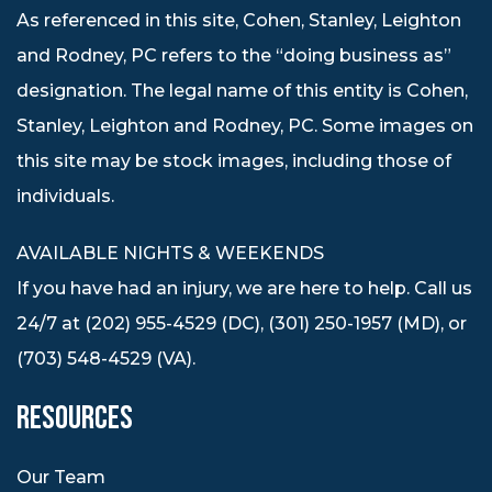
As referenced in this site, Cohen, Stanley, Leighton
and Rodney, PC refers to the “doing business as”
designation. The legal name of this entity is Cohen,
Stanley, Leighton and Rodney, PC. Some images on
this site may be stock images, including those of
individuals.
AVAILABLE NIGHTS & WEEKENDS
If you have had an injury, we are here to help. Call us
24/7 at (202) 955-4529 (DC), (301) 250-1957 (MD), or
(703) 548-4529 (VA).
RESOURCES
Our Team