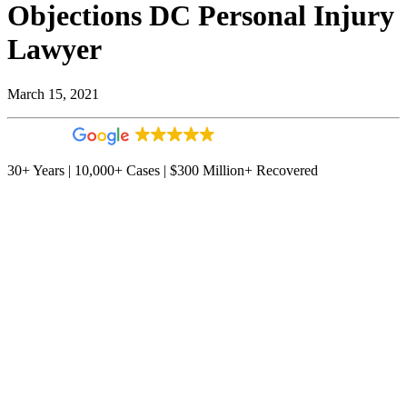
Objections DC Personal Injury
Lawyer
March 15, 2021
4.9
544 reviews
30+ Years | 10,000+ Cases | $300 Million+ Recovered