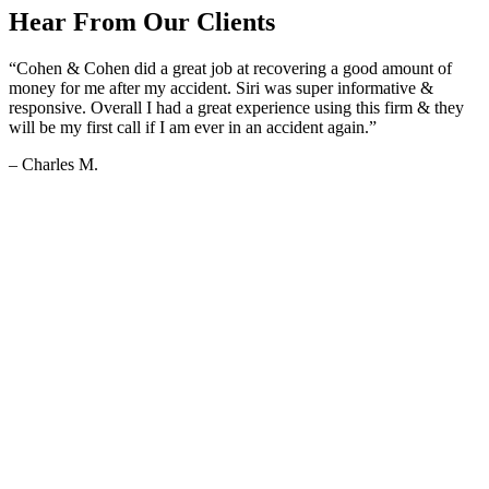
Hear From Our Clients
“Cohen & Cohen did a great job at recovering a good amount of
money for me after my accident. Siri was super informative &
responsive. Overall I had a great experience using this firm & they
will be my first call if I am ever in an accident again.”
– Charles M.