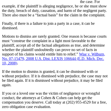
the case. For
example, if the plaintiff is alleging negligence, he or she must show
the duty, breach of duty, causation, and harm of the negligent party.
There also must be a “factual basis” for the claim in the complaint.
Finally, if there is a failure to join a party in a case, it can be
dismissed.
Motions to dismiss are rarely granted. One reason is because courts
must “construe the complaint in a light most favorable to the
plaintiff, accept all of the factual allegations as true, and determine
whether the plaintiff undoubtedly can prove no set of facts in
support of his claims would entitle him to relief.”
Wise v. Wilburn,
No. 07-15479, 2008 U.S. Dist. LEXIS 106644 (E.D. Mich. Dec.
10, 2008)
.
If the motion to dismiss is granted, it can be dismissed with or
without prejudice. If it is dismissed with prejudice, the case may not
be filed again. If it is dismissed without prejudice, it may be filed
again.
If you or a loved one was the victim of negligence or wrongful
conduct, the attorneys at Cohen & Cohen can help get the
compensation you deserve. Call today at (202) 955-4529 for a free,
zero obligation case evaluation.