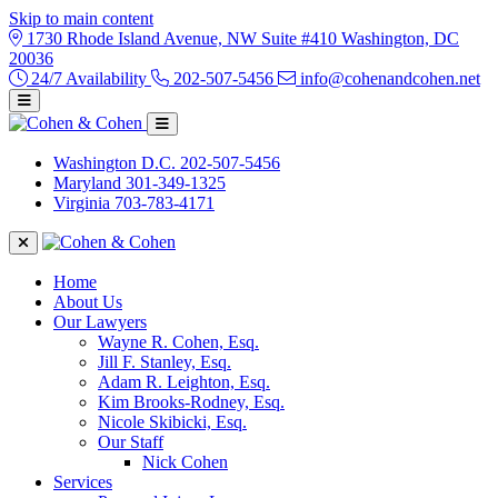
Skip to main content
1730 Rhode Island Avenue, NW Suite #410 Washington, DC
20036
24/7 Availability
202-507-5456
info@cohenandcohen.net
Washington D.C.
202-507-5456
Maryland
301-349-1325
Virginia
703-783-4171
Home
About Us
Our Lawyers
Wayne R. Cohen, Esq.
Jill F. Stanley, Esq.
Adam R. Leighton, Esq.
Kim Brooks-Rodney, Esq.
Nicole Skibicki, Esq.
Our Staff
Nick Cohen
Services