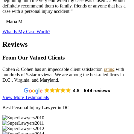
beginning until the very end when my case was closed…I would
definitely recommend them to family, friends or anyone that has a
case with a personal injury accident.”
– Maria M.
What Is My Case Worth?
Reviews
From Our Valued Clients
Cohen & Cohen has an impeccable client satisfaction
rating
with
hundreds of 5-star reviews. We are among the best-rated firms in
D.C., Virginia, and Maryland.
4.9
544 reviews
View More Testimonials
Best Personal Injury Lawyer in DC