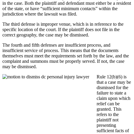
in the case. Both the plaintiff and defendant must either be a resident
of the state, or have “sufficient minimum contacts” within the
jurisdiction where the lawsuit was filed.
The third defense is improper venue, which is in reference to the
specific location of the court. If the plaintiff does not file in the
correct geography, the case may be dismissed.
The fourth and fifth defenses are insufficient process, and
insufficient service of process. This means that the documents
themselves must meet the requirements set forth by the law, and the
complaint and summons must be properly served. If not, the case
may be dismissed.
Rule 12(b)(6) is
that a case may be
dismissed for the
failure to state a
claim upon which
relief can be
granted. This
refers to the
plaintiff not
presenting
sufficient facts of