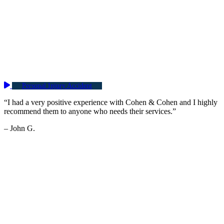
Personal Injury Accident
“I had a very positive experience with Cohen & Cohen and I highly
recommend them to anyone who needs their services.”
– John G.