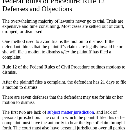
Federal Rules of Procedure: Rule 12
Defenses and Objections
The overwhelming majority of lawsuits never go to trial. Trials are
expensive and time-consuming. Most cases are settled out of court,
dropped, or dismissed
One method used to avoid trial is the motion to dismiss. If the
defendant thinks that the plaintiff’s claims are legally invalid he or
she will file a motion to dismiss
after
the plaintiff has filed a
complaint.
Rule 12 of the Federal Rules of Civil Procedure outlines motions to
dismiss.
After the plaintiff files a complaint, the defendant has 21 days to file
a motion to dismiss.
There are seven defenses that the defendant may use for his or her
motion to dismiss.
The first two are lack of
subject matter jurisdiction
, and lack of
personal jurisdiction. The court in which the plaintiff filed his or her
complaint must have the authority to hear the type of claim brought
forth. The court must also have personal jurisdiction over all parties