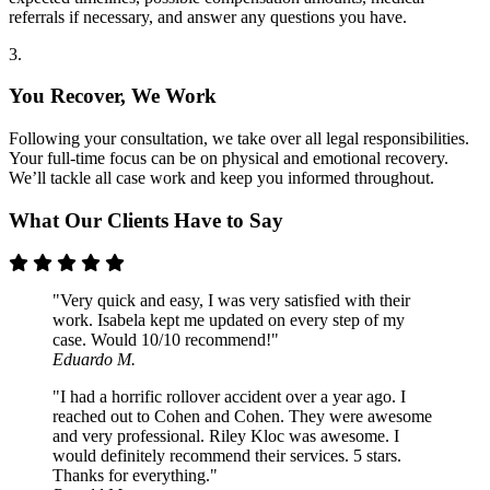
referrals if necessary, and answer any questions you have.
3.
You Recover, We Work
Following your consultation, we take over all legal responsibilities.
Your full-time focus can be on physical and emotional recovery.
We’ll tackle all case work and keep you informed throughout.
What Our Clients Have to Say
"Very quick and easy, I was very satisfied with their
work. Isabela kept me updated on every step of my
case. Would 10/10 recommend!"
Eduardo M.
"I had a horrific rollover accident over a year ago. I
reached out to Cohen and Cohen. They were awesome
and very professional. Riley Kloc was awesome. I
would definitely recommend their services. 5 stars.
Thanks for everything."