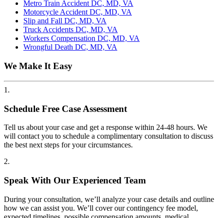
Metro Train Accident DC, MD, VA
Motorcycle Accident DC, MD, VA
Slip and Fall DC, MD, VA
Truck Accidents DC, MD, VA
Workers Compensation DC, MD, VA
Wrongful Death DC, MD, VA
We Make It Easy
1.
Schedule Free Case Assessment
Tell us about your case and get a response within 24-48 hours. We
will contact you to schedule a complimentary consultation to discuss
the best next steps for your circumstances.
2.
Speak With Our Experienced Team
During your consultation, we’ll analyze your case details and outline
how we can assist you. We’ll cover our contingency fee model,
expected timelines, possible compensation amounts, medical