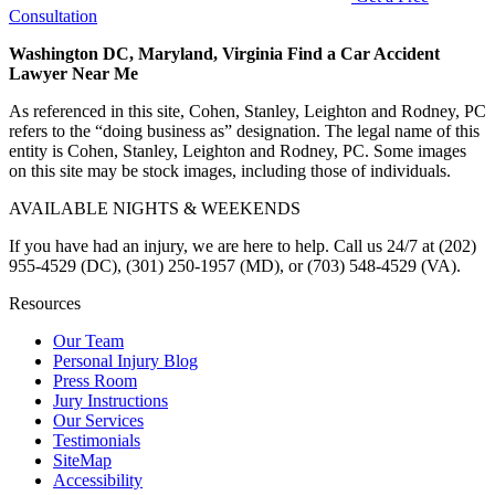
Consultation
Washington DC, Maryland, Virginia Find a Car Accident
Lawyer Near Me
As referenced in this site, Cohen, Stanley, Leighton and Rodney, PC
refers to the “doing business as” designation. The legal name of this
entity is Cohen, Stanley, Leighton and Rodney, PC. Some images
on this site may be stock images, including those of individuals.
AVAILABLE NIGHTS & WEEKENDS
If you have had an injury, we are here to help. Call us 24/7 at (202)
955-4529 (DC), (301) 250-1957 (MD), or (703) 548-4529 (VA).
Resources
Our Team
Personal Injury Blog
Press Room
Jury Instructions
Our Services
Testimonials
SiteMap
Accessibility