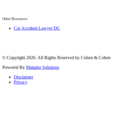
Other Resources
Car Accident Lawyer DC
© Copyright 2026. All Rights Reserved by Cohen & Cohen
Powered By
Matador Solutions
Disclaimer
Privacy