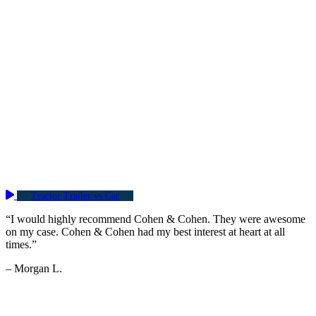
Tractor Trailer vs Car
“I would highly recommend Cohen & Cohen. They were awesome
on my case. Cohen & Cohen had my best interest at heart at all
times.”
– Morgan L.