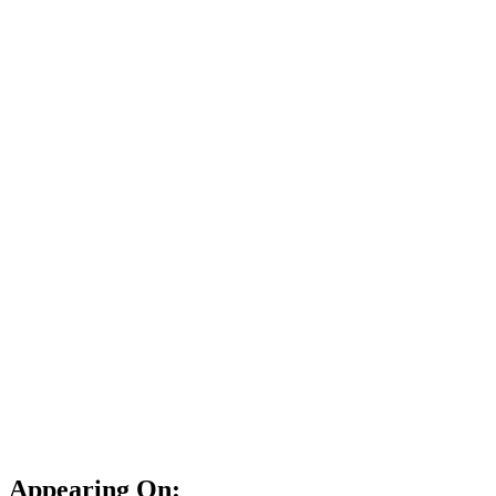
Appearing On: