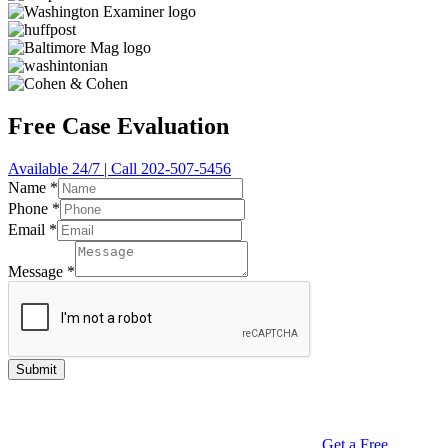
Free Case Evaluation
Available 24/7 | Call 202-507-5456
Name
*
Phone
*
Email
*
Message
*
Submit
Get a Free