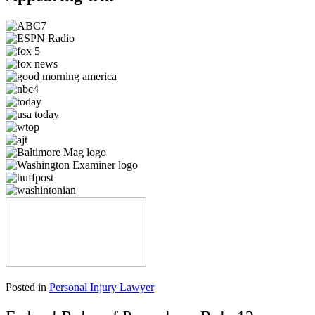
Posted in
Personal Injury Lawyer