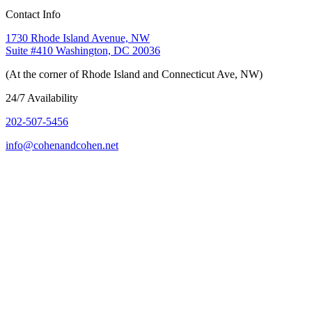
Contact Info
1730 Rhode Island Avenue, NW
Suite #410 Washington, DC 20036
(At the corner of Rhode Island and Connecticut Ave, NW)
24/7 Availability
202-507-5456
info@cohenandcohen.net