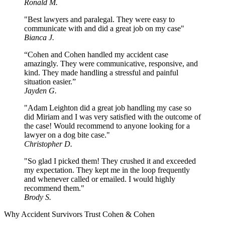
Ronald M.
"Best lawyers and paralegal. They were easy to
communicate with and did a great job on my case"
Bianca J.
“Cohen and Cohen handled my accident case
amazingly. They were communicative, responsive, and
kind. They made handling a stressful and painful
situation easier.”
Jayden G.
"Adam Leighton did a great job handling my case so
did Miriam and I was very satisfied with the outcome of
the case! Would recommend to anyone looking for a
lawyer on a dog bite case."
Christopher D.
"So glad I picked them! They crushed it and exceeded
my expectation. They kept me in the loop frequently
and whenever called or emailed. I would highly
recommend them."
Brody S.
Why Accident Survivors Trust Cohen & Cohen