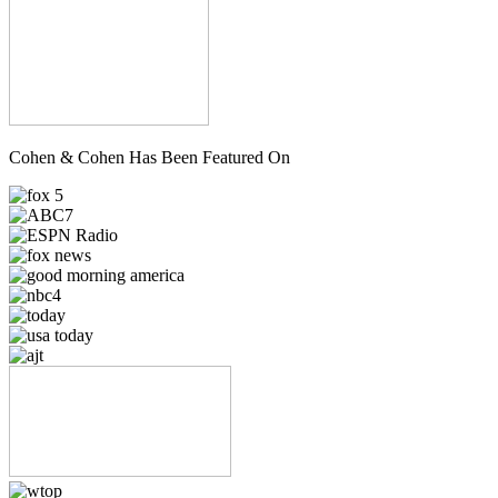
Cohen & Cohen Has Been Featured On