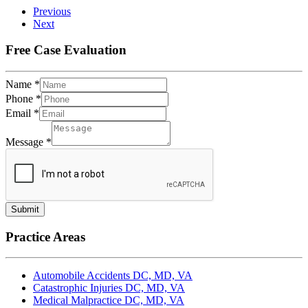
Previous
Next
Free Case Evaluation
Name
*
Phone
*
Email
*
Message
*
Submit
Practice Areas
Automobile Accidents DC, MD, VA
Catastrophic Injuries DC, MD, VA
Medical Malpractice DC, MD, VA