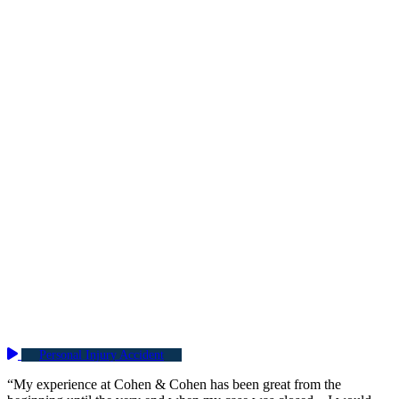
Personal Injury Accident
“My experience at Cohen & Cohen has been great from the