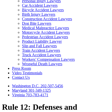
Personal Injury Lawyers
Car Accident Lawyers
Bicycle Accident Lawyers
Birth Injury Lawyers
Construction Accident Lawyers
Dog Bite Lawyers
Medical Malpractice Lawyers
Motorcycle Accident Lawyers
Pedestrian Accident Lawyers
Product Liability Lawyer
Slip and Fall Lawyers
Train Accident Lawyers
Truck Accident Lawyers
Workers’ Compensation Lawyers
Wrongful Death Lawyers
Press Room
Video Testimonials
Contact Us
Washington D.C. 202-507-5456
Maryland 301-349-1325
Virginia 703-783-4171
Rule 12: Defenses and