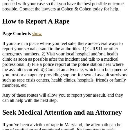
proceed with your case so that you have the best possible outcome
possible. Contact the lawyers at Cohen & Cohen today for help.
How to Report A Rape
Page Contents
show
If you are in a place where you feel safe, there are several ways to
report your sexual assault to the authorities. 1) Call 911 or other
emergency numbers. 2) Visit your local hospital and/or a health
clinic as soon as possible after the incident and talk to a medical
professional. 3) File a police report at the police station near where
the assault occurred. 4) Contact an advocate, which can be someone
you trust or an agency providing support for sexual assault survivors
such as rape crisis centers, health clinics, hospitals, friends or family
members, etc.
Any of these routes will allow you to report your assault, and they
can all help with the next step.
Seek Medical Attention and an Attorney
If you’ve been a victim of rape in Maryland, the aftermath can be
one of confusion and emotional turmoil. It’s important to seek