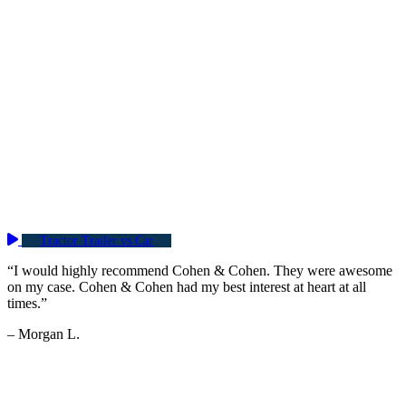
Tractor Trailer vs Car
“I would highly recommend Cohen & Cohen. They were awesome
on my case. Cohen & Cohen had my best interest at heart at all
times.”
– Morgan L.