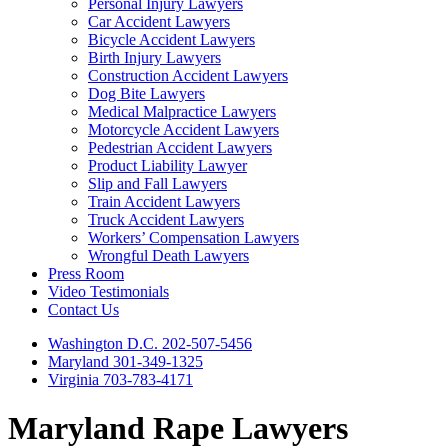
Personal Injury Lawyers
Car Accident Lawyers
Bicycle Accident Lawyers
Birth Injury Lawyers
Construction Accident Lawyers
Dog Bite Lawyers
Medical Malpractice Lawyers
Motorcycle Accident Lawyers
Pedestrian Accident Lawyers
Product Liability Lawyer
Slip and Fall Lawyers
Train Accident Lawyers
Truck Accident Lawyers
Workers’ Compensation Lawyers
Wrongful Death Lawyers
Press Room
Video Testimonials
Contact Us
Washington D.C. 202-507-5456
Maryland 301-349-1325
Virginia 703-783-4171
Maryland Rape Lawyers