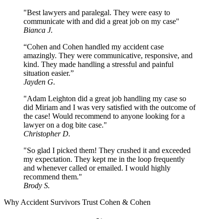
"Best lawyers and paralegal. They were easy to
communicate with and did a great job on my case"
Bianca J.
“Cohen and Cohen handled my accident case
amazingly. They were communicative, responsive, and
kind. They made handling a stressful and painful
situation easier.”
Jayden G.
"Adam Leighton did a great job handling my case so
did Miriam and I was very satisfied with the outcome of
the case! Would recommend to anyone looking for a
lawyer on a dog bite case."
Christopher D.
"So glad I picked them! They crushed it and exceeded
my expectation. They kept me in the loop frequently
and whenever called or emailed. I would highly
recommend them."
Brody S.
Why Accident Survivors Trust Cohen & Cohen