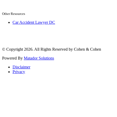
Other Resources
Car Accident Lawyer DC
© Copyright 2026. All Rights Reserved by Cohen & Cohen
Powered By
Matador Solutions
Disclaimer
Privacy