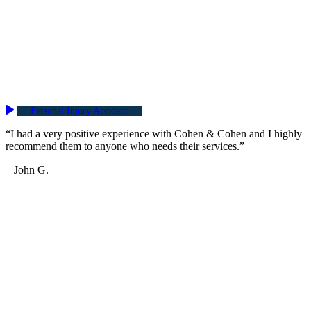
Personal Injury Accident
“I had a very positive experience with Cohen & Cohen and I highly
recommend them to anyone who needs their services.”
– John G.