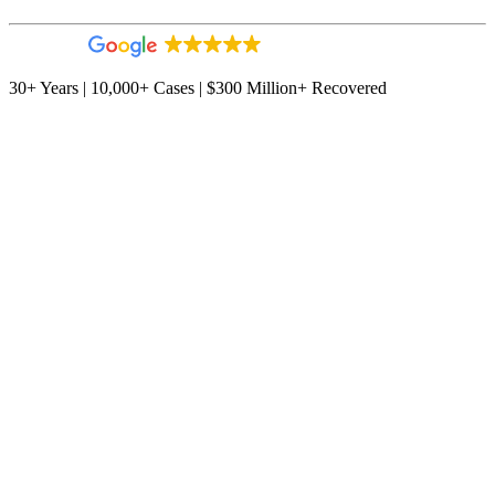
4.9
544 reviews
30+ Years | 10,000+ Cases | $300 Million+ Recovered