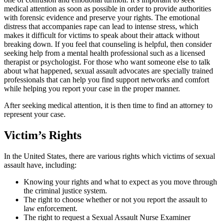
medical attention as soon as possible in order to provide authorities
with forensic evidence and preserve your rights. The emotional
distress that accompanies rape can lead to intense stress, which
makes it difficult for victims to speak about their attack without
breaking down. If you feel that counseling is helpful, then consider
seeking help from a mental health professional such as a licensed
therapist or psychologist. For those who want someone else to talk
about what happened, sexual assault advocates are specially trained
professionals that can help you find support networks and comfort
while helping you report your case in the proper manner.
After seeking medical attention, it is then time to find an attorney to
represent your case.
Victim’s Rights
In the United States, there are various rights which victims of sexual
assault have, including:
Knowing your rights and what to expect as you move through
the criminal justice system.
The right to choose whether or not you report the assault to
law enforcement.
The right to request a Sexual Assault Nurse Examiner