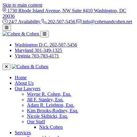
Skip to main content
1730 Rhode Island Avenue, NW Suite #410 Washington, DC
20036
24/7 Availability
202-507-5456
info@cohenandcohen.net
Washington D.C.
202-507-5456
Maryland
301-349-1325
Virginia
703-783-4171
Home
About Us
Our Lawyers
Wayne R. Cohen, Esq.
Jill F. Stanley, Esq.
Adam R. Leighton, Esq.
Kim Brooks-Rodney, Esq.
Nicole Skibicki, Esq.
Our Staff
Nick Cohen
Services