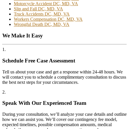
Motorcycle Accident DC, MD, VA
Slip and Fall DC, MD, VA
Truck Accidents DC, MD, VA
Workers Compensation DC, MD, VA
Wrongful Death DC, MD, VA
We Make It Easy
1.
Schedule Free Case Assessment
Tell us about your case and get a response within 24-48 hours. We
will contact you to schedule a complimentary consultation to discuss
the best next steps for your circumstances.
2.
Speak With Our Experienced Team
During your consultation, we’ll analyze your case details and outline
how we can assist you. We’ll cover our contingency fee model,
expected timelines, possible compensation amounts, medical