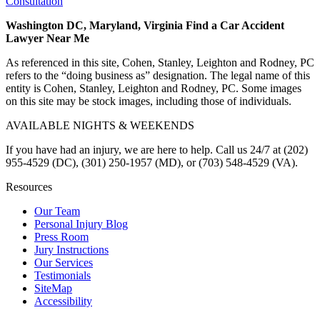
Consultation
Washington DC, Maryland, Virginia Find a Car Accident
Lawyer Near Me
As referenced in this site, Cohen, Stanley, Leighton and Rodney, PC
refers to the “doing business as” designation. The legal name of this
entity is Cohen, Stanley, Leighton and Rodney, PC. Some images
on this site may be stock images, including those of individuals.
AVAILABLE NIGHTS & WEEKENDS
If you have had an injury, we are here to help. Call us 24/7 at (202)
955-4529 (DC), (301) 250-1957 (MD), or (703) 548-4529 (VA).
Resources
Our Team
Personal Injury Blog
Press Room
Jury Instructions
Our Services
Testimonials
SiteMap
Accessibility