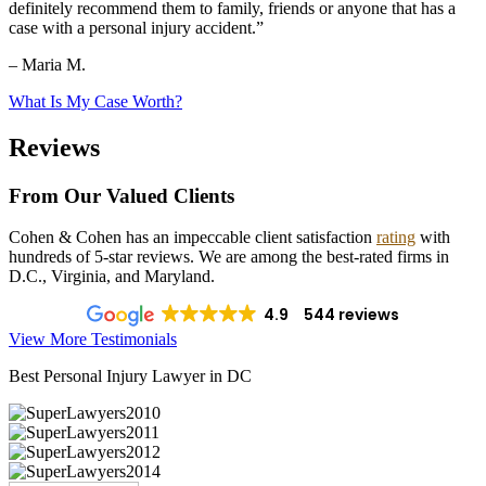
definitely recommend them to family, friends or anyone that has a
case with a personal injury accident.”
– Maria M.
What Is My Case Worth?
Reviews
From Our Valued Clients
Cohen & Cohen has an impeccable client satisfaction
rating
with
hundreds of 5-star reviews. We are among the best-rated firms in
D.C., Virginia, and Maryland.
4.9
544 reviews
View More Testimonials
Best Personal Injury Lawyer in DC