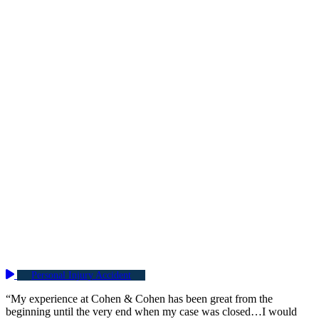
Personal Injury Accident
“My experience at Cohen & Cohen has been great from the
beginning until the very end when my case was closed…I would