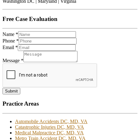
Washington DC | Maryland | Virginia
Free Case Evaluation
Name
*
Phone
*
Email
*
Message
*
Submit
Practice Areas
Automobile Accidents DC, MD, VA
Catastrophic Injuries DC, MD, VA
Medical Malpractice DC, MD, VA
Metro Train Accident DC, MD, VA