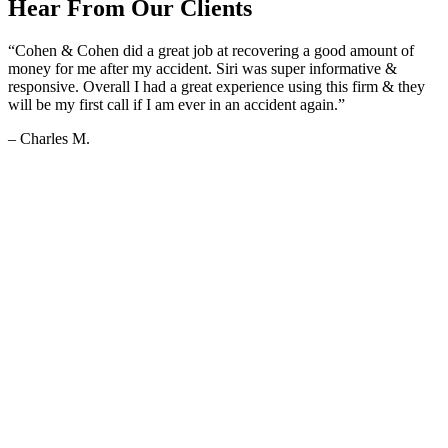
Hear From Our Clients
“Cohen & Cohen did a great job at recovering a good amount of
money for me after my accident. Siri was super informative &
responsive. Overall I had a great experience using this firm & they
will be my first call if I am ever in an accident again.”
– Charles M.