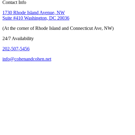
Contact Info
1730 Rhode Island Avenue, NW
Suite #410 Washington, DC 20036
(At the corner of Rhode Island and Connecticut Ave, NW)
24/7 Availability
202-507-5456
info@cohenandcohen.net