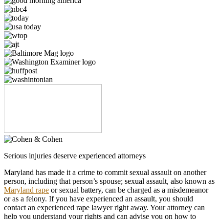
Serious injuries deserve experienced attorneys
Maryland has made it a crime to commit sexual assault on another
person, including that person’s spouse; sexual assault, also known as
Maryland rape
or sexual battery, can be charged as a misdemeanor
or as a felony. If you have experienced an assault, you should
contact an experienced rape lawyer right away. Your attorney can
help you understand your rights and can advise you on how to