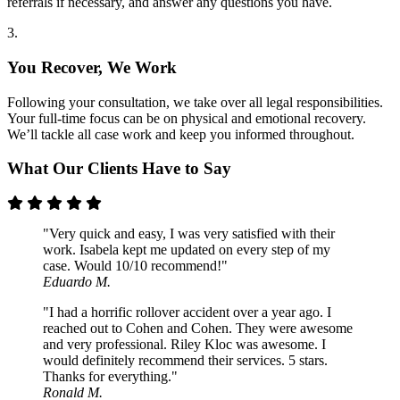
referrals if necessary, and answer any questions you have.
3.
You Recover, We Work
Following your consultation, we take over all legal responsibilities.
Your full-time focus can be on physical and emotional recovery.
We’ll tackle all case work and keep you informed throughout.
What Our Clients Have to Say
"Very quick and easy, I was very satisfied with their
work. Isabela kept me updated on every step of my
case. Would 10/10 recommend!"
Eduardo M.
"I had a horrific rollover accident over a year ago. I
reached out to Cohen and Cohen. They were awesome
and very professional. Riley Kloc was awesome. I
would definitely recommend their services. 5 stars.
Thanks for everything."
Ronald M.