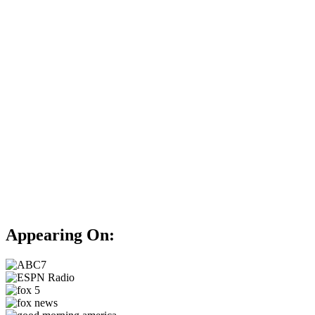
Appearing On: