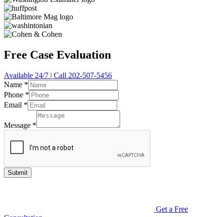
Free Case Evaluation
Available 24/7 | Call 202-507-5456
Name
*
Phone
*
Email
*
Message
*
Submit
Get a Free