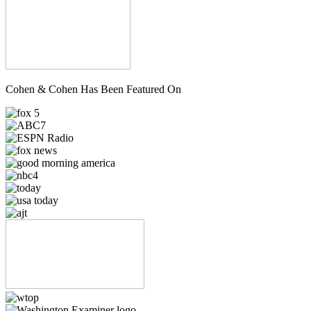
Cohen & Cohen Has Been Featured On