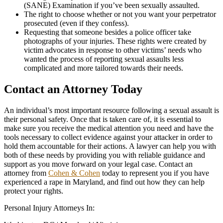
(SANE) Examination if you’ve been sexually assaulted.
The right to choose whether or not you want your perpetrator
prosecuted (even if they confess).
Requesting that someone besides a police officer take
photographs of your injuries. These rights were created by
victim advocates in response to other victims’ needs who
wanted the process of reporting sexual assaults less
complicated and more tailored towards their needs.
Contact an Attorney Today
An individual’s most important resource following a sexual assault is
their personal safety. Once that is taken care of, it is essential to
make sure you receive the medical attention you need and have the
tools necessary to collect evidence against your attacker in order to
hold them accountable for their actions. A lawyer can help you with
both of these needs by providing you with reliable guidance and
support as you move forward on your legal case. Contact an
attorney from
Cohen & Cohen
today to represent you if you have
experienced a rape in Maryland, and find out how they can help
protect your rights.
Personal Injury Attorneys In: