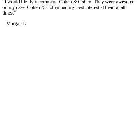
“I would highly recommend Cohen & Cohen. They were awesome
on my case. Cohen & Cohen had my best interest at heart at all
times.”
– Morgan L.