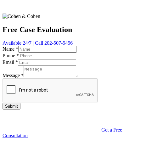
Free Case Evaluation
Available 24/7 | Call 202-507-5456
Name
*
Phone
*
Email
*
Message
*
Submit
Get a Free
Consultation