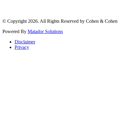
© Copyright 2026. All Rights Reserved by Cohen & Cohen
Powered By
Matador Solutions
Disclaimer
Privacy