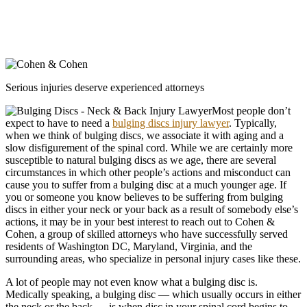
Serious injuries deserve experienced attorneys
Most people don’t
expect to have to need a
bulging discs injury lawyer
. Typically,
when we think of bulging discs, we associate it with aging and a
slow disfigurement of the spinal cord. While we are certainly more
susceptible to natural bulging discs as we age, there are several
circumstances in which other people’s actions and misconduct can
cause you to suffer from a bulging disc at a much younger age. If
you or someone you know believes to be suffering from bulging
discs in either your neck or your back as a result of somebody else’s
actions, it may be in your best interest to reach out to Cohen &
Cohen, a group of skilled attorneys who have successfully served
residents of Washington DC, Maryland, Virginia, and the
surrounding areas, who specialize in personal injury cases like these.
A lot of people may not even know what a bulging disc is.
Medically speaking, a bulging disc — which usually occurs in either
the neck or the back — is when disc in your spinal cord begins to