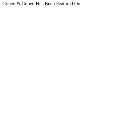
Cohen & Cohen Has Been Featured On