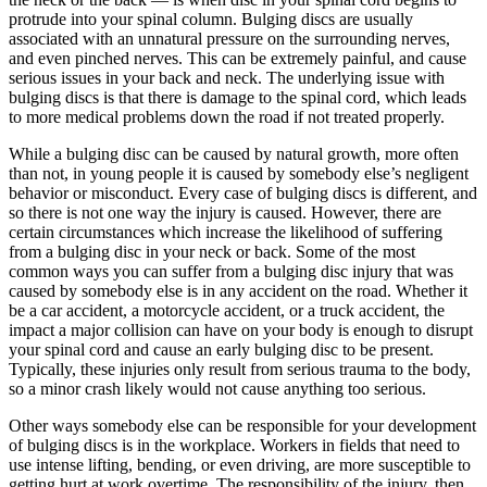
protrude into your spinal column. Bulging discs are usually
associated with an unnatural pressure on the surrounding nerves,
and even pinched nerves. This can be extremely painful, and cause
serious issues in your back and neck. The underlying issue with
bulging discs is that there is damage to the spinal cord, which leads
to more medical problems down the road if not treated properly.
While a bulging disc can be caused by natural growth, more often
than not, in young people it is caused by somebody else’s negligent
behavior or misconduct. Every case of bulging discs is different, and
so there is not one way the injury is caused. However, there are
certain circumstances which increase the likelihood of suffering
from a bulging disc in your neck or back. Some of the most
common ways you can suffer from a bulging disc injury that was
caused by somebody else is in any accident on the road. Whether it
be a car accident, a motorcycle accident, or a truck accident, the
impact a major collision can have on your body is enough to disrupt
your spinal cord and cause an early bulging disc to be present.
Typically, these injuries only result from serious trauma to the body,
so a minor crash likely would not cause anything too serious.
Other ways somebody else can be responsible for your development
of bulging discs is in the workplace. Workers in fields that need to
use intense lifting, bending, or even driving, are more susceptible to
getting hurt at work overtime. The responsibility of the injury, then,