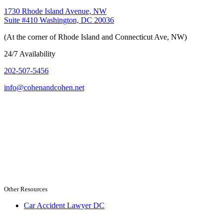
1730 Rhode Island Avenue, NW
Suite #410 Washington, DC 20036
(At the corner of Rhode Island and Connecticut Ave, NW)
24/7 Availability
202-507-5456
info@cohenandcohen.net
Other Resources
Car Accident Lawyer DC