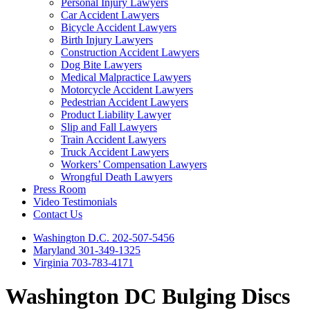
Personal Injury Lawyers
Car Accident Lawyers
Bicycle Accident Lawyers
Birth Injury Lawyers
Construction Accident Lawyers
Dog Bite Lawyers
Medical Malpractice Lawyers
Motorcycle Accident Lawyers
Pedestrian Accident Lawyers
Product Liability Lawyer
Slip and Fall Lawyers
Train Accident Lawyers
Truck Accident Lawyers
Workers’ Compensation Lawyers
Wrongful Death Lawyers
Press Room
Video Testimonials
Contact Us
Washington D.C. 202-507-5456
Maryland 301-349-1325
Virginia 703-783-4171
Washington DC Bulging Discs