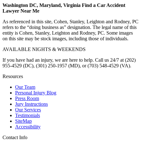
Washington DC, Maryland, Virginia Find a Car Accident
Lawyer Near Me
As referenced in this site, Cohen, Stanley, Leighton and Rodney, PC
refers to the “doing business as” designation. The legal name of this
entity is Cohen, Stanley, Leighton and Rodney, PC. Some images
on this site may be stock images, including those of individuals.
AVAILABLE NIGHTS & WEEKENDS
If you have had an injury, we are here to help. Call us 24/7 at (202)
955-4529 (DC), (301) 250-1957 (MD), or (703) 548-4529 (VA).
Resources
Our Team
Personal Injury Blog
Press Room
Jury Instructions
Our Services
Testimonials
SiteMap
Accessibility
Contact Info