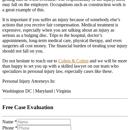
may fall on the employer. Occupations such as construction work is
a great example of this.
It is important if you suffer an injury because of somebody else’s
actions that you receive fair compensation. Medical treatment is
expensive, especially when you are talking about an injury as
serious as a bulging disc. Trips to the hospital, doctor’s
appointments, long-term medical care, physical therapy, and even
surgeries all cost money. The financial burden of treating your injury
should not fall on you.
Do not hesitate to reach out to
Cohen & Cohen
and we will be more
than happy to set you up with a skilled lawyer on our team who
specializes in personal injury law, especially cases like these.
Personal Injury Attorneys In:
Washington DC | Maryland | Virginia
Free Case Evaluation
Name
*
Phone
*