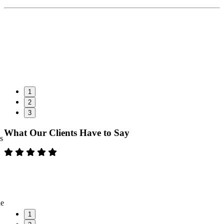
1
2
3
What Our Clients Have to Say
s
ne
1