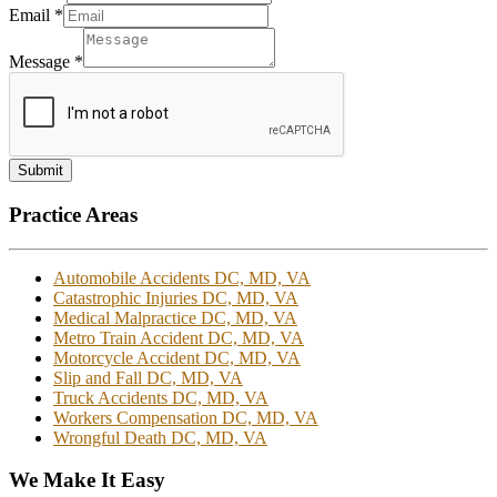
Email
*
Message
*
Submit
Practice Areas
Automobile Accidents DC, MD, VA
Catastrophic Injuries DC, MD, VA
Medical Malpractice DC, MD, VA
Metro Train Accident DC, MD, VA
Motorcycle Accident DC, MD, VA
Slip and Fall DC, MD, VA
Truck Accidents DC, MD, VA
Workers Compensation DC, MD, VA
Wrongful Death DC, MD, VA
We Make It Easy