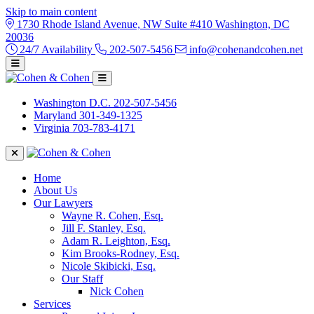
Skip to main content
1730 Rhode Island Avenue, NW Suite #410 Washington, DC
20036
24/7 Availability
202-507-5456
info@cohenandcohen.net
Washington D.C.
202-507-5456
Maryland
301-349-1325
Virginia
703-783-4171
Home
About Us
Our Lawyers
Wayne R. Cohen, Esq.
Jill F. Stanley, Esq.
Adam R. Leighton, Esq.
Kim Brooks-Rodney, Esq.
Nicole Skibicki, Esq.
Our Staff
Nick Cohen
Services