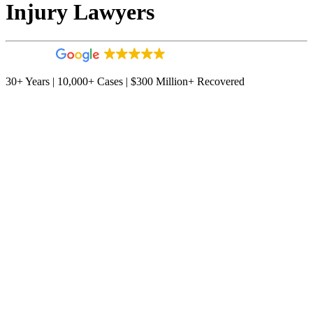
Injury Lawyers
4.9
544 reviews
30+ Years | 10,000+ Cases | $300 Million+ Recovered