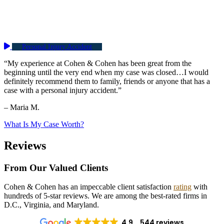
Personal Injury Accident
“My experience at Cohen & Cohen has been great from the
beginning until the very end when my case was closed…I would
definitely recommend them to family, friends or anyone that has a
case with a personal injury accident.”
– Maria M.
What Is My Case Worth?
Reviews
From Our Valued Clients
Cohen & Cohen has an impeccable client satisfaction
rating
with
hundreds of 5-star reviews. We are among the best-rated firms in
D.C., Virginia, and Maryland.
4.9
544 reviews