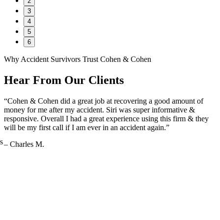
2
3
4
5
6
Why Accident Survivors Trust Cohen & Cohen
Hear From Our Clients
“Cohen & Cohen did a great job at recovering a good amount of
money for me after my accident. Siri was super informative &
responsive. Overall I had a great experience using this firm & they
will be my first call if I am ever in an accident again.”
s
– Charles M.