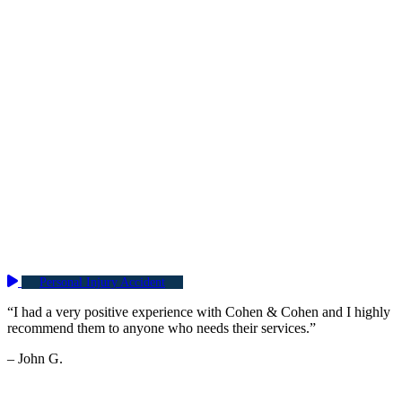
Personal Injury Accident
“I had a very positive experience with Cohen & Cohen and I highly
recommend them to anyone who needs their services.”
– John G.