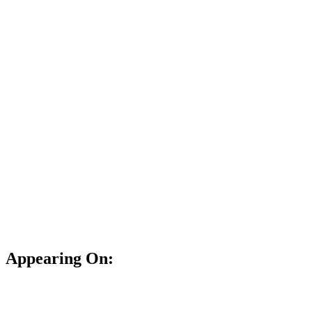
Appearing On: