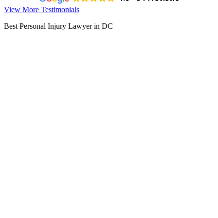
View More Testimonials
Best Personal Injury Lawyer in DC