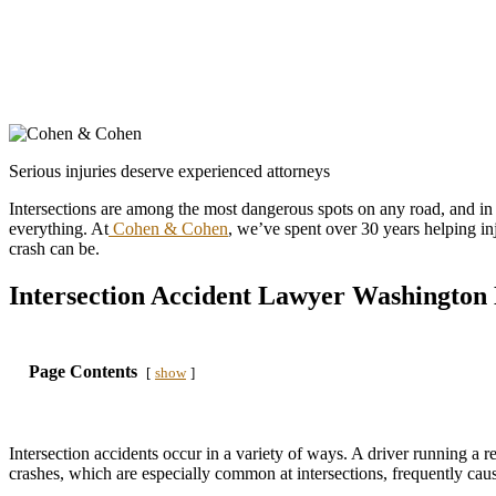
Serious injuries deserve experienced attorneys
Intersections are among the most dangerous spots on any road, and in a
everything. At
Cohen & Cohen
, we’ve spent over 30 years helping i
crash can be.
Intersection Accident Lawyer Washington
Page Contents
show
Intersection accidents occur in a variety of ways. A driver running a re
crashes, which are especially common at intersections, frequently cause 