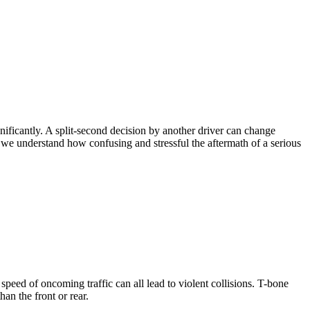
nificantly. A split-second decision by another driver can change
 we understand how confusing and stressful the aftermath of a serious
 speed of oncoming traffic can all lead to violent collisions. T-bone
han the front or rear.