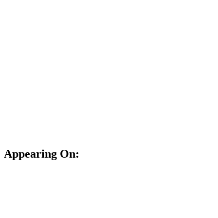
Appearing On: