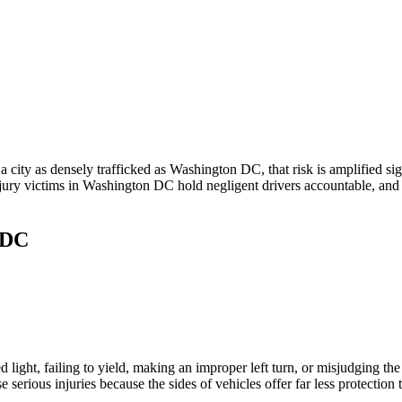
 city as densely trafficked as Washington DC, that risk is amplified sig
njury victims in Washington DC hold negligent drivers accountable, and
 DC
d light, failing to yield, making an improper left turn, or misjudging the
serious injuries because the sides of vehicles offer far less protection t