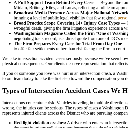
A Full Support Team Behind Every Case
— Beyond the four 
Miriam, Brittney, Riley, and Lucas, reflecting a full team appro
Broadcast Media Presence Across Major National Networ
bringing a level of public legal visibility that few regional
perso
Broad Practice Scope Covering 14+ Injury Case Types
— Co
wrongful death, giving the firm litigation experience across a 
Washingtonian Magazine Called the Firm “One of Washing
negotiating track record, is a direct quote from one of DC’s mos
The Firm Prepares Every Case for Trial From Day One
— C
to offer fair settlements rather than risk facing the firm in court.
We take intersection accident cases seriously because we’ve seen how d
physical consequences. Our clients deserve representation that reflects t
If you or someone you love was hurt in an intersection crash, a Was
to our team today to take the first step toward the compensation you d
Types of Intersection Accident Cases We 
Intersections concentrate risk. Vehicles traveling in multiple directio
wrong, the injuries can be serious. The types of cases a Washington
represents injured clients across the District who are pursuing compens
Red light violation crashes:
A driver who enters an intersectio
the most injurious collision types because the side of a vehicle