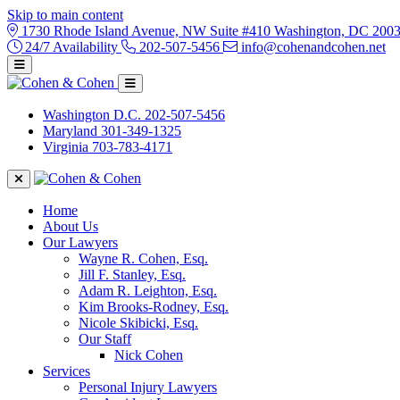
Skip to main content
1730 Rhode Island Avenue, NW Suite #410 Washington, DC 200
24/7 Availability
202-507-5456
info@cohenandcohen.net
Washington D.C.
202-507-5456
Maryland
301-349-1325
Virginia
703-783-4171
Home
About Us
Our Lawyers
Wayne R. Cohen, Esq.
Jill F. Stanley, Esq.
Adam R. Leighton, Esq.
Kim Brooks-Rodney, Esq.
Nicole Skibicki, Esq.
Our Staff
Nick Cohen
Services
Personal Injury Lawyers