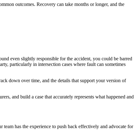
all common outcomes. Recovery can take months or longer, and the
found even slightly responsible for the accident, you could be barred
rty, particularly in intersection cases where fault can sometimes
ack down over time, and the details that support your version of
surers, and build a case that accurately represents what happened and
 Our team has the experience to push back effectively and advocate for