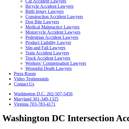
Car Accident Lawyers
Bicycle Accident Lawyers
Birth Injury Lawyers
Construction Accident Lawyers
Dog Bite Lawyers
Medical Malpractice Lawyers
Motorcycle Accident Lawyers
Pedestrian Accident Lawyers
Product Liability Lawyer
Slip and Fall Lawyers
Train Accident Lawyers
Truck Accident Lawyers
Workers’ Compensation Lawyers
Wrongful Death Lawyers
Press Room
Video Testimonials
Contact Us
Washington D.C. 202-507-5456
Maryland 301-349-1325
Virginia 703-783-4171
Washington DC Intersection Ac