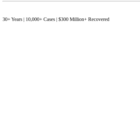
30+ Years | 10,000+ Cases | $300 Million+ Recovered