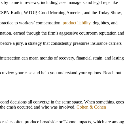
 by name in reviews, including case managers and legal reps like
ESPN Radio, WTOP, Good Morning America, and the Today Show,
ractice to workers’ compensation,
product liability
, dog bites, and
nation, earned through the firm’s aggressive courtroom reputation and
fore a jury, a strategy that consistently pressures insurance carriers
ntersection can mean months of recovery, financial strain, and lasting
o review your case and help you understand your options. Reach out
it-second decisions all converge in the same space. When something goes
 the crash occurred and who was involved.
Cohen & Cohen
ese crashes often produce broadside or T-bone impacts, which are among