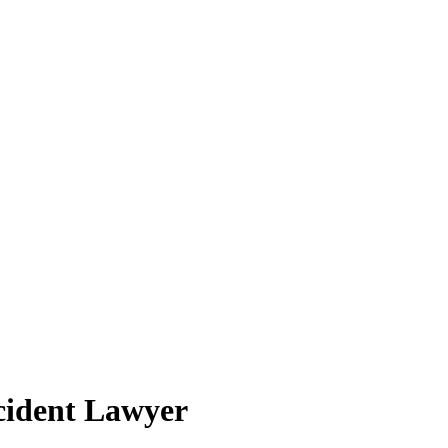
cident Lawyer