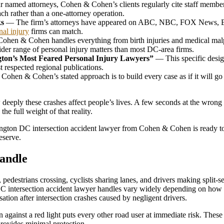
named attorneys, Cohen & Cohen’s clients regularly cite staff members
ach rather than a one-attorney operation.
ks
— The firm’s attorneys have appeared on ABC, NBC, FOX News, 
nal injury
firms can match.
hen & Cohen handles everything from birth injuries and medical malp
wider range of personal injury matters than most DC-area firms.
ton’s Most Feared Personal Injury Lawyers”
— This specific desig
t respected regional publications.
ohen & Cohen’s stated approach is to build every case as if it will go be
eeply these crashes affect people’s lives. A few seconds at the wrong i
he full weight of that reality.
hington DC intersection accident lawyer from Cohen & Cohen is ready t
eserve.
Handle
ns, pedestrians crossing, cyclists sharing lanes, and drivers making spl
 DC intersection accident lawyer handles vary widely depending on how
ation after intersection crashes caused by negligent drivers.
n against a red light puts every other road user at immediate risk. Th
 provides minimal protection.