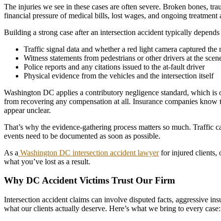
The injuries we see in these cases are often severe. Broken bones, tr
financial pressure of medical bills, lost wages, and ongoing treatment 
Building a strong case after an intersection accident typically depends
Traffic signal data and whether a red light camera captured th
Witness statements from pedestrians or other drivers at the scen
Police reports and any citations issued to the at-fault driver
Physical evidence from the vehicles and the intersection itself
Washington DC applies a contributory negligence standard, which is one 
from recovering any compensation at all. Insurance companies know this
appear unclear.
That’s why the evidence-gathering process matters so much. Traffic ca
events need to be documented as soon as possible.
As a
Washington DC intersection accident lawyer
for injured clients,
what you’ve lost as a result.
Why DC Accident Victims Trust Our Firm
Intersection accident claims can involve disputed facts, aggressive ins
what our clients actually deserve. Here’s what we bring to every case: