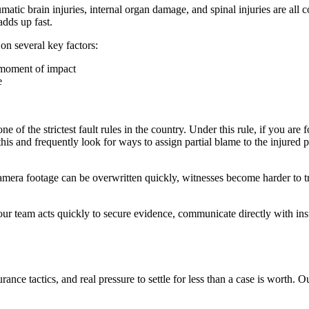
aumatic brain injuries, internal organ damage, and spinal injuries are 
adds up fast.
 on several key factors:
e moment of impact
e
of the strictest fault rules in the country. Under this rule, if you are 
 and frequently look for ways to assign partial blame to the injured pa
mera footage can be overwritten quickly, witnesses become harder to tr
 our team acts quickly to secure evidence, communicate directly with in
urance tactics, and real pressure to settle for less than a case is worth.